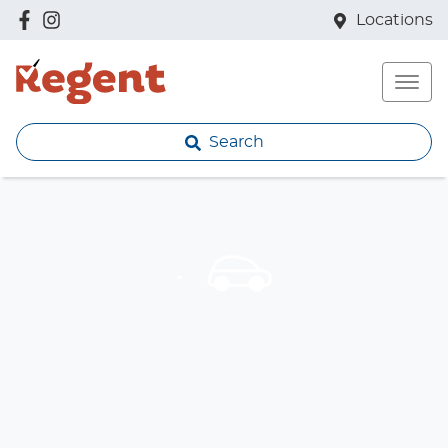
Locations
Search