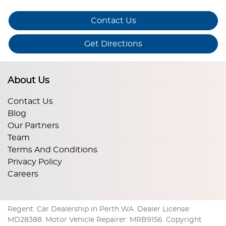
Contact Us
Get Directions
About Us
Contact Us
Blog
Our Partners
Team
Terms And Conditions
Privacy Policy
Careers
Regent
.
Car Dealership
in
Perth WA
.
Dealer License:
MD28388
.
Motor Vehicle Repairer:
MRB9156
.
Copyright