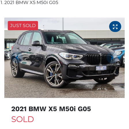
2021 BMW X5 M50i G05
JUST SOLD
2021 BMW X5 M50i G05
SOLD