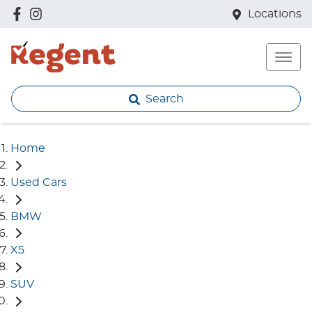
Locations
Search
Home
Used Cars
BMW
X5
SUV