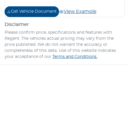
View Example
Get Vehicle Document
Disclaimer
Please confirm price, specifications and features with
Regent
. The vehicles actual pricing may vary from the
price published. We do not warrant the accuracy or
completeness of this data. Use of this website indicates
your acceptance of our
Terms and Conditions.