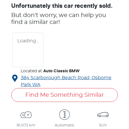
Unfortunately this
car
recently sold.
But don't worry, we can help you
find a similar
car
!
Loading...
Located at
Auto Classic BMW
384 Scarborough Beach Road,
Osborne
Park
WA
Find Me Something Similar
91,072 km
Automatic
SUV