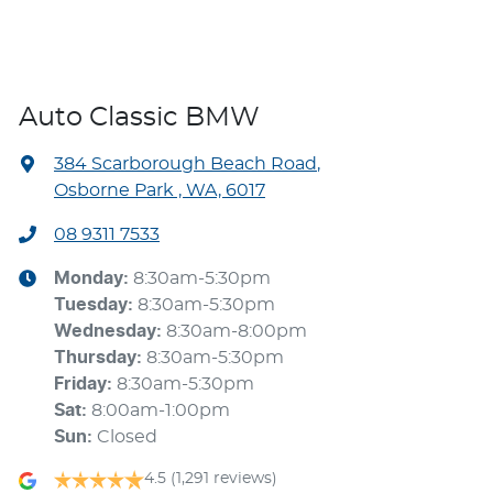
Auto Classic BMW
384 Scarborough Beach Road
,
Osborne Park , WA, 6017
08 9311 7533
Monday
:
8:30am-5:30pm
Tuesday
:
8:30am-5:30pm
Wednesday
:
8:30am-8:00pm
Thursday
:
8:30am-5:30pm
Friday
:
8:30am-5:30pm
Sat
:
8:00am-1:00pm
Sun
:
Closed
4.5
(1,291 reviews)