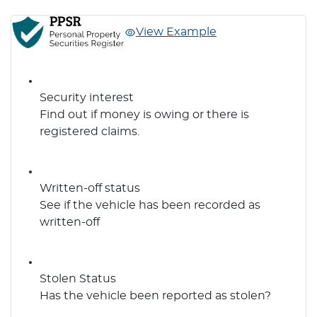
View Example
Security interest
Find out if money is owing or there is
registered claims.
Written-off status
See if the vehicle has been recorded as
written-off
Stolen Status
Has the vehicle been reported as stolen?