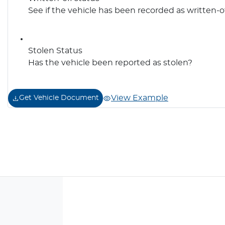
See if the vehicle has been recorded as written-o
Stolen Status
Has the vehicle been reported as stolen?
View Example
Get Vehicle Document