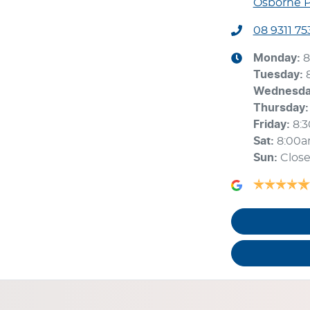
Osborne P
08 9311 75
Monday
:
8
Tuesday
:
Wednesd
Thursday
:
Friday
:
8:
Sat
:
8:00
Sun
:
Clos