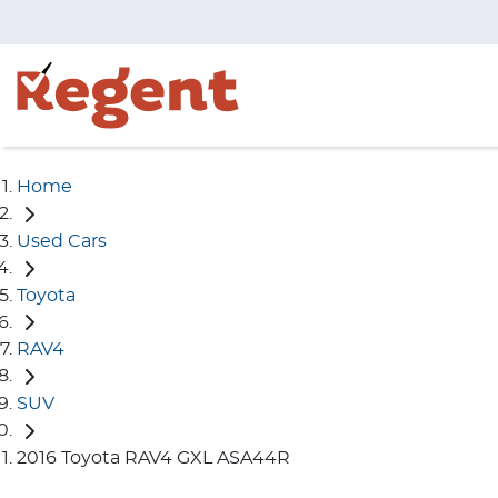
Home
Used Cars
Toyota
RAV4
SUV
2016 Toyota RAV4 GXL ASA44R