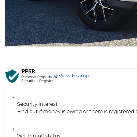
View Example
Security interest
Find out if money is owing or there is registered 
Written-off status