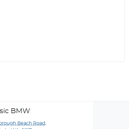
ssic BMW
borough Beach Road
,