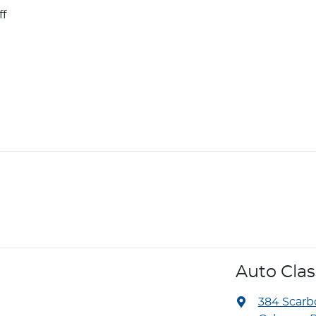
ff
Auto Cla
384 Scar