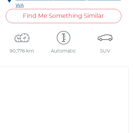
WA
Find Me Something Similar
90,776 km
Automatic
SUV