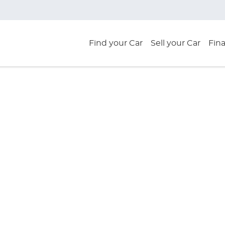
Find your Car
Sell your Car
Fin