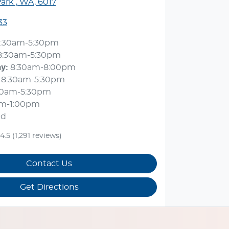
ark , WA, 6017
33
:30am-5:30pm
8:30am-5:30pm
ay
:
8:30am-8:00pm
8:30am-5:30pm
30am-5:30pm
am-1:00pm
ed
4.5
(1,291 reviews)
Contact Us
Get Directions