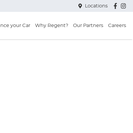
Locations
ance your Car
Why Regent?
Our Partners
Careers