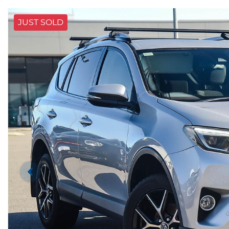
JUST SOLD