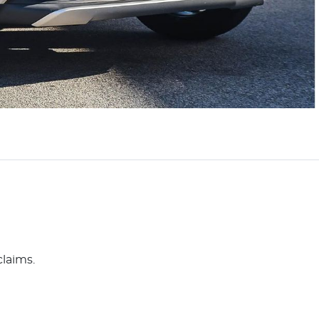
claims.