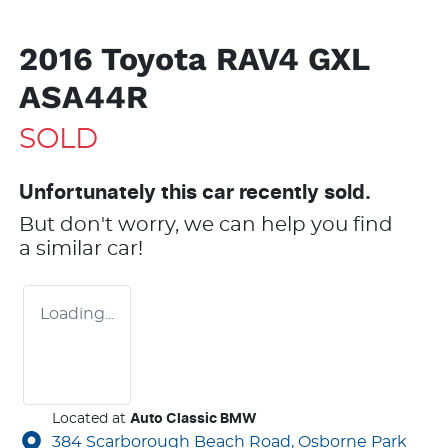
2016 Toyota RAV4 GXL
ASA44R
SOLD
Unfortunately this
car
recently sold.
But don't worry, we can help you find
a similar
car
!
Loading...
Located at
Auto Classic BMW
384 Scarborough Beach Road,
Osborne Park