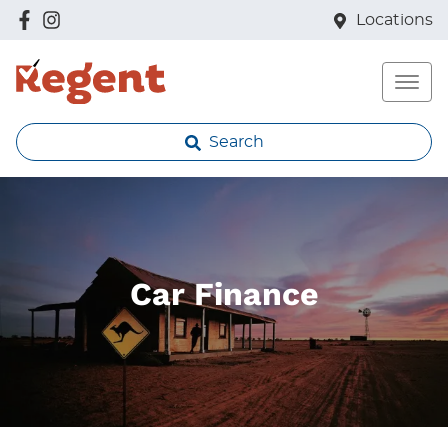
Locations
Search
Car Finance