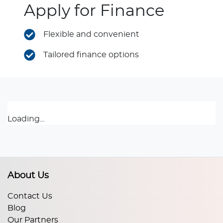
Apply for Finance
Flexible and convenient
Tailored finance options
Loading...
About Us
Contact Us
Blog
Our Partners