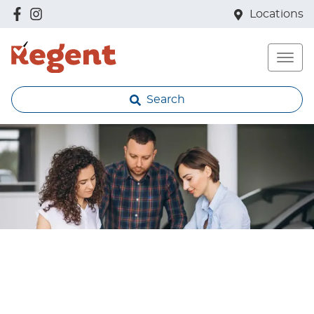
Locations
Search