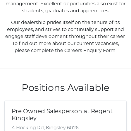
management. Excellent opportunities also exist for
students, graduates and apprentices.
Our dealership prides itself on the tenure of its
employees, and strives to continually support and
engage staff development throughout their career.
To find out more about our current vacancies,
please complete the Careers Enquiry Form.
Positions Available
Pre Owned Salesperson at Regent
Kingsley
4 Hocking Rd, Kingsley 6026