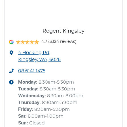
Regent Kingsley
4.7
(3,124 reviews)
4 Hocking Rd
,
Kingsley, WA, 6026
08 6141 1475
Monday
:
8:30am-5:30pm
Tuesday
:
8:30am-5:30pm
Wednesday
:
8:30am-8:00pm
Thursday
:
8:30am-5:30pm
Friday
:
8:30am-5:30pm
Sat
:
8:00am-1:00pm
Sun
:
Closed