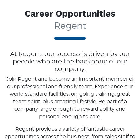
Career Opportunities
Regent
At
Regent
, our success is driven by our
people who are the backbone of our
company.
Join
Regent
and become an important member of
our professional and friendly team. Experience our
world standard facilities, on-going training, great
team spirit, plus amazing lifestyle. Be part of a
company large enough to reward ability and
personal enough to care.
Regent
provides a variety of fantastic career
opportunities across the business, from sales staff to