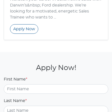
Darwin’s&nbsp; Ford dealership. We’re
looking for a motivated, energetic Sales
Trainee who wants to ...
Apply Now
Apply Now!
First Name
*
Last Name
*