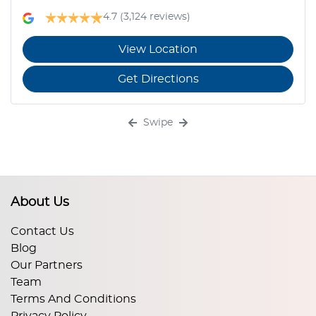
4.7
(3,124 reviews)
View Location
Get Directions
Swipe
About Us
Contact Us
Blog
Our Partners
Team
Terms And Conditions