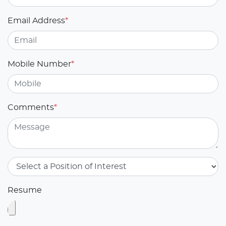
Email Address
*
Mobile Number
*
Comments
*
Resume