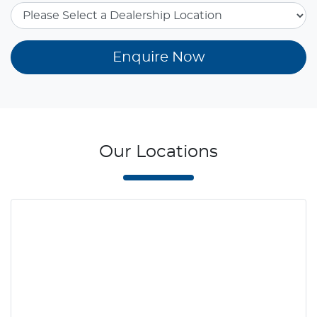
Enquire Now
Our Locations