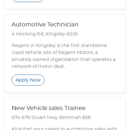
Automotive Technician
4 Hocking Rd, Kingsley 6026
Regent in Kingsley is the first standalone
Used Vehicle site of Regent Motors, a
privately owned organisation that operates a
network of motor deal...
Apply Now
New Vehicle sales Trainee
674-676 Stuart Hwy, Berrimah 828
Kickstart your career in automotive sales with