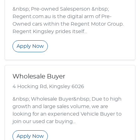
&nbsp; Pre-owned Salesperson &nbsp;
Regent.com.au is the digital arm of Pre-
Owned cars within the Regent Motor Group.
Regent Kingsley prides itself...
Apply Now
Wholesale Buyer
4 Hocking Rd, Kingsley 6026
&nbsp; Wholesale Buyer&nbsp; Due to high
growth and large sales volume, we are
looking for an experienced Vehicle Buyer to
join our used car buying...
Apply Now