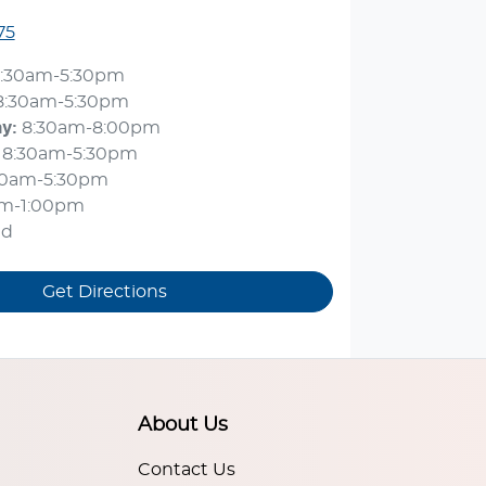
75
:30am-5:30pm
8:30am-5:30pm
ay
:
8:30am-8:00pm
8:30am-5:30pm
30am-5:30pm
am-1:00pm
ed
Get Directions
About Us
Contact Us