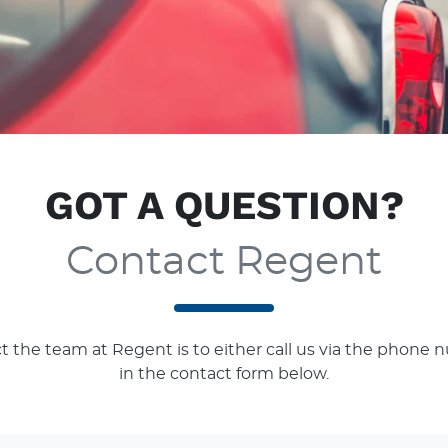
GOT A QUESTION?
Contact Regent
t the team at Regent is to either call us via the phone n
in the contact form below.