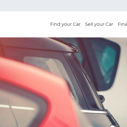
Find your Car
Sell your Car
Fin