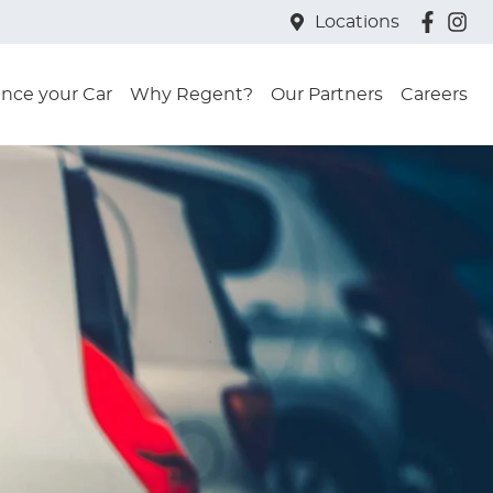
Locations
ance your Car
Why Regent?
Our Partners
Careers