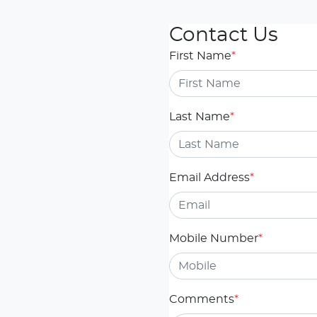
Contact Us
First Name
*
Last Name
*
Email Address
*
Mobile Number
*
Comments
*