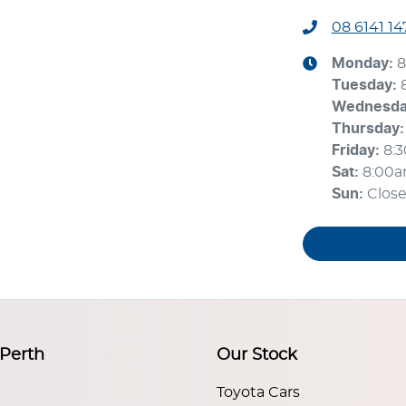
08 6141 14
Monday
:
8
Tuesday
:
Wednesd
Thursday
:
Friday
:
8:
Sat
:
8:00
Sun
:
Clos
 Perth
Our Stock
Toyota Cars