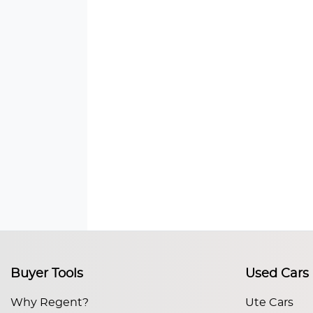
Buyer Tools
Used Cars
Why Regent?
Ute Cars