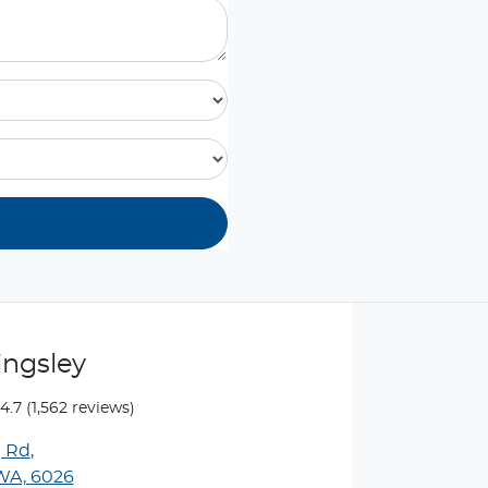
ingsley
4.7
(1,562 reviews)
g Rd
,
 WA, 6026