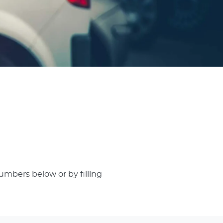
umbers below or by filling