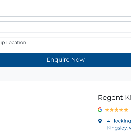
Enquire Now
Regent K
4 Hockin
Kingsley,