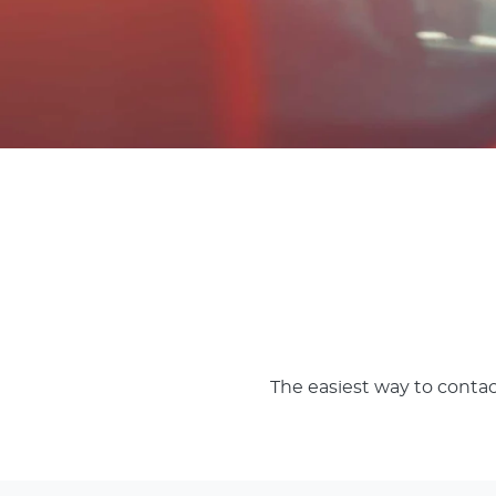
The easiest way to contac