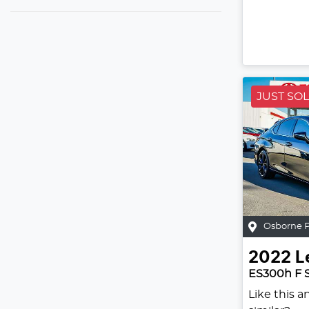
JUST SO
Osborne 
2022
L
ES300h F 
Like this 