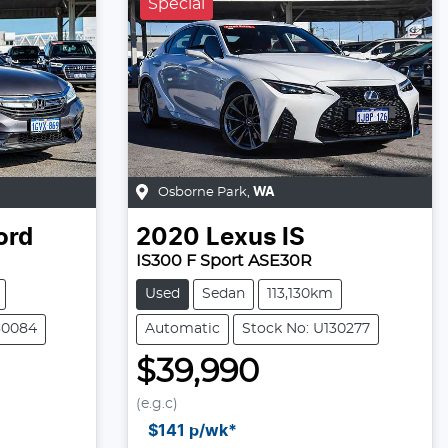
Special
Osborne Park
,
WA
ord
2020
Lexus
IS
IS300 F Sport ASE30R
Used
Sedan
113,130km
30084
Automatic
Stock No: U130277
$39,990
(e.g.c)
Loading...
$141
p/wk*