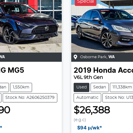
Special
WA
Osborne Park
,
WA
G
MG5
2019
Honda
Acc
V6L 9th Gen
dan
1,550km
Used
Sedan
111,338km
Stock No: A2606250379
Automatic
Stock No: U1
90
$26,388
(e.g.c)
Loading...
Loading...
*
$94
p/wk*