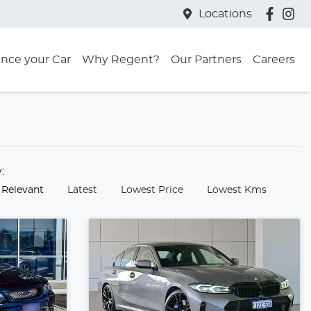
Locations
ance your Car
Why Regent?
Our Partners
Careers
y:
 Relevant
Latest
Lowest Price
Lowest Kms