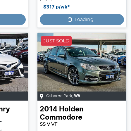
Loading...
$317
p/wk*
Loading...
JUST SOLD
Osborne Park
,
WA
mry
2014
Holden
Commodore
SS V VF