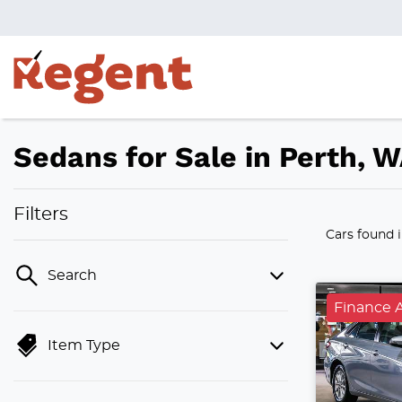
Sedans for Sale in Perth, 
Filters
Cars found
Search
Finance A
Item Type