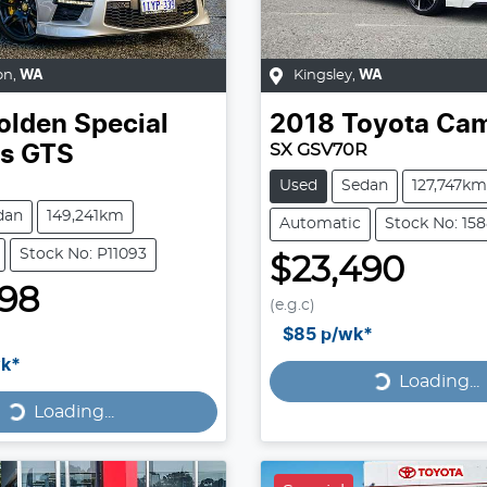
on
,
WA
Kingsley
,
WA
olden Special
2018
Toyota
Cam
SX GSV70R
es
GTS
Used
Sedan
127,747km
dan
149,241km
Automatic
Stock No: 15
Stock No: P11093
$23,490
998
(e.g.c)
Loading...
$85
p/wk*
Loading...
k*
Loading...
Loading...