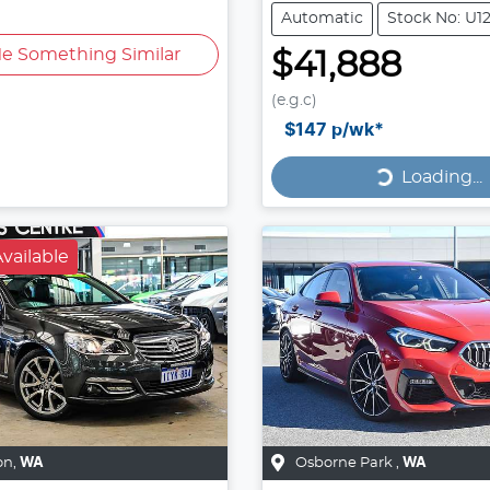
Automatic
Stock No: U1
e Something Similar
$41,888
(e.g.c)
Loading...
$147
p/wk*
Loading...
vailable
on
,
WA
Osborne Park
,
WA