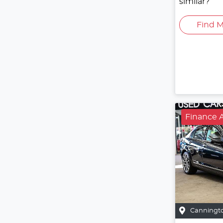
similar?
Find M
Finance A
Canningt