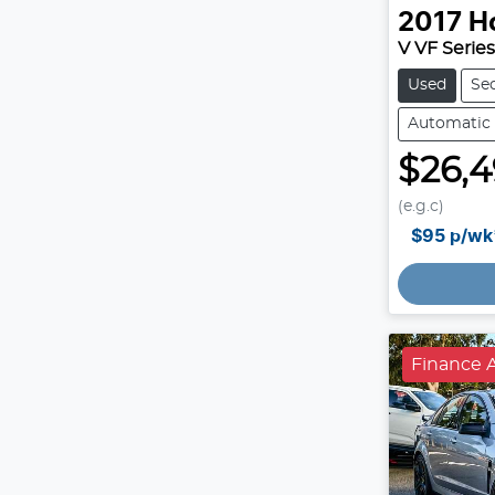
2017
H
V VF Series 
Used
Se
Automatic
$26,
(e.g.c)
$95
p/wk
Finance A