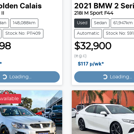
olden
Calais
2021
BMW
2 Ser
II
218i M Sport F44
dan
148,088km
Used
Sedan
61,947km
Stock No: P11409
Automatic
Stock No: 59
498
$32,900
(e.g.c)
Loading...
Loading...
*
$117
p/wk*
Loading...
Loading...
vailable