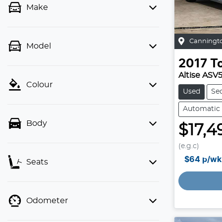
Make
Canningt
Model
2017
T
Altise ASV
Colour
Used
Se
Automatic
Body
$17,4
(e.g.c)
$64
p/wk
Seats
Odometer