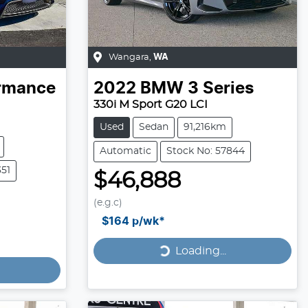
Wangara
,
WA
ormance
2022
BMW
3 Series
330i M Sport G20 LCI
Used
Sedan
91,216km
Automatic
Stock No: 57844
351
$46,888
(e.g.c)
Loading...
$164
p/wk*
Loading...