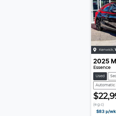
Kenwick
,
2025
M
Essence
Used
Se
Automatic
$22,9
(e.g.c)
$83
p/wk