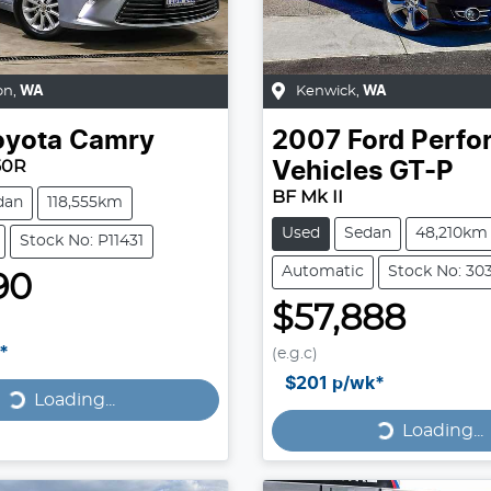
on
,
WA
Kenwick
,
WA
oyota
Camry
2007
Ford Perf
50R
Vehicles
GT-P
BF Mk II
dan
118,555km
Used
Sedan
48,210km
Stock No: P11431
Automatic
Stock No: 30
90
$57,888
Loading...
*
(e.g.c)
Loading...
$201
p/wk*
Loading...
Loading...