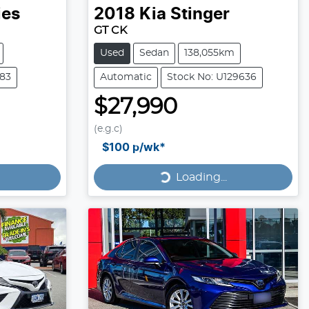
ies
2018
Kia
Stinger
GT CK
Used
Sedan
138,055km
183
Automatic
Stock No: U129636
$27,990
(e.g.c)
Loading...
$100
p/wk*
Loading...