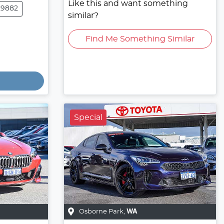
Like this and want something
29882
similar?
Find Me Something Similar
Special
Osborne Park
,
WA