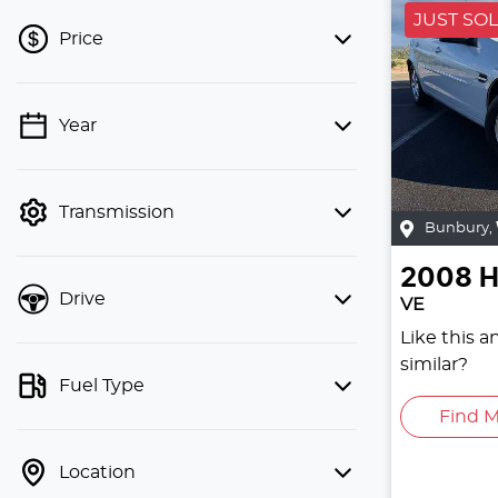
JUST SO
Price
Year
💡 Price filters are disabled when
finance mode is active. Switch to cash
mode to filter by price.
Transmission
Bunbury
,
2008
H
Drive
VE
Like this 
similar?
Fuel Type
Find M
Location