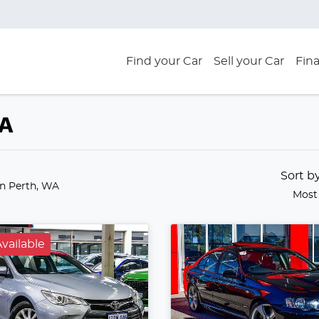
Find your Car
Sell your Car
Fin
WA
Sort b
in Perth, WA
Most
vailable