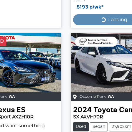
Loading...
$193
p/wk*
Loading...
LD
Park
,
WA
Osborne Park
,
WA
exus
ES
2024
Toyota
Ca
Sport AXZH10R
SX AXVH70R
and want something
Used
Sedan
27,902km