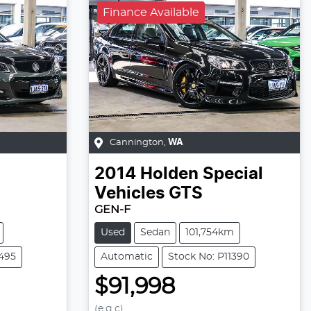
Finance Available
Cannington
,
WA
2014
Holden Special
Vehicles
GTS
GEN-F
Used
Sedan
101,754km
1495
Automatic
Stock No: P11390
$91,998
(e.g.c)