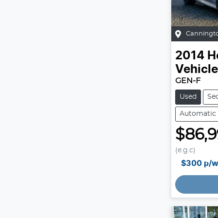
Canningt
2014
H
Vehicl
GEN-F
Used
Se
Automatic
$86,
(e.g.c)
$300
p/w