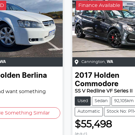
LD
Finance Available
WA
Cannington
,
WA
olden
Berlina
2017
Holden
Commodore
SS V Redline VF Series II
and want something
Used
Sedan
92,105km
Automatic
Stock No: P1
e Something Similar
$55,498
(e.g.c)