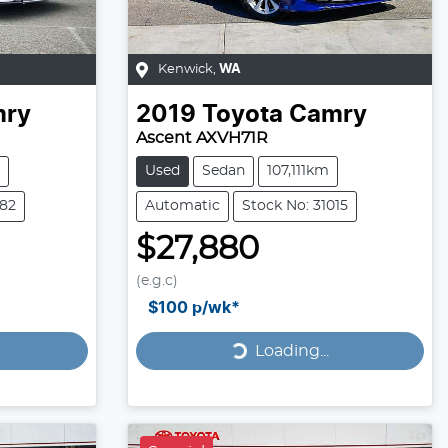
Kenwick
,
WA
ry
2019
Toyota
Camry
Ascent AXVH71R
Used
Sedan
107,111km
882
Automatic
Stock No: 31015
$27,880
(e.g.c)
Loading...
$100
p/wk*
Loading...