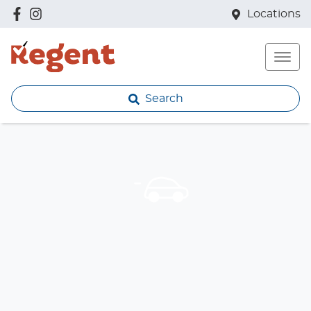
Locations
Search