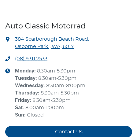
Auto Classic Motorrad
384 Scarborough Beach Road
,
Osborne Park , WA, 6017
(08) 9311 7533
Monday
:
8:30am-5:30pm
Tuesday
:
8:30am-5:30pm
Wednesday
:
8:30am-8:00pm
Thursday
:
8:30am-5:30pm
Friday
:
8:30am-5:30pm
Sat
:
8:00am-1:00pm
Sun
:
Closed
Contact Us