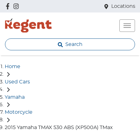
Locations
Search
Home
Used Cars
Yamaha
Motorcycle
2015 Yamaha TMAX 530 ABS (XP500A) TMax