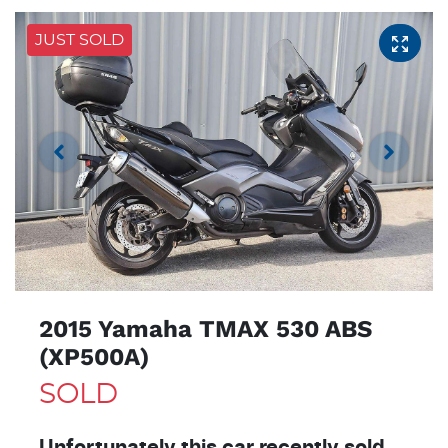
JUST SOLD
2015 Yamaha TMAX 530 ABS
(XP500A)
SOLD
Unfortunately this
car
recently sold.