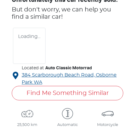
But don't worry, we can help you
find a similar
car
!
Loading...
Located at
Auto Classic Motorrad
384 Scarborough Beach Road,
Osborne
Park
WA
Find Me Something Similar
25,500 km
Automatic
Motorcycle