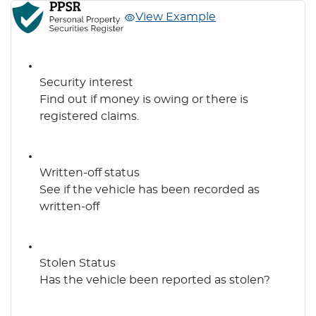
View Example
Security interest
Find out if money is owing or there is
registered claims.
Written-off status
See if the vehicle has been recorded as
written-off
Stolen Status
Has the vehicle been reported as stolen?