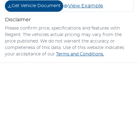
View Example
Get Vehicle Document
Disclaimer
Please confirm price, specifications and features with
Regent
. The vehicles actual pricing may vary from the
price published. We do not warrant the accuracy or
completeness of this data. Use of this website indicates
your acceptance of our
Terms and Conditions.