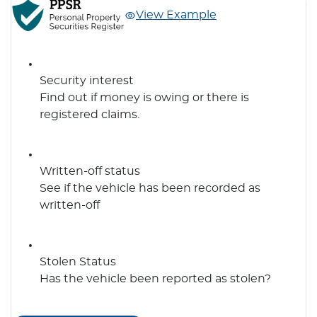
View Example
Security interest
Find out if money is owing or there is
registered claims.
Written-off status
See if the vehicle has been recorded as
written-off
Stolen Status
Has the vehicle been reported as stolen?