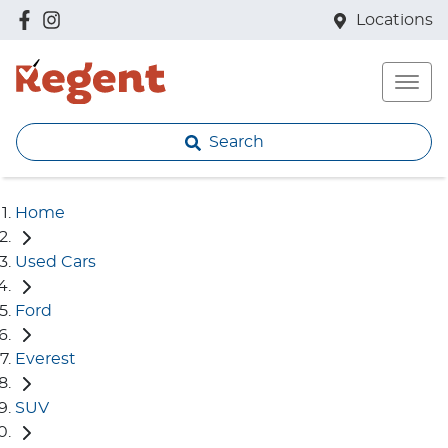
Locations
Search
Home
Used Cars
Ford
Everest
SUV