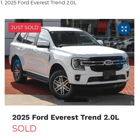
2025 Ford Everest Trend 2.0L
JUST SOLD
2025 Ford Everest Trend 2.0L
SOLD