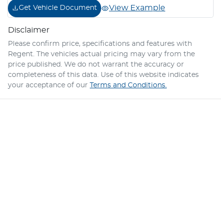
View Example
Get Vehicle Document
Disclaimer
Please confirm price, specifications and features with
Regent
. The vehicles actual pricing may vary from the
price published. We do not warrant the accuracy or
completeness of this data. Use of this website indicates
your acceptance of our
Terms and Conditions.