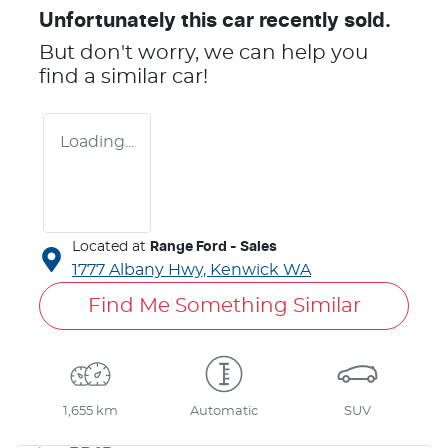
Unfortunately this
car
recently sold.
But don't worry, we can help you
find a similar
car
!
Loading...
Located at
Range Ford - Sales
1777 Albany Hwy,
Kenwick
WA
Find Me Something Similar
1,655 km
Automatic
SUV