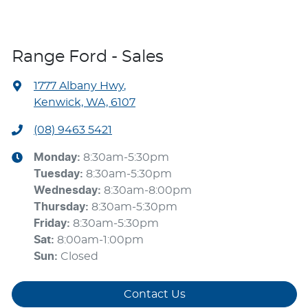
Range Ford - Sales
1777 Albany Hwy
,
Kenwick, WA, 6107
(08) 9463 5421
Monday
:
8:30am-5:30pm
Tuesday
:
8:30am-5:30pm
Wednesday
:
8:30am-8:00pm
Thursday
:
8:30am-5:30pm
Friday
:
8:30am-5:30pm
Sat
:
8:00am-1:00pm
Sun
:
Closed
Contact Us