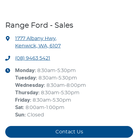
Range Ford - Sales
1777 Albany Hwy
,
Kenwick, WA, 6107
(08) 9463 5421
Monday
:
8:30am-5:30pm
Tuesday
:
8:30am-5:30pm
Wednesday
:
8:30am-8:00pm
Thursday
:
8:30am-5:30pm
Friday
:
8:30am-5:30pm
Sat
:
8:00am-1:00pm
Sun
:
Closed
Contact Us