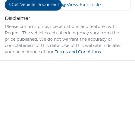
View Example
Get Vehicle Document
Disclaimer
Please confirm price, specifications and features with
Regent
. The vehicles actual pricing may vary from the
price published. We do not warrant the accuracy or
completeness of this data. Use of this website indicates
your acceptance of our
Terms and Conditions.