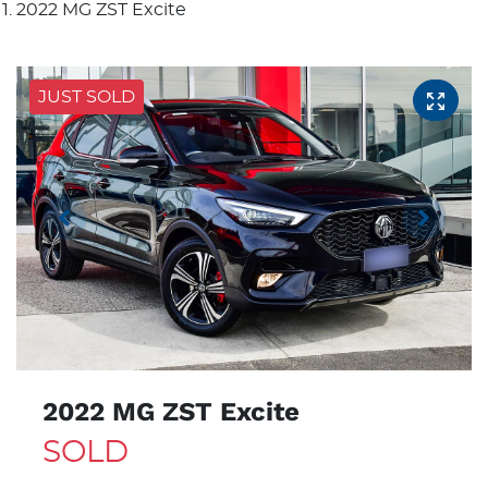
2022 MG ZST Excite
JUST SOLD
2022 MG ZST Excite
SOLD