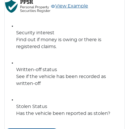
View Example
Security interest
Find out if money is owing or there is
registered claims.
Written-off status
See if the vehicle has been recorded as
written-off
Stolen Status
Has the vehicle been reported as stolen?