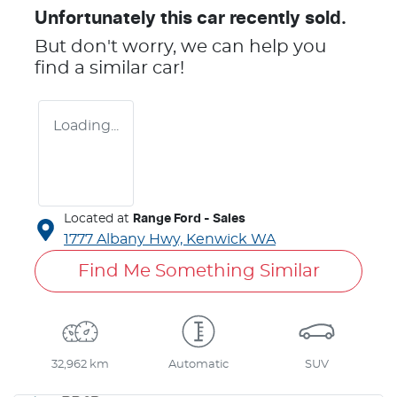
Unfortunately this
car
recently sold.
But don't worry, we can help you
find a similar
car
!
Loading...
Located at
Range Ford - Sales
1777 Albany Hwy,
Kenwick
WA
Find Me Something Similar
32,962 km
Automatic
SUV