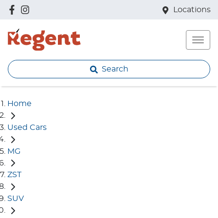
Locations
Search
Home
Used Cars
MG
ZST
SUV