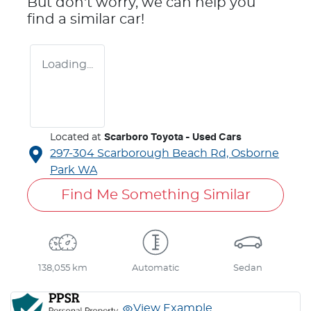
But don't worry, we can help you
find a similar
car
!
Loading...
Located at
Scarboro Toyota - Used Cars
297-304 Scarborough Beach Rd,
Osborne
Park
WA
Find Me Something Similar
138,055 km
Automatic
Sedan
View Example