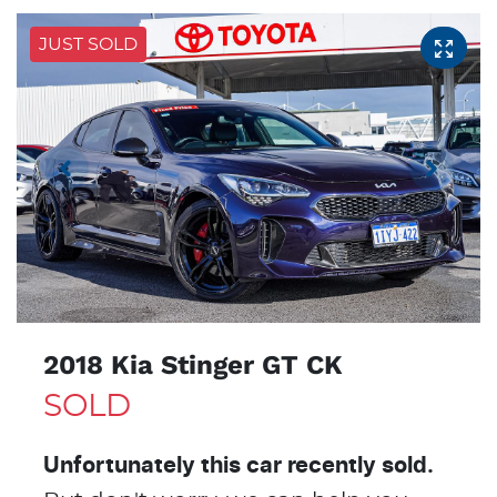
JUST SOLD
2018 Kia Stinger GT CK
SOLD
Unfortunately this
car
recently sold.