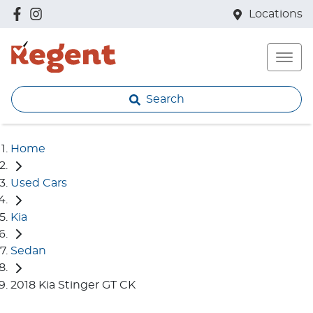
Locations
Search
Home
Used Cars
Kia
Sedan
2018 Kia Stinger GT CK