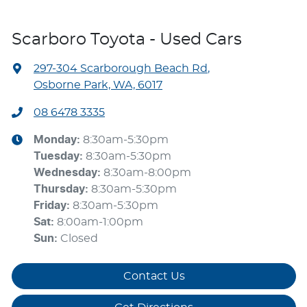
Scarboro Toyota - Used Cars
297-304 Scarborough Beach Rd
,
Osborne Park, WA, 6017
08 6478 3335
Monday
:
8:30am-5:30pm
Tuesday
:
8:30am-5:30pm
Wednesday
:
8:30am-8:00pm
Thursday
:
8:30am-5:30pm
Friday
:
8:30am-5:30pm
Sat
:
8:00am-1:00pm
Sun
:
Closed
Contact Us