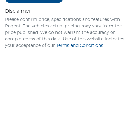
Disclaimer
Please confirm price, specifications and features with
Regent
. The vehicles actual pricing may vary from the
price published. We do not warrant the accuracy or
completeness of this data. Use of this website indicates
your acceptance of our
Terms and Conditions.