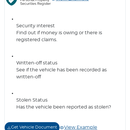
Security interest
Find out if money is owing or there is
registered claims.
Written-off status
See if the vehicle has been recorded as
written-off
Stolen Status
Has the vehicle been reported as stolen?
View Example
Get Vehicle Document