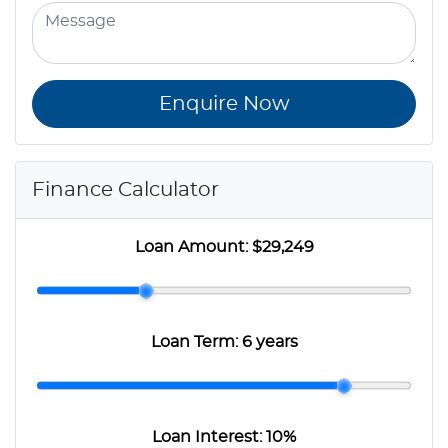
Enquire Now
Finance Calculator
Loan Amount:
$29,249
Loan Term:
6 years
Loan Interest:
10
%