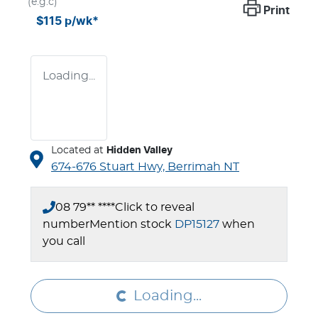
(e.g.c)
Print
$115
p/wk*
Loading...
Located at
Hidden Valley
674-676 Stuart Hwy,
Berrimah
NT
08 79** ****
Click to reveal
number
Mention stock
DP15127
when
Loading...
you call
Loading...