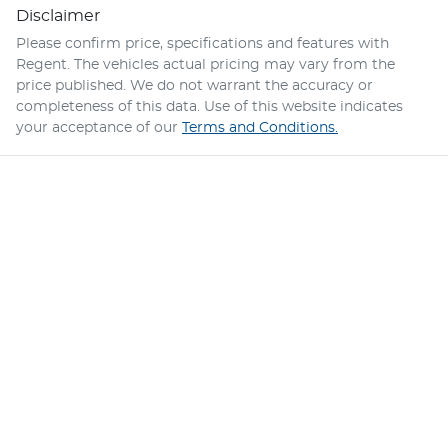
Disclaimer
Please confirm price, specifications and features with
Regent
. The vehicles actual pricing may vary from the
price published. We do not warrant the accuracy or
completeness of this data. Use of this website indicates
your acceptance of our
Terms and Conditions.