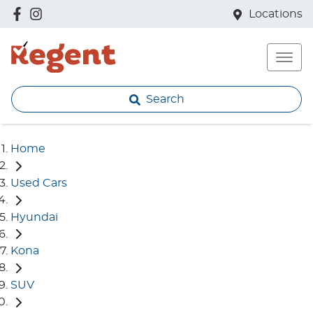
Locations
Search
Home
Used Cars
Hyundai
Kona
SUV