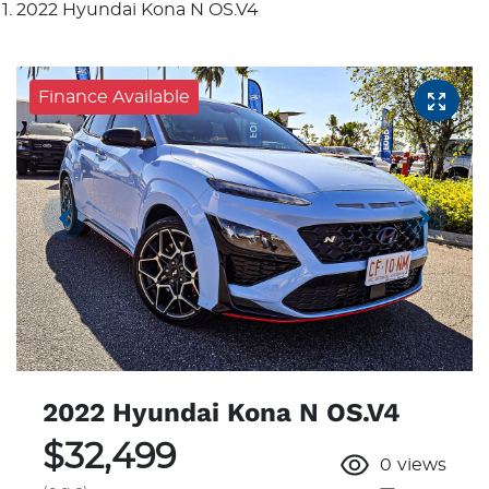
2022 Hyundai Kona N OS.V4
Finance Available
2022 Hyundai Kona N OS.V4
$32,499
0
views