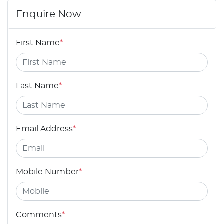
Enquire Now
First Name
*
Last Name
*
Email Address
*
Mobile Number
*
Comments
*