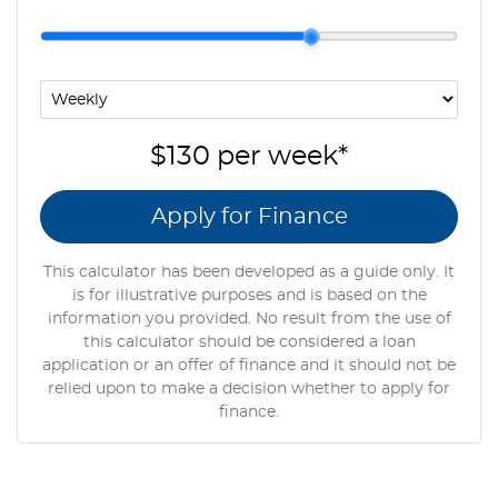
$130
per
week
*
Apply for Finance
This calculator has been developed as a guide only. It
is for illustrative purposes and is based on the
information you provided. No result from the use of
this calculator should be considered a loan
application or an offer of finance and it should not be
relied upon to make a decision whether to apply for
finance.