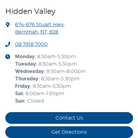
Hidden Valley
674-676 Stuart Hwy
,
Berrimah, NT, 828
08 7918 7000
Monday
:
8:30am-5:30pm
Tuesday
:
8:30am-5:30pm
Wednesday
:
8:30am-8:00pm
Thursday
:
8:30am-5:30pm
Friday
:
8:30am-5:30pm
Sat
:
8:00am-1:00pm
Sun
:
Closed
Contact Us
Get Directions