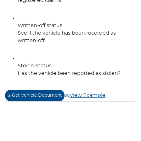
registered claims.
Written-off status
See if the vehicle has been recorded as
written-off
Stolen Status
Has the vehicle been reported as stolen?
View Example
Get Vehicle Document