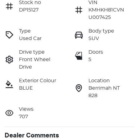
Stock no
VIN
DP15127
KMHKH81CVN
U007425
Type
Body type
Used Car
SUV
Drive type
Doors
Front Wheel
5
Drive
Exterior Colour
Location
BLUE
Berrimah NT
828
Views
707
Dealer Comments