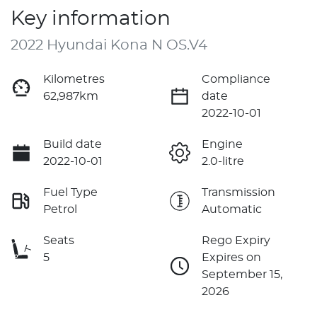
Key information
2022 Hyundai Kona N OS.V4
Kilometres
Compliance
62,987km
date
2022-10-01
Build date
Engine
2022-10-01
2.0-litre
Fuel Type
Transmission
Petrol
Automatic
Seats
Rego Expiry
5
Expires on
September 15,
2026