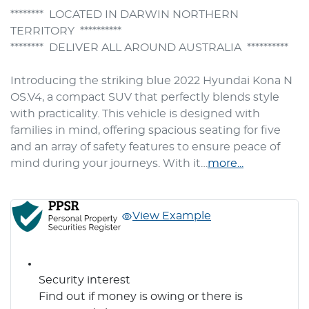
********  LOCATED IN DARWIN NORTHERN 
TERRITORY  **********

********  DELIVER ALL AROUND AUSTRALIA  **********

Introducing the striking blue 2022 Hyundai Kona N 
OS.V4, a compact SUV that perfectly blends style 
with practicality. This vehicle is designed with 
families in mind, offering spacious seating for five 
and an array of safety features to ensure peace of 
mind during your journeys. With it…
more
...
View Example
Security interest
Find out if money is owing or there is