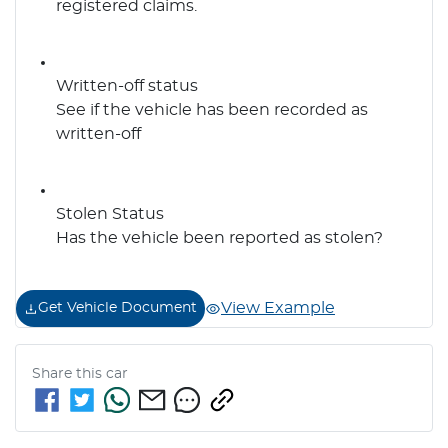
registered claims.
Written-off status
See if the vehicle has been recorded as
written-off
Stolen Status
Has the vehicle been reported as stolen?
View Example
Get Vehicle Document
Share this
car