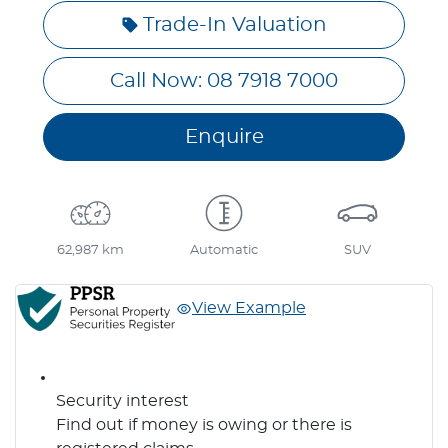
Trade-In Valuation
Call Now: 08 7918 7000
Enquire
62,987 km
Automatic
SUV
View Example
Security interest
Find out if money is owing or there is