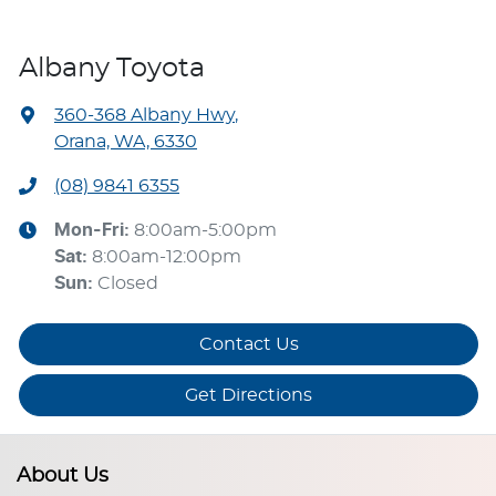
Albany Toyota
360-368 Albany Hwy
,
Orana, WA, 6330
(08) 9841 6355
Mon-Fri:
8:00am-5:00pm
Sat
:
8:00am-12:00pm
Sun
:
Closed
Contact Us
Get Directions
About Us