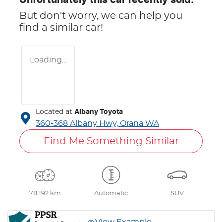
But don't worry, we can help you
find a similar
car
!
Loading...
Located at
Albany Toyota
360-368 Albany Hwy,
Orana
WA
Find Me Something Similar
78,192 km
Automatic
SUV