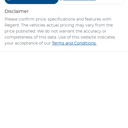
Disclaimer
Please confirm price, specifications and features with
Regent
. The vehicles actual pricing may vary from the
price published. We do not warrant the accuracy or
completeness of this data. Use of this website indicates
your acceptance of our
Terms and Conditions.