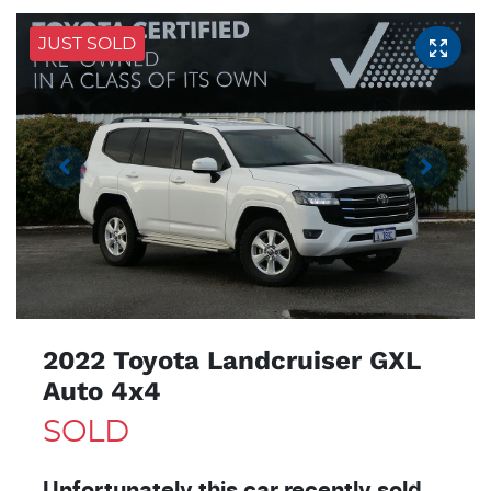
JUST SOLD
2022 Toyota Landcruiser GXL
Auto 4x4
SOLD
Unfortunately this
car
recently sold.