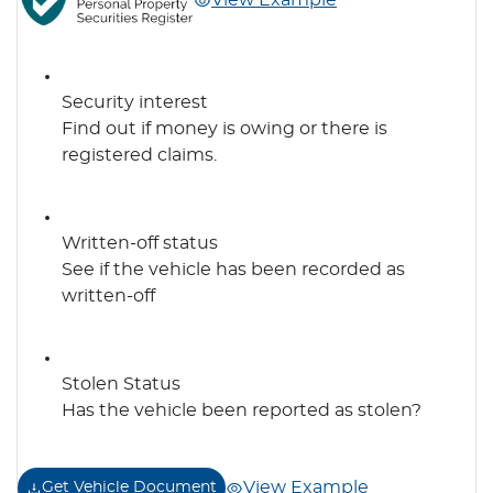
View Example
Security interest
Find out if money is owing or there is
registered claims.
Written-off status
See if the vehicle has been recorded as
written-off
Stolen Status
Has the vehicle been reported as stolen?
View Example
Get Vehicle Document