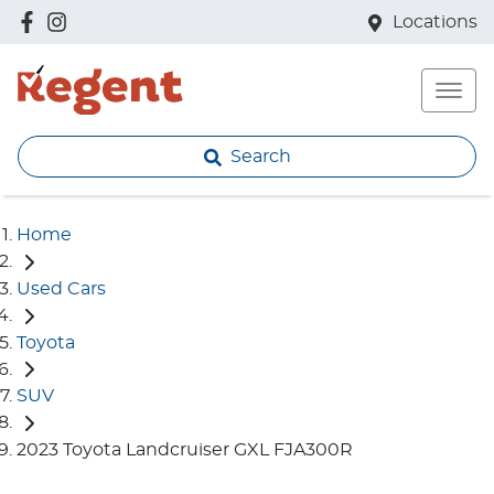
Locations
Search
Home
Used Cars
Toyota
SUV
2023 Toyota Landcruiser GXL FJA300R