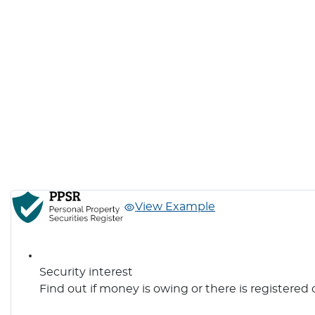
View Example
Security interest
Find out if money is owing or there is registered 