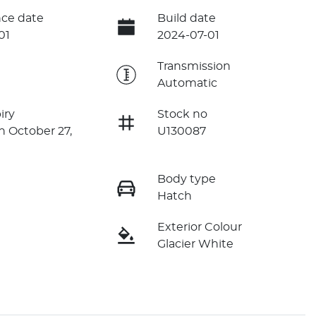
ce date
Build date
01
2024-07-01
e
Transmission
Automatic
iry
Stock no
n October 27,
U130087
Body type
Hatch
Exterior Colour
Glacier White