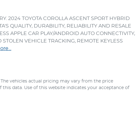
RY. 2024 TOYOTA COROLLA ASCENT SPORT HYBRID 
S QUALITY, DURABILITY, RELIABILITY AND RESALE 
SS APPLE CAR PLAY/ANDROID AUTO CONNECTIVITY, 
STOLEN VEHICLE TRACKING, REMOTE KEYLESS 
ore
...
. The vehicles actual pricing may vary from the price
this data. Use of this website indicates your acceptance of