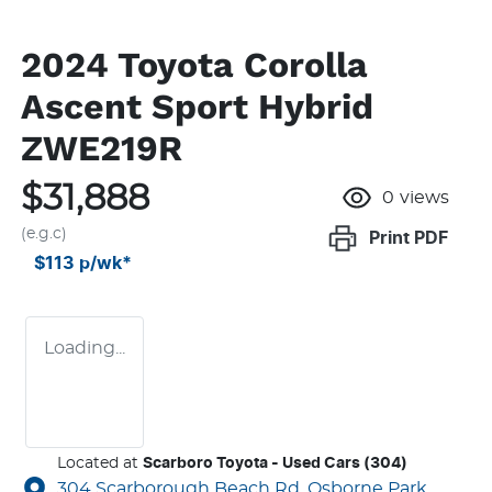
2024 Toyota Corolla
Ascent Sport Hybrid
ZWE219R
$31,888
0
views
(e.g.c)
Print
PDF
$113
p/wk*
Loading...
Located at
Scarboro Toyota - Used Cars (304)
304 Scarborough Beach Rd,
Osborne Park