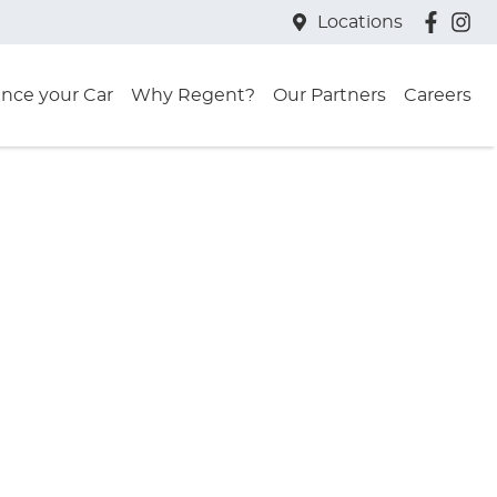
Locations
ance your Car
Why Regent?
Our Partners
Careers