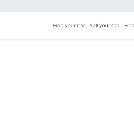
Find your Car
Sell your Car
Fin