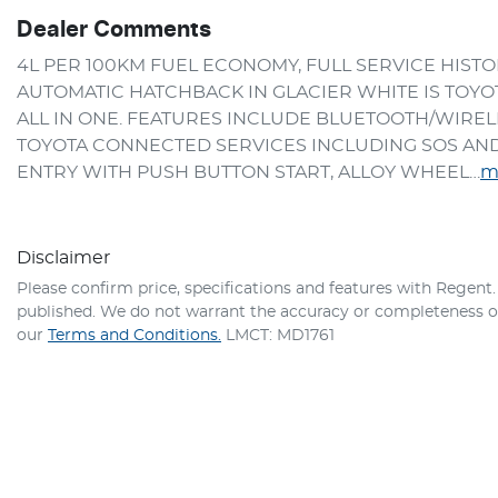
Dealer Comments
4L PER 100KM FUEL ECONOMY, FULL SERVICE HISTO
AUTOMATIC HATCHBACK IN GLACIER WHITE IS TOYOTA'
ALL IN ONE. FEATURES INCLUDE BLUETOOTH/WIRELE
TOYOTA CONNECTED SERVICES INCLUDING SOS AND 
ENTRY WITH PUSH BUTTON START, ALLOY WHEEL…
m
Disclaimer
Please confirm price, specifications and features with
Regent
published. We do not warrant the accuracy or completeness of 
our
Terms and Conditions.
LMCT: MD1761