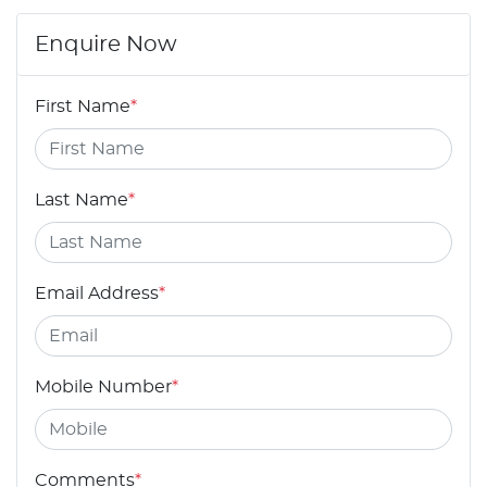
Enquire Now
First Name
*
Last Name
*
Email Address
*
Mobile Number
*
Comments
*