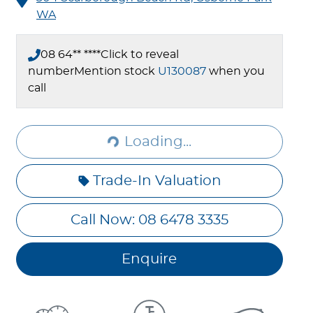
WA
08 64** ****
Click to reveal
number
Mention stock
U130087
when you
Loading...
call
Loading...
Trade-In Valuation
Call Now: 08 6478 3335
Enquire