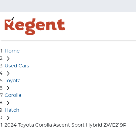
Home
Used Cars
Toyota
Corolla
Hatch
2024 Toyota Corolla Ascent Sport Hybrid ZWE219R