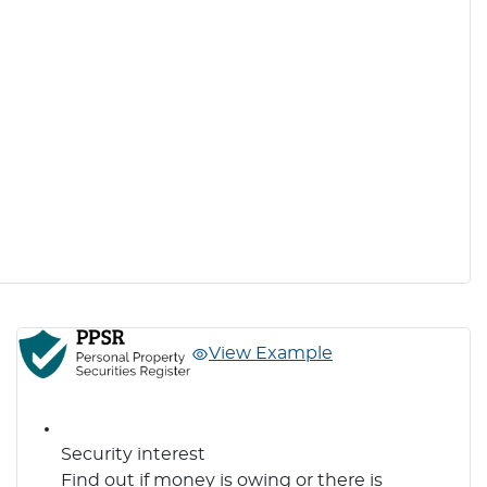
View Example
Security interest
Find out if money is owing or there is