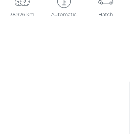
38,926 km
Automatic
Hatch