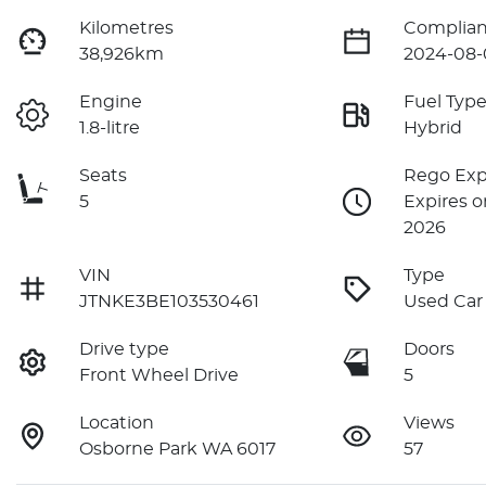
Kilometres
Complian
38,926km
2024-08-
Engine
Fuel Typ
1.8-litre
Hybrid
Seats
Rego Exp
5
Expires o
2026
VIN
Type
JTNKE3BE103530461
Used Car
Drive type
Doors
Front Wheel Drive
5
Location
Views
Osborne Park WA 6017
57