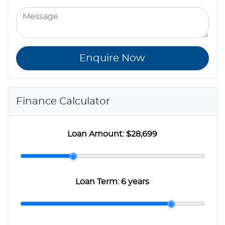
Enquire Now
Finance Calculator
Loan Amount:
$28,699
Loan Term:
6 years