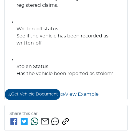
registered claims.
Written-off status
See if the vehicle has been recorded as
written-off
Stolen Status
Has the vehicle been reported as stolen?
View Example
Get Vehicle Document
Share this
car