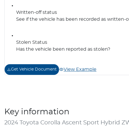
Written-off status
See if the vehicle has been recorded as written-o
Stolen Status
Has the vehicle been reported as stolen?
View Example
Get Vehicle Document
Key information
2024 Toyota Corolla Ascent Sport Hybrid 