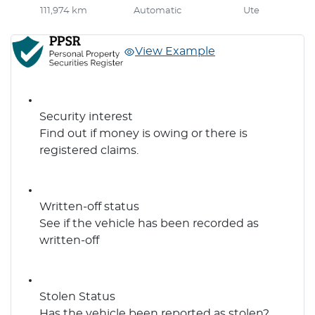
111,974 km
Automatic
Ute
View Example
Security interest
Find out if money is owing or there is
registered claims.
Written-off status
See if the vehicle has been recorded as
written-off
Stolen Status
Has the vehicle been reported as stolen?