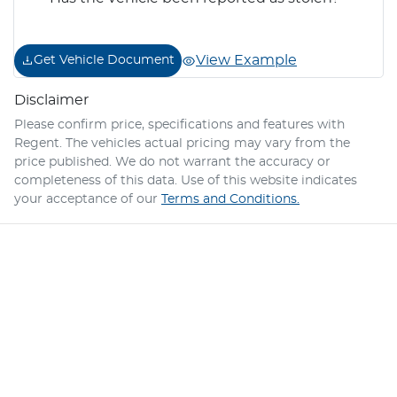
View Example
Get Vehicle Document
Disclaimer
Please confirm price, specifications and features with
Regent
. The vehicles actual pricing may vary from the
price published. We do not warrant the accuracy or
completeness of this data. Use of this website indicates
your acceptance of our
Terms and Conditions.