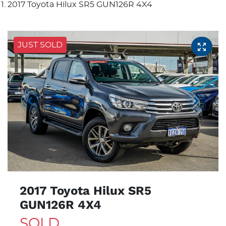
2017 Toyota Hilux SR5 GUN126R 4X4
JUST SOLD
2017 Toyota Hilux SR5
GUN126R 4X4
SOLD