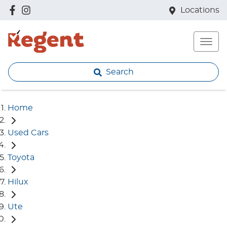
Locations
Search
Home
Used Cars
Toyota
Hilux
Ute