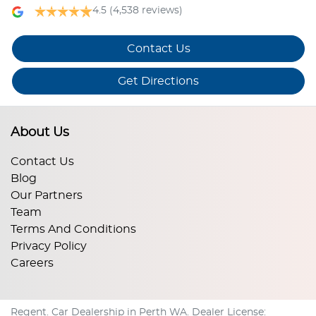
4.5
(4,538 reviews)
Contact Us
Get Directions
About Us
Contact Us
Blog
Our Partners
Team
Terms And Conditions
Privacy Policy
Careers
Regent
.
Car Dealership
in
Perth WA
.
Dealer License: