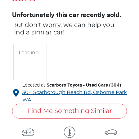
Unfortunately this
car
recently sold.
But don't worry, we can help you
find a similar
car
!
Loading...
Located at
Scarboro Toyota - Used Cars (304)
304 Scarborough Beach Rd,
Osborne Park
WA
Find Me Something Similar