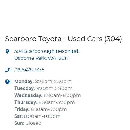
Scarboro Toyota - Used Cars (304)
304 Scarborough Beach Rd
,
Osborne Park, WA, 6017
08 6478 3335
Monday
:
8:30am-5:30pm
Tuesday
:
8:30am-5:30pm
Wednesday
:
8:30am-8:00pm
Thursday
:
8:30am-5:30pm
Friday
:
8:30am-5:30pm
Sat
:
8:00am-1:00pm
Sun
:
Closed