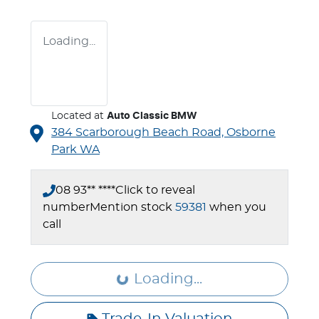
Loading...
Located at
Auto Classic BMW
384 Scarborough Beach Road,
Osborne
Park
WA
08 93** ****
Click to reveal
number
Mention stock
59381
when you
call
Loading...
Loading...
Trade-In Valuation