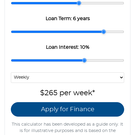
Loan Term:
6 years
Loan Interest:
10
%
$265
per
week
*
Apply for Finance
This calculator has been developed as a guide only. It
is for illustrative purposes and is based on the