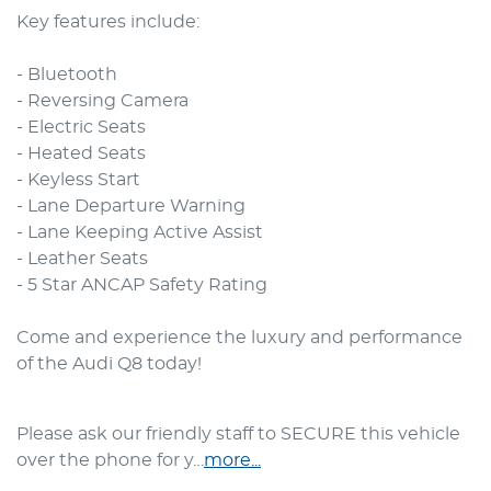
Key features include:

- Bluetooth

- Reversing Camera

- Electric Seats

- Heated Seats

- Keyless Start

- Lane Departure Warning

- Lane Keeping Active Assist

- Leather Seats

- 5 Star ANCAP Safety Rating

Come and experience the luxury and performance 
of the Audi Q8 today!
Please ask our friendly staff to SECURE this vehicle 
over the phone for y…
more
...