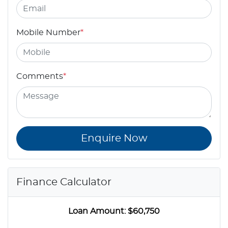
Mobile Number
*
Comments
*
Enquire Now
Finance Calculator
Loan Amount:
$60,750