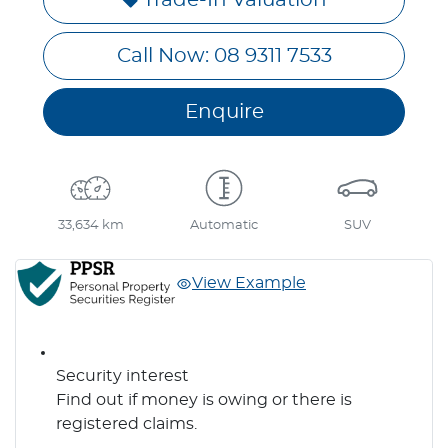
Call Now: 08 9311 7533
Enquire
33,634 km
Automatic
SUV
View Example
Security interest
Find out if money is owing or there is
registered claims.