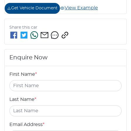
View Example
Get Vehicle Document
Share this
car
Enquire Now
First Name
*
Last Name
*
Email Address
*