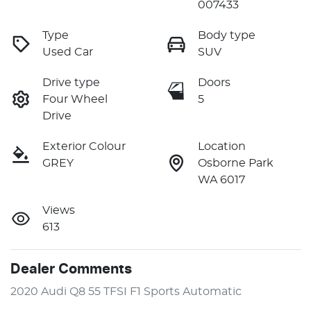
007433
Type
Body type
Used Car
SUV
Drive type
Doors
Four Wheel
5
Drive
Exterior Colour
Location
GREY
Osborne Park
WA 6017
Views
613
Dealer Comments
2020 Audi Q8 55 TFSI F1 Sports Automatic
