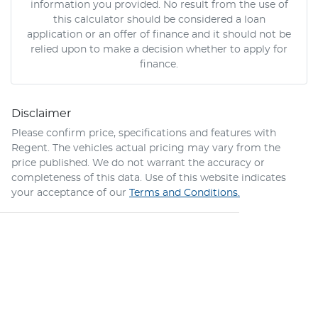
information you provided. No result from the use of
this calculator should be considered a loan
application or an offer of finance and it should not be
relied upon to make a decision whether to apply for
finance.
Disclaimer
Please confirm price, specifications and features with
Regent
. The vehicles actual pricing may vary from the
price published. We do not warrant the accuracy or
completeness of this data. Use of this website indicates
your acceptance of our
Terms and Conditions.