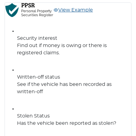
View Example
Security interest
Find out if money is owing or there is
registered claims.
Written-off status
See if the vehicle has been recorded as
written-off
Stolen Status
Has the vehicle been reported as stolen?