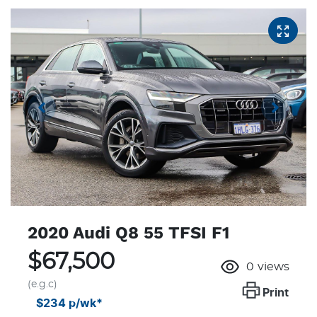
2020 Audi Q8 55 TFSI F1
$67,500
0
views
(e.g.c)
Print
$234
p/wk*