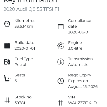
Key information
2020 Audi Q8 55 TFSI F1
Kilometres
Compliance
33,634km
date
2020-06-01
Build date
Engine
2020-01-01
3.0-litre
Fuel Type
Transmission
Petrol
Automatic
Seats
Rego Expiry
5
Expires on
August 15, 2026
Stock no
VIN
59381
WAUZZZF14LD