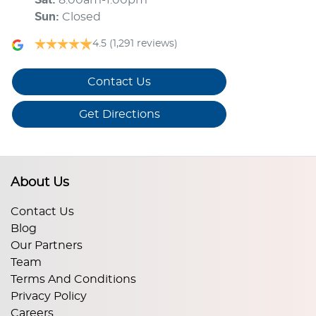
Sun
:
Closed
4.5
(1,291 reviews)
Contact Us
Get Directions
About Us
Contact Us
Blog
Our Partners
Team
Terms And Conditions
Privacy Policy
Careers