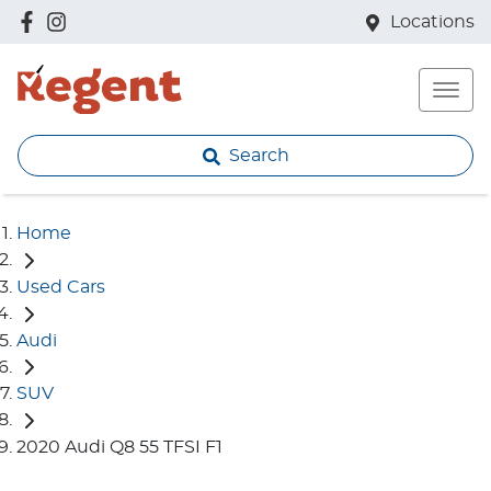
Locations
Search
Home
Used Cars
Audi
SUV
2020 Audi Q8 55 TFSI F1