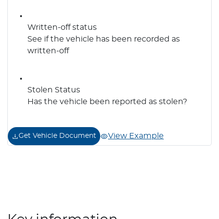
Written-off status
See if the vehicle has been recorded as
written-off
Stolen Status
Has the vehicle been reported as stolen?
View Example
Get Vehicle Document