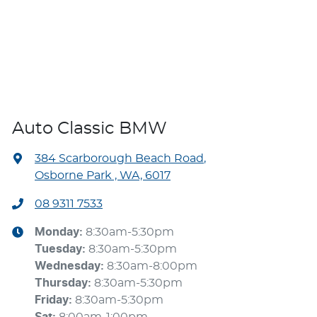
Auto Classic BMW
384 Scarborough Beach Road
,
Osborne Park , WA, 6017
08 9311 7533
Monday
:
8:30am-5:30pm
Tuesday
:
8:30am-5:30pm
Wednesday
:
8:30am-8:00pm
Thursday
:
8:30am-5:30pm
Friday
:
8:30am-5:30pm
Sat
:
8:00am-1:00pm