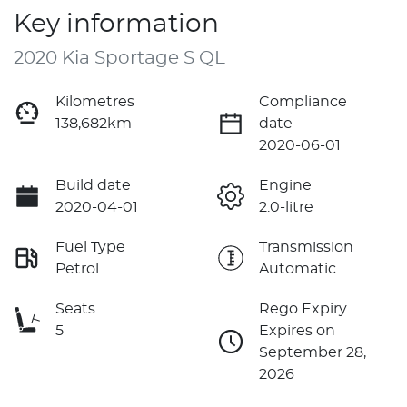
Key information
2020 Kia Sportage S QL
Kilometres
Compliance
138,682km
date
2020-06-01
Build date
Engine
2020-04-01
2.0-litre
Fuel Type
Transmission
Petrol
Automatic
Seats
Rego Expiry
5
Expires on
September 28,
2026