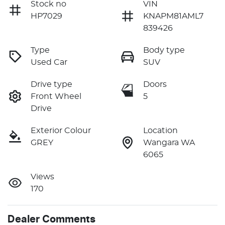
Stock no
VIN
HP7029
KNAPM81AML7
839426
Type
Body type
Used Car
SUV
Drive type
Doors
Front Wheel
5
Drive
Exterior Colour
Location
GREY
Wangara WA
6065
Views
170
Dealer Comments