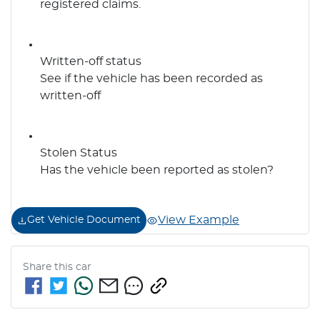
registered claims.
Written-off status
See if the vehicle has been recorded as
written-off
Stolen Status
Has the vehicle been reported as stolen?
View Example
Get Vehicle Document
Share this
car