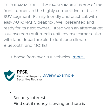
POPULAR MODEL.. The KIA SPORTAGE is one of the 
front-runners in the highly competitive mid-size 
SUV segment.. Family friendly and practical, with 
easy AUTOMATIC geabrox.. Well presented and 
ready for its next owner.. Fitted with an aftermarket 
touchscreen multimedia unit, reverse camera, also 
with lane departure alert, dual zone climate, 
Bluetooth, and MORE!

- - - Choose from over 200 vehicles…
more
...
View Example
Security interest
Find out if money is owing or there is