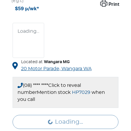
(e.g.c)
Print
$59
p/wk*
Loading...
Located at
Wangara MG
20 Motor Parade,
Wangara
WA
(08) **** ****
Click to reveal
number
Mention stock
HP7029
when
you call
Loading...
Loading...