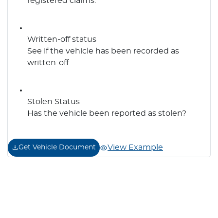
registered claims.
Written-off status
See if the vehicle has been recorded as
written-off
Stolen Status
Has the vehicle been reported as stolen?
View Example
Get Vehicle Document