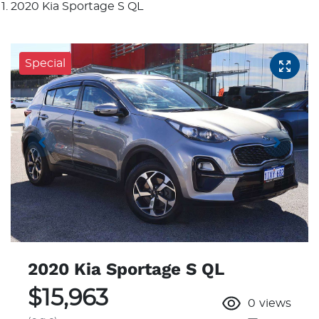
2020 Kia Sportage S QL
Special
2020 Kia Sportage S QL
$15,963
0
views