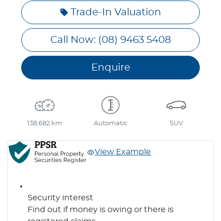
Trade-In Valuation
Call Now: (08) 9463 5408
Enquire
138,682 km
Automatic
SUV
View Example
Security interest
Find out if money is owing or there is