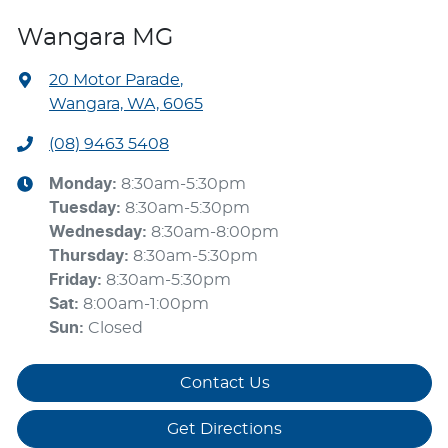
Wangara MG
20 Motor Parade
,
Wangara, WA, 6065
(08) 9463 5408
Monday
:
8:30am-5:30pm
Tuesday
:
8:30am-5:30pm
Wednesday
:
8:30am-8:00pm
Thursday
:
8:30am-5:30pm
Friday
:
8:30am-5:30pm
Sat
:
8:00am-1:00pm
Sun
:
Closed
Contact Us
Get Directions