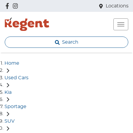
Locations
Search
Home
Used Cars
Kia
Sportage
SUV