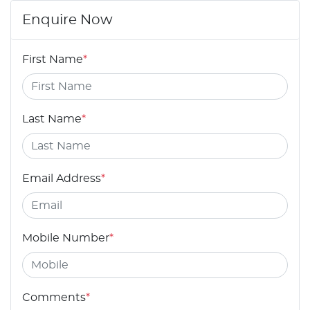
Enquire Now
First Name
*
Last Name
*
Email Address
*
Mobile Number
*
Comments
*