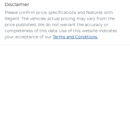
Disclaimer
Please confirm price, specifications and features with
Regent
. The vehicles actual pricing may vary from the
price published. We do not warrant the accuracy or
completeness of this data. Use of this website indicates
your acceptance of our
Terms and Conditions.