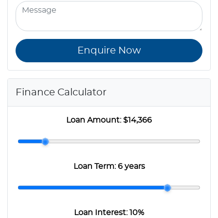
Enquire Now
Finance Calculator
Loan Amount:
$14,366
Loan Term:
6 years
Loan Interest:
10
%