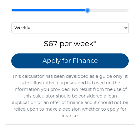
$67
per
week
*
Apply for Finance
This calculator has been developed as a guide only. It
is for illustrative purposes and is based on the
information you provided. No result from the use of
this calculator should be considered a loan
application or an offer of finance and it should not be
relied upon to make a decision whether to apply for
finance.