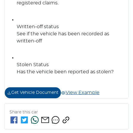
registered claims.
Written-off status
See if the vehicle has been recorded as
written-off
Stolen Status
Has the vehicle been reported as stolen?
View Example
Get Vehicle Document
Share this
car