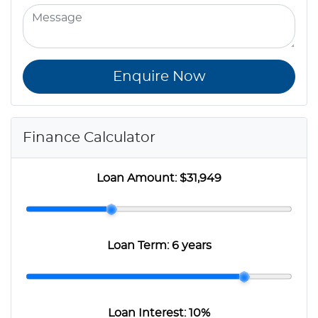
Enquire Now
Finance Calculator
Loan Amount:
$31,949
Loan Term:
6 years
Loan Interest:
10
%