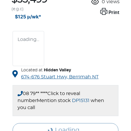
0
views
(e.g.c)
Print
$125
p/wk*
Loading...
Located at
Hidden Valley
674-676 Stuart Hwy,
Berrimah
NT
08 79** ****
Click to reveal
number
Mention stock
DP15131
when
you call
Loading...