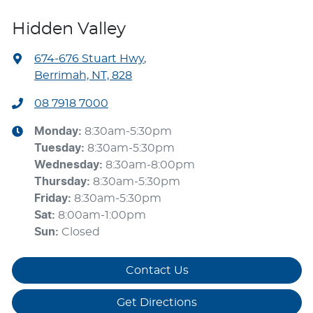
Hidden Valley
674-676 Stuart Hwy
,
Berrimah, NT, 828
08 7918 7000
Monday
:
8:30am-5:30pm
Tuesday
:
8:30am-5:30pm
Wednesday
:
8:30am-8:00pm
Thursday
:
8:30am-5:30pm
Friday
:
8:30am-5:30pm
Sat
:
8:00am-1:00pm
Sun
:
Closed
Contact Us
Get Directions