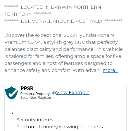
********  LOCATED IN DARWIN NORTHERN 
TERRITORY  **********

********  DELIVER ALL AROUND AUSTRALIA  **********

Discover the exceptional 2022 Hyundai Kona N 
Premium OS.V4, a stylish grey SUV that perfectly 
balances practicality and performance. This vehicle 
is tailored for families, offering ample space for five 
passengers and a host of features designed to 
enhance safety and comfort. With advan…
more
...
View Example
Security interest
Find out if money is owing or there is