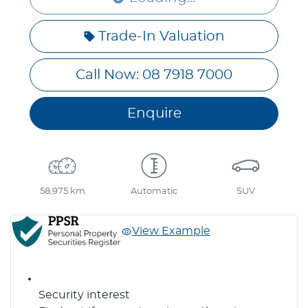
Loading...
Trade-In Valuation
Call Now: 08 7918 7000
Enquire
58,975 km
Automatic
SUV
View Example
Security interest