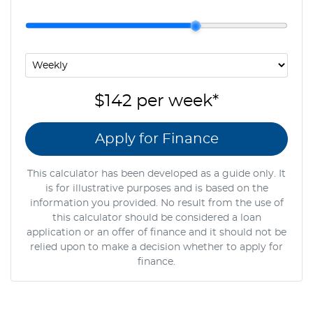
$142
per
week
*
Apply for Finance
This calculator has been developed as a guide only. It
is for illustrative purposes and is based on the
information you provided. No result from the use of
this calculator should be considered a loan
application or an offer of finance and it should not be
relied upon to make a decision whether to apply for
finance.