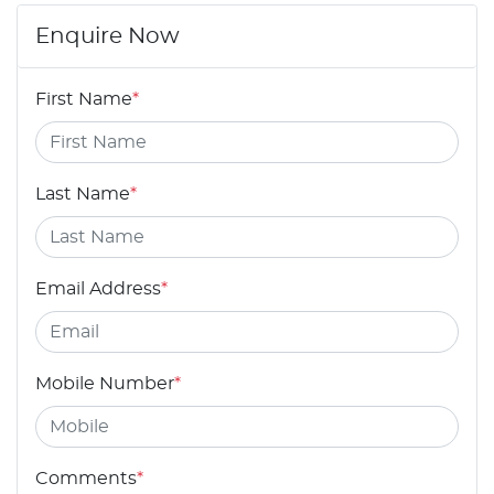
Enquire Now
First Name
*
Last Name
*
Email Address
*
Mobile Number
*
Comments
*