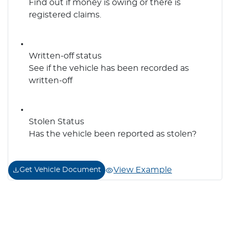
Find out if money is owing or there is
registered claims.
Written-off status
See if the vehicle has been recorded as
written-off
Stolen Status
Has the vehicle been reported as stolen?
View Example
Get Vehicle Document