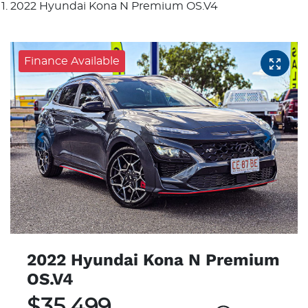
2022 Hyundai Kona N Premium OS.V4
Finance Available
2022 Hyundai Kona N Premium
OS.V4
$35,499