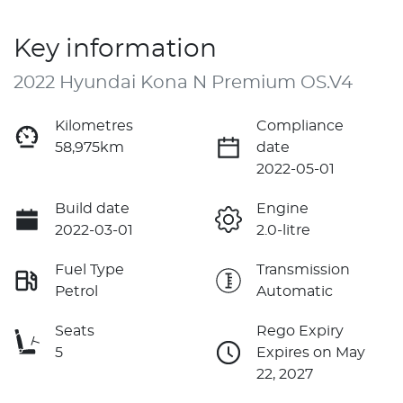
Key information
2022 Hyundai Kona N Premium OS.V4
Kilometres
Compliance
58,975km
date
2022-05-01
Build date
Engine
2022-03-01
2.0-litre
Fuel Type
Transmission
Petrol
Automatic
Seats
Rego Expiry
5
Expires on May
22, 2027