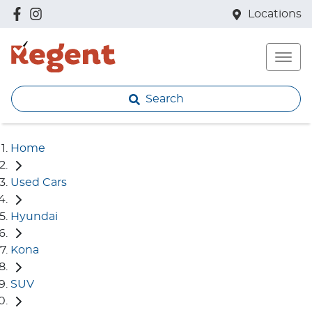
Locations
Search
Home
Used Cars
Hyundai
Kona
SUV