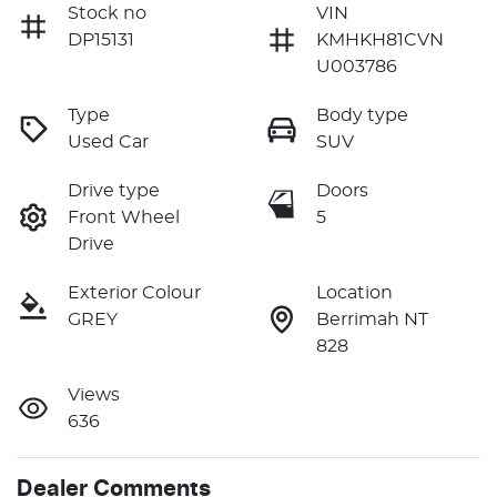
Stock no
VIN
DP15131
KMHKH81CVN
U003786
Type
Body type
Used Car
SUV
Drive type
Doors
Front Wheel
5
Drive
Exterior Colour
Location
GREY
Berrimah NT
828
Views
636
Dealer Comments