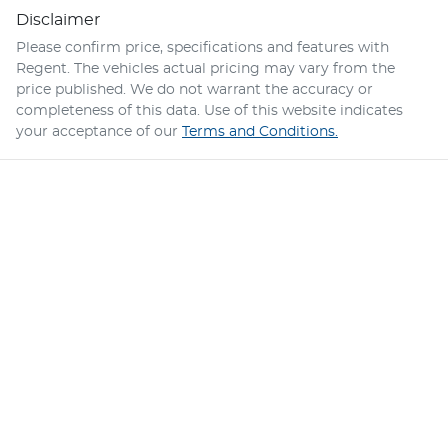
Disclaimer
Please confirm price, specifications and features with
Regent
. The vehicles actual pricing may vary from the
price published. We do not warrant the accuracy or
completeness of this data. Use of this website indicates
your acceptance of our
Terms and Conditions.