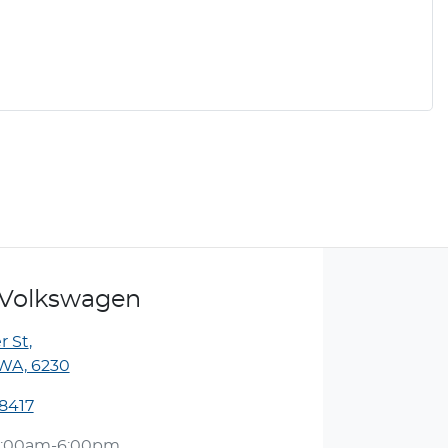
Volkswagen
r St
,
WA, 6230
 8417
:00am-6:00pm