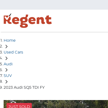
Home
Used Cars
Audi
SUV
2023 Audi SQ5 TDI FY
JUST SOLD