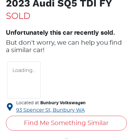
2023 Audi SQ5 TDI FY
SOLD
Unfortunately this
car
recently sold.
But don't worry, we can help you find
a similar
car
!
Loading...
Located at
Bunbury Volkswagen
93 Spencer St,
Bunbury
WA
Find Me Something Similar