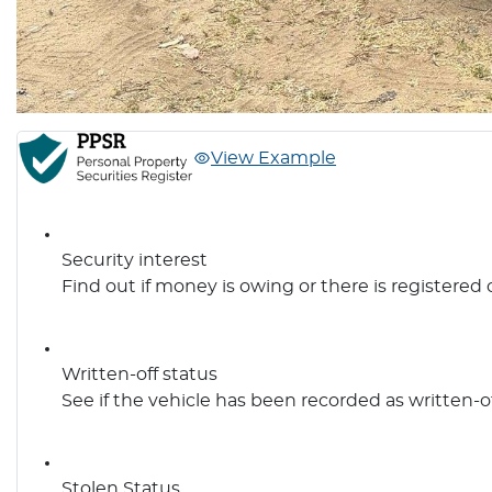
View Example
Security interest
Find out if money is owing or there is registered 
Written-off status
See if the vehicle has been recorded as written-o
Stolen Status