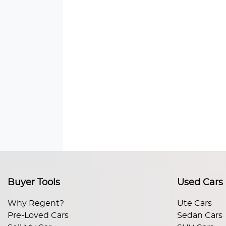
Buyer Tools
Used Cars
Why Regent?
Ute Cars
Pre-Loved Cars
Sedan Cars