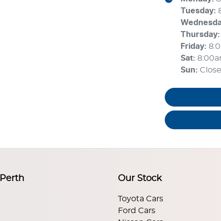
Tuesday
:
Wednesd
Thursday
:
Friday
:
8:
Sat
:
8:00
Sun
:
Clos
 Perth
Our Stock
Toyota Cars
Ford Cars