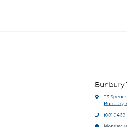
Bunbury 
93 Spence
Bunbury, 
(08) 9468
Monday
:
8