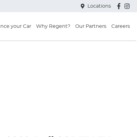
Locations
ance your Car
Why Regent?
Our Partners
Careers