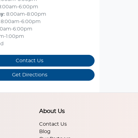
8:00am-6:00pm
ay
:
8:00am-8:00pm
8:00am-6:00pm
00am-6:00pm
am-1:00pm
ed
Contact Us
Get Directions
About Us
Contact Us
Blog