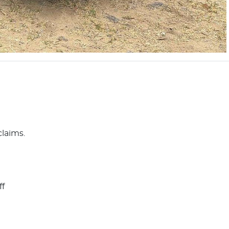
claims.
ff