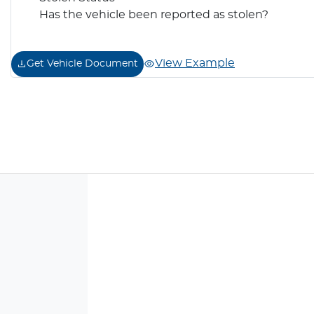
Has the vehicle been reported as stolen?
View Example
Get Vehicle Document