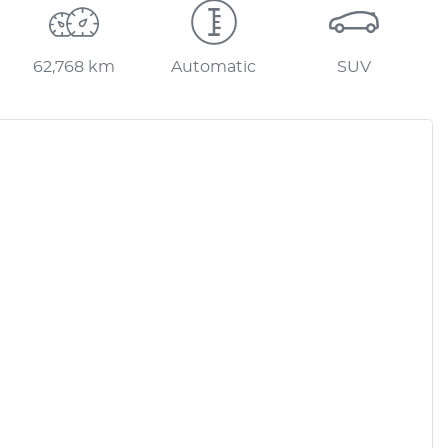
62,768 km
Automatic
SUV