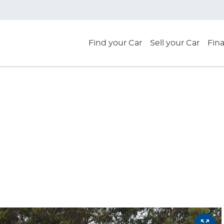
Find your Car
Sell your Car
Fin