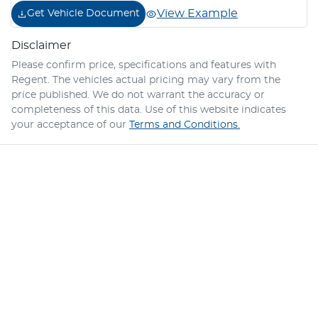
View Example
Get Vehicle Document
Disclaimer
Please confirm price, specifications and features with
Regent
. The vehicles actual pricing may vary from the
price published. We do not warrant the accuracy or
completeness of this data. Use of this website indicates
your acceptance of our
Terms and Conditions.