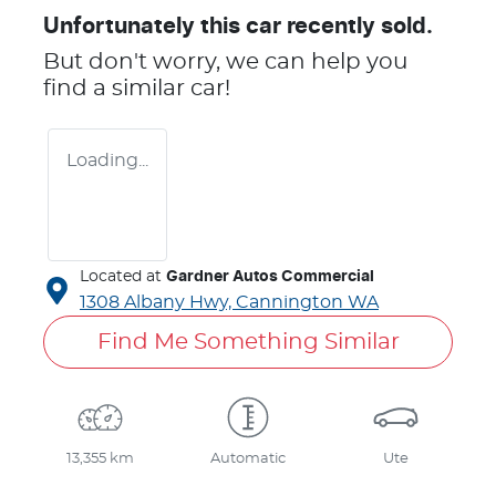
Unfortunately this
car
recently sold.
But don't worry, we can help you
find a similar
car
!
Loading...
Located at
Gardner Autos Commercial
1308 Albany Hwy,
Cannington
WA
Find Me Something Similar
13,355 km
Automatic
Ute