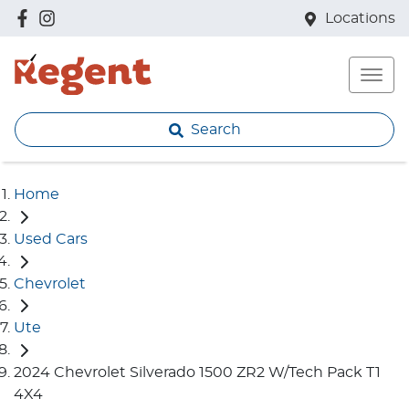
Locations
Search
Home
Used Cars
Chevrolet
Ute
2024 Chevrolet Silverado 1500 ZR2 W/Tech Pack T1
4X4