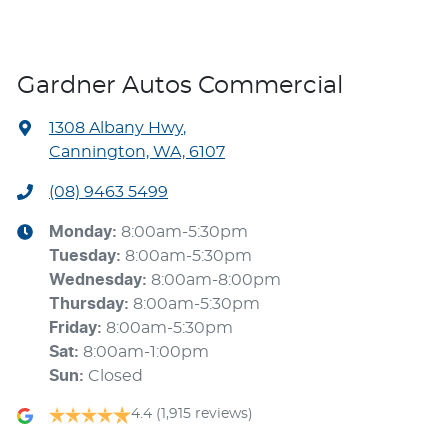
Gardner Autos Commercial
1308 Albany Hwy
,
Cannington, WA, 6107
(08) 9463 5499
Monday
:
8:00am-5:30pm
Tuesday
:
8:00am-5:30pm
Wednesday
:
8:00am-8:00pm
Thursday
:
8:00am-5:30pm
Friday
:
8:00am-5:30pm
Sat
:
8:00am-1:00pm
Sun
:
Closed
4.4
(1,915 reviews)