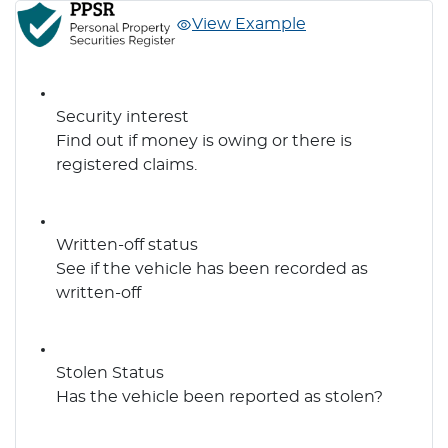
View Example
Security interest
Find out if money is owing or there is
registered claims.
Written-off status
See if the vehicle has been recorded as
written-off
Stolen Status
Has the vehicle been reported as stolen?