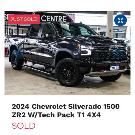
JUST SOLD
2024 Chevrolet Silverado 1500
ZR2 W/Tech Pack T1 4X4
SOLD