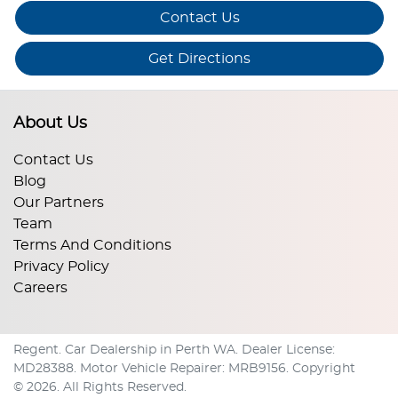
Contact Us
Get Directions
About Us
Contact Us
Blog
Our Partners
Team
Terms And Conditions
Privacy Policy
Careers
Regent
.
Car Dealership
in
Perth WA
.
Dealer License:
MD28388
.
Motor Vehicle Repairer:
MRB9156
.
Copyright
©
2026
. All Rights Reserved.