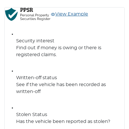
View Example
Security interest
Find out if money is owing or there is
registered claims.
Written-off status
See if the vehicle has been recorded as
written-off
Stolen Status
Has the vehicle been reported as stolen?