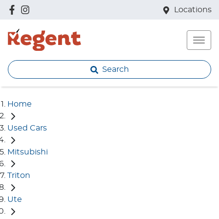
Locations
Search
Home
Used Cars
Mitsubishi
Triton
Ute