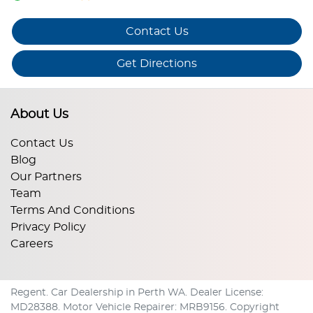
Contact Us
Get Directions
About Us
Contact Us
Blog
Our Partners
Team
Terms And Conditions
Privacy Policy
Careers
Regent
.
Car Dealership
in
Perth WA
.
Dealer License:
MD28388
.
Motor Vehicle Repairer:
MRB9156
.
Copyright