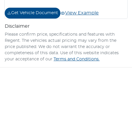
View Example
Get Vehicle Document
Disclaimer
Please confirm price, specifications and features with
Regent
. The vehicles actual pricing may vary from the
price published. We do not warrant the accuracy or
completeness of this data. Use of this website indicates
your acceptance of our
Terms and Conditions.