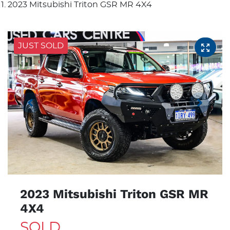
2023 Mitsubishi Triton GSR MR 4X4
JUST SOLD
2023 Mitsubishi Triton GSR MR
4X4
SOLD