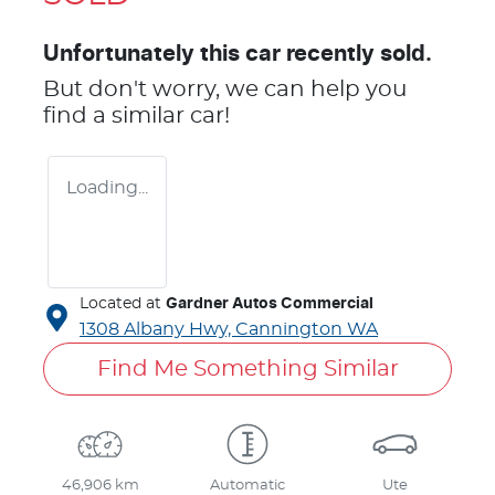
Unfortunately this
car
recently sold.
But don't worry, we can help you
find a similar
car
!
Loading...
Located at
Gardner Autos Commercial
1308 Albany Hwy,
Cannington
WA
Find Me Something Similar
46,906 km
Automatic
Ute