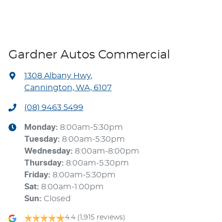
Gardner Autos Commercial
1308 Albany Hwy
,
Cannington, WA, 6107
(08) 9463 5499
Monday
:
8:00am-5:30pm
Tuesday
:
8:00am-5:30pm
Wednesday
:
8:00am-8:00pm
Thursday
:
8:00am-5:30pm
Friday
:
8:00am-5:30pm
Sat
:
8:00am-1:00pm
Sun
:
Closed
4.4
(1,915 reviews)