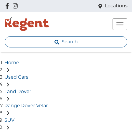
Locations
Search
Home
Used Cars
Land Rover
Range Rover Velar
SUV