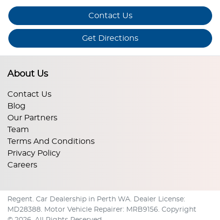
Contact Us
Get Directions
About Us
Contact Us
Blog
Our Partners
Team
Terms And Conditions
Privacy Policy
Careers
Regent
.
Car Dealership
in
Perth WA
.
Dealer License:
MD28388
.
Motor Vehicle Repairer:
MRB9156
.
Copyright