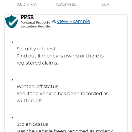
156,314 km
Automatic
SUV
View Example
Security interest
Find out if money is owing or there is
registered claims.
Written-off status
See if the vehicle has been recorded as
written-off
Stolen Status
Has the vehicle been reported as stolen?