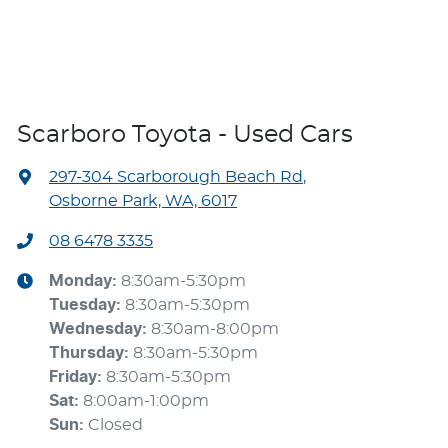
Scarboro Toyota - Used Cars
297-304 Scarborough Beach Rd
,
Osborne Park, WA, 6017
08 6478 3335
Monday
:
8:30am-5:30pm
Tuesday
:
8:30am-5:30pm
Wednesday
:
8:30am-8:00pm
Thursday
:
8:30am-5:30pm
Friday
:
8:30am-5:30pm
Sat
:
8:00am-1:00pm
Sun
:
Closed