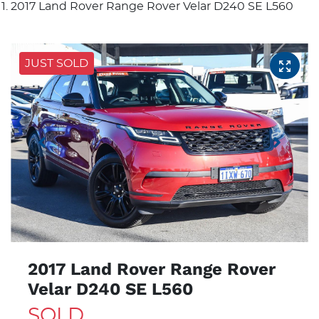
2017 Land Rover Range Rover Velar D240 SE L560
JUST SOLD
2017 Land Rover Range Rover
Velar D240 SE L560
SOLD