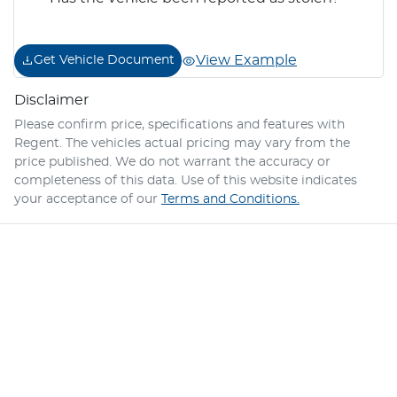
View Example
Get Vehicle Document
Disclaimer
Please confirm price, specifications and features with
Regent
. The vehicles actual pricing may vary from the
price published. We do not warrant the accuracy or
completeness of this data. Use of this website indicates
your acceptance of our
Terms and Conditions.