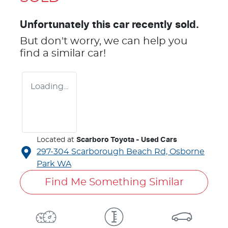
Unfortunately this
car
recently sold.
But don't worry, we can help you
find a similar
car
!
Loading...
Located at
Scarboro Toyota - Used Cars
297-304 Scarborough Beach Rd,
Osborne
Park
WA
Find Me Something Similar