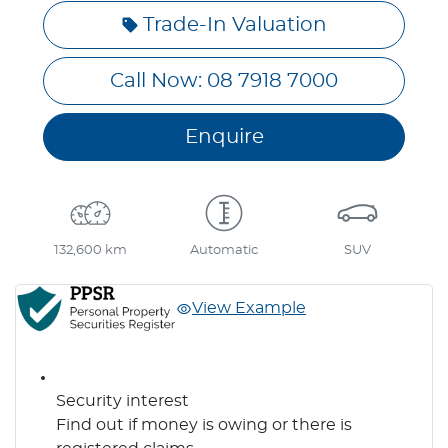
Loading...
Trade-In Valuation
Call Now: 08 7918 7000
Enquire
132,600 km
Automatic
SUV
View Example
Security interest
Find out if money is owing or there is