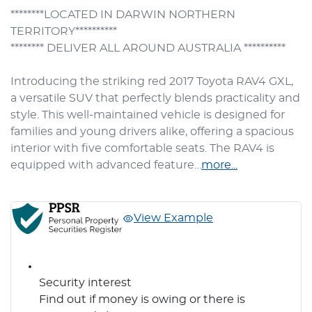
********LOCATED IN DARWIN NORTHERN 
TERRITORY**********

******** DELIVER ALL AROUND AUSTRALIA **********

Introducing the striking red 2017 Toyota RAV4 GXL, 
a versatile SUV that perfectly blends practicality and 
style. This well-maintained vehicle is designed for 
families and young drivers alike, offering a spacious 
interior with five comfortable seats. The RAV4 is 
equipped with advanced feature…
more
...
View Example
Security interest
Find out if money is owing or there is