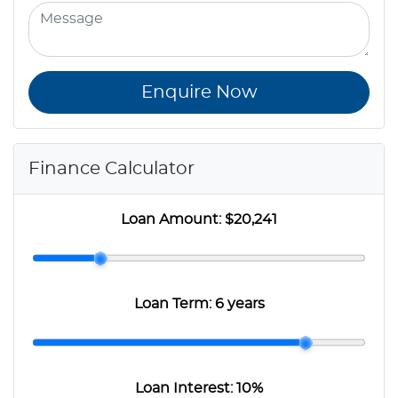
Enquire Now
Finance Calculator
Loan Amount:
$20,241
Loan Term:
6 years
Loan Interest:
10
%