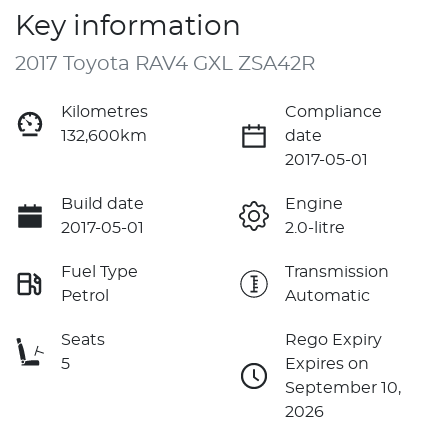
Key information
2017 Toyota RAV4 GXL ZSA42R
Kilometres
Compliance
132,600km
date
2017-05-01
Build date
Engine
2017-05-01
2.0-litre
Fuel Type
Transmission
Petrol
Automatic
Seats
Rego Expiry
5
Expires on
September 10,
2026