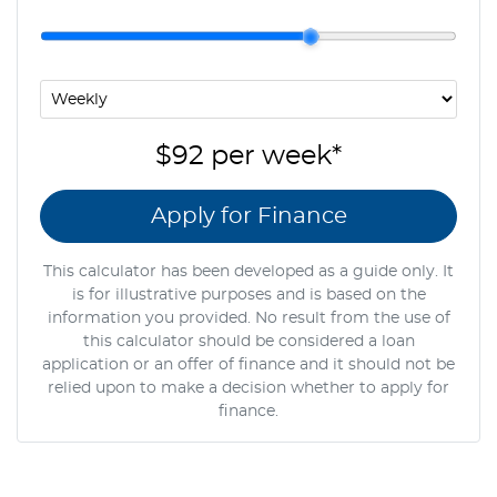
$92
per
week
*
Apply for Finance
This calculator has been developed as a guide only. It
is for illustrative purposes and is based on the
information you provided. No result from the use of
this calculator should be considered a loan
application or an offer of finance and it should not be
relied upon to make a decision whether to apply for
finance.