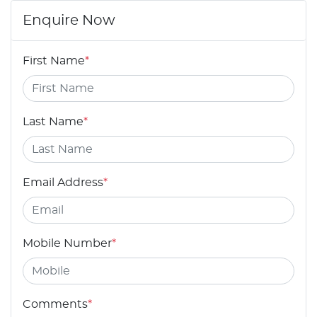
Enquire Now
First Name
*
Last Name
*
Email Address
*
Mobile Number
*
Comments
*