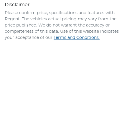
Disclaimer
Please confirm price, specifications and features with
Regent
. The vehicles actual pricing may vary from the
price published. We do not warrant the accuracy or
completeness of this data. Use of this website indicates
your acceptance of our
Terms and Conditions.