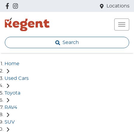
Locations
Search
Home
Used Cars
Toyota
RAV4
SUV