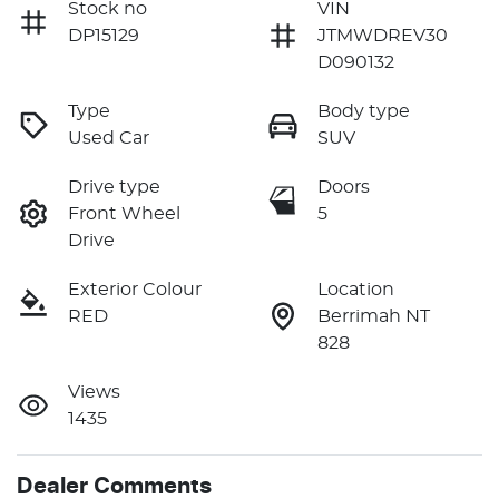
Stock no
VIN
DP15129
JTMWDREV30
D090132
Type
Body type
Used Car
SUV
Drive type
Doors
Front Wheel
5
Drive
Exterior Colour
Location
RED
Berrimah NT
828
Views
1435
Dealer Comments