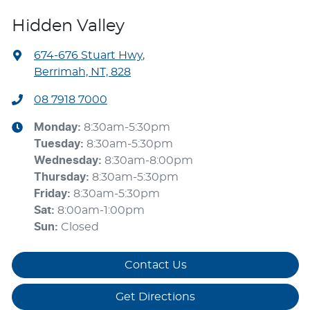
Hidden Valley
674-676 Stuart Hwy
,
Berrimah, NT, 828
08 7918 7000
Monday
:
8:30am-5:30pm
Tuesday
:
8:30am-5:30pm
Wednesday
:
8:30am-8:00pm
Thursday
:
8:30am-5:30pm
Friday
:
8:30am-5:30pm
Sat
:
8:00am-1:00pm
Sun
:
Closed
Contact Us
Get Directions