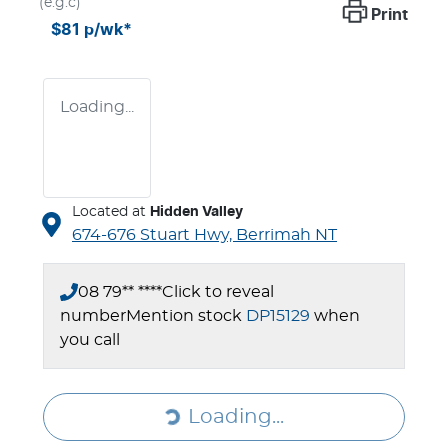
(e.g.c)
Print
$81
p/wk*
Loading...
Located at
Hidden Valley
674-676 Stuart Hwy,
Berrimah
NT
08 79** ****
Click to reveal
number
Mention stock
DP15129
when
you call
Loading...