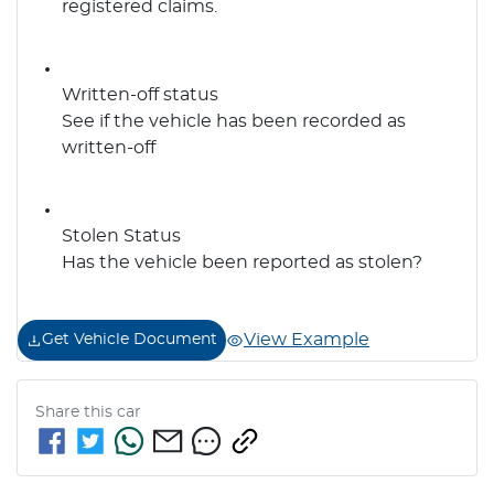
registered claims.
Written-off status
See if the vehicle has been recorded as
written-off
Stolen Status
Has the vehicle been reported as stolen?
View Example
Get Vehicle Document
Share this
car