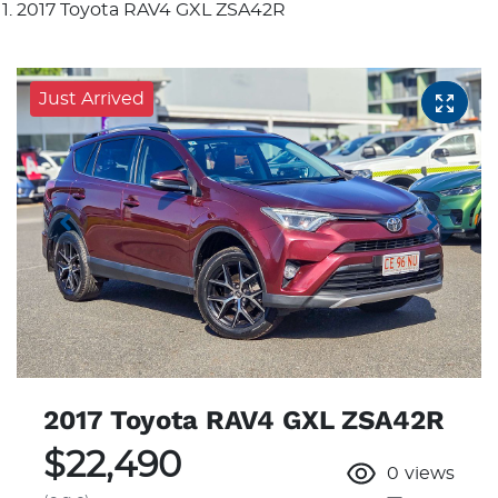
2017 Toyota RAV4 GXL ZSA42R
Just Arrived
2017 Toyota RAV4 GXL ZSA42R
$22,490
0
views