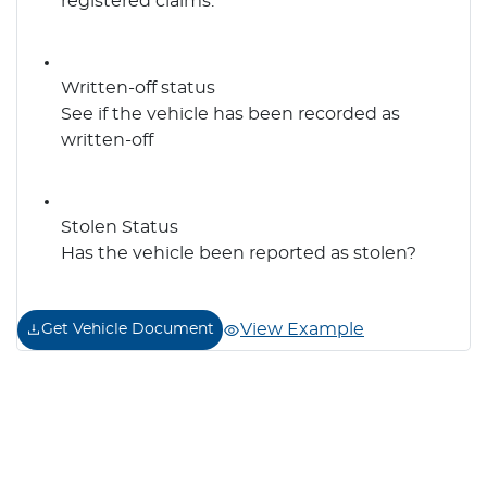
registered claims.
Written-off status
See if the vehicle has been recorded as
written-off
Stolen Status
Has the vehicle been reported as stolen?
View Example
Get Vehicle Document