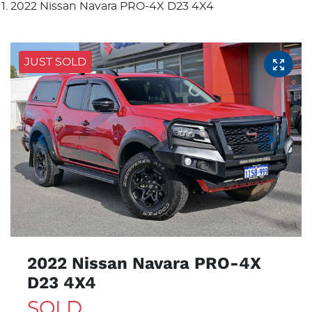
2022 Nissan Navara PRO-4X D23 4X4
JUST SOLD
2022 Nissan Navara PRO-4X
D23 4X4
SOLD