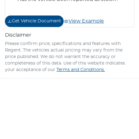
View Example
Get Vehicle Document
Disclaimer
Please confirm price, specifications and features with
Regent
. The vehicles actual pricing may vary from the
price published. We do not warrant the accuracy or
completeness of this data. Use of this website indicates
your acceptance of our
Terms and Conditions.