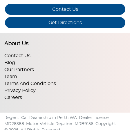
Contact Us
Get Directions
About Us
Contact Us
Blog
Our Partners
Team
Terms And Conditions
Privacy Policy
Careers
Regent
.
Car Dealership
in
Perth WA
.
Dealer License:
MD28388
.
Motor Vehicle Repairer:
MRB9156
.
Copyright