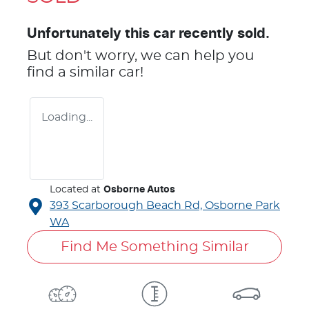
Unfortunately this
car
recently sold.
But don't worry, we can help you
find a similar
car
!
Loading...
Located at
Osborne Autos
393 Scarborough Beach Rd,
Osborne Park
WA
Find Me Something Similar