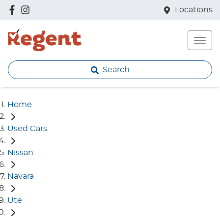
Locations
Search
Home
Used Cars
Nissan
Navara
Ute