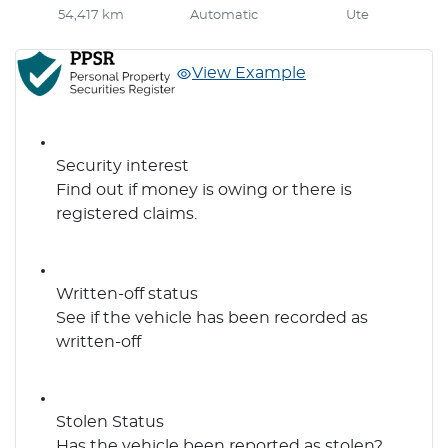
54,417 km
Automatic
Ute
View Example
Security interest
Find out if money is owing or there is
registered claims.
Written-off status
See if the vehicle has been recorded as
written-off
Stolen Status
Has the vehicle been reported as stolen?