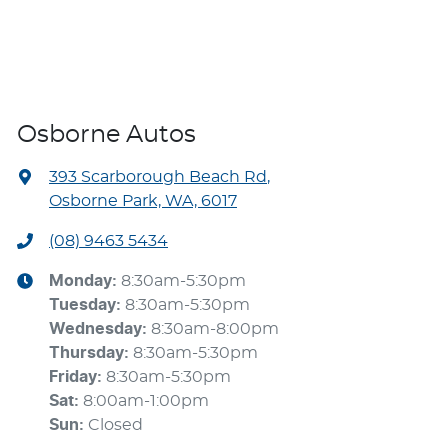
Osborne Autos
393 Scarborough Beach Rd
,
Osborne Park, WA, 6017
(08) 9463 5434
Monday
:
8:30am-5:30pm
Tuesday
:
8:30am-5:30pm
Wednesday
:
8:30am-8:00pm
Thursday
:
8:30am-5:30pm
Friday
:
8:30am-5:30pm
Sat
:
8:00am-1:00pm
Sun
:
Closed