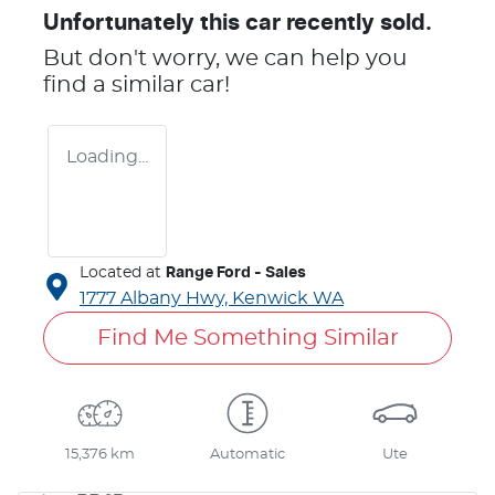
Unfortunately this
car
recently sold.
But don't worry, we can help you
find a similar
car
!
Loading...
Located at
Range Ford - Sales
1777 Albany Hwy,
Kenwick
WA
Find Me Something Similar
15,376 km
Automatic
Ute