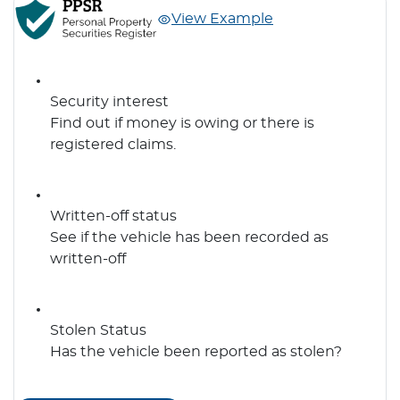
View Example
Security interest
Find out if money is owing or there is
registered claims.
Written-off status
See if the vehicle has been recorded as
written-off
Stolen Status
Has the vehicle been reported as stolen?