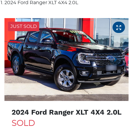
2024 Ford Ranger XLT 4X4 2.0L
JUST SOLD
2024 Ford Ranger XLT 4X4 2.0L
SOLD