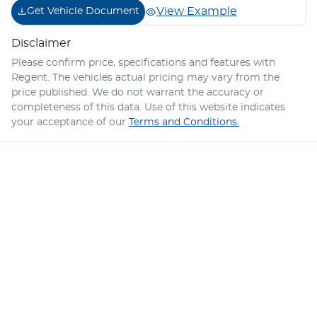
View Example
Get Vehicle Document
Disclaimer
Please confirm price, specifications and features with
Regent
. The vehicles actual pricing may vary from the
price published. We do not warrant the accuracy or
completeness of this data. Use of this website indicates
your acceptance of our
Terms and Conditions.