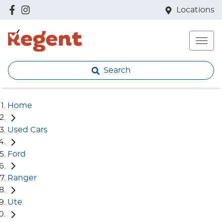
Locations
Search
Home
Used Cars
Ford
Ranger
Ute