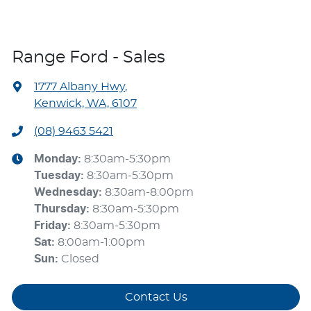
Range Ford - Sales
1777 Albany Hwy
,
Kenwick, WA, 6107
(08) 9463 5421
Monday
:
8:30am-5:30pm
Tuesday
:
8:30am-5:30pm
Wednesday
:
8:30am-8:00pm
Thursday
:
8:30am-5:30pm
Friday
:
8:30am-5:30pm
Sat
:
8:00am-1:00pm
Sun
:
Closed
Contact Us