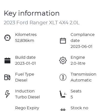
Key information
2023 Ford Ranger XLT 4X4 2.0L
Kilometres
Compliance
52,836km
date
2023-06-01
Build date
Engine
2023-01-01
2.0-litre
Fuel Type
Transmission
Diesel
Automatic
Induction
Seats
Turbo Diesel
5
Rego Expiry
Stock no