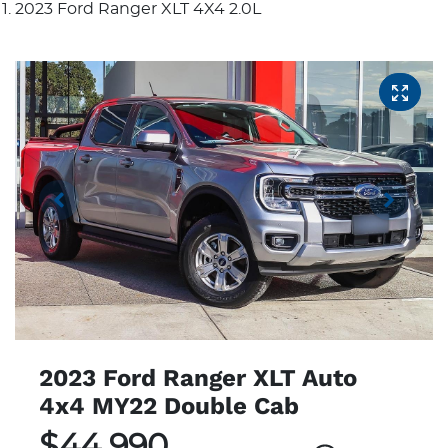
2023 Ford Ranger XLT 4X4 2.0L
2023 Ford Ranger XLT Auto
4x4 MY22 Double Cab
$44,990