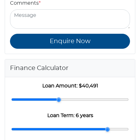
Comments
*
Enquire Now
Finance Calculator
Loan Amount:
$40,491
Loan Term:
6 years