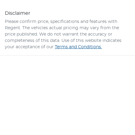
Disclaimer
Please confirm price, specifications and features with
Regent
. The vehicles actual pricing may vary from the
price published. We do not warrant the accuracy or
completeness of this data. Use of this website indicates
your acceptance of our
Terms and Conditions.