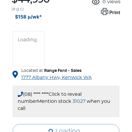
0
views
(e.g.c)
Print
$158
p/wk*
Loading...
Located at
Range Ford - Sales
1777 Albany Hwy,
Kenwick
WA
(08) **** ****
Click to reveal
number
Mention stock
31027
when you
call
Loading...