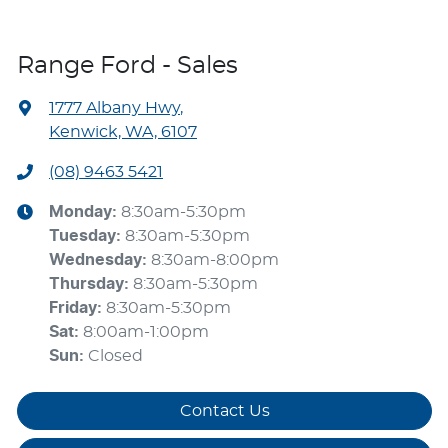
Range Ford - Sales
1777 Albany Hwy
,
Kenwick, WA, 6107
(08) 9463 5421
Monday
:
8:30am-5:30pm
Tuesday
:
8:30am-5:30pm
Wednesday
:
8:30am-8:00pm
Thursday
:
8:30am-5:30pm
Friday
:
8:30am-5:30pm
Sat
:
8:00am-1:00pm
Sun
:
Closed
Contact Us