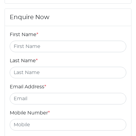
Enquire Now
First Name
*
Last Name
*
Email Address
*
Mobile Number
*