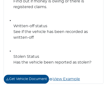
Find out if money is owing or there is
registered claims.
Written-off status
See if the vehicle has been recorded as
written-off
Stolen Status
Has the vehicle been reported as stolen?
View Example
Get Vehicle Document