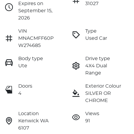
Expires on
31027
September 15,
2026
VIN
Type
MNACMFF60P
Used Car
W274685
Body type
Drive type
Ute
4X4 Dual
Range
Doors
Exterior Colour
4
SILVER OR
CHROME
Location
Views
Kenwick WA
91
6107