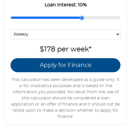
Loan Interest:
10
%
$178
per
week
*
Apply for Finance
This calculator has been developed as a guide only. It
is for illustrative purposes and is based on the
information you provided. No result from the use of
this calculator should be considered a loan
application or an offer of finance and it should not be
relied upon to make a decision whether to apply for
finance.