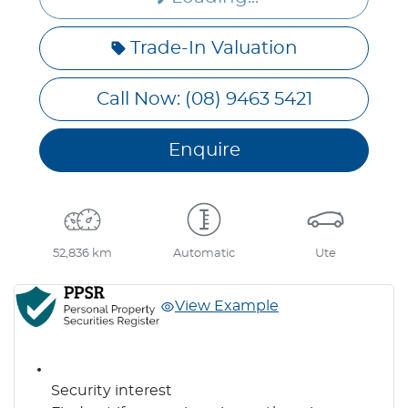
Loading...
Trade-In Valuation
Call Now: (08) 9463 5421
Enquire
52,836 km
Automatic
Ute
View Example
Security interest