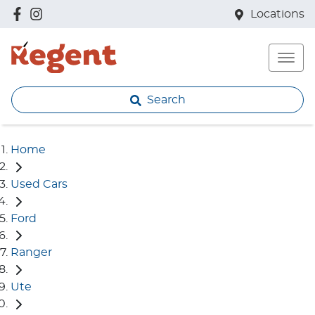
Locations
Search
Home
Used Cars
Ford
Ranger
Ute