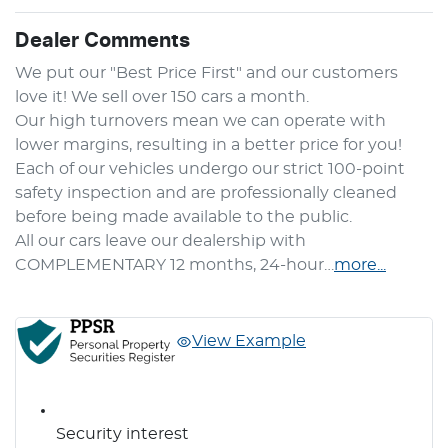
Dealer Comments
We put our "Best Price First" and our customers 
love it! We sell over 150 cars a month.

Our high turnovers mean we can operate with 
lower margins, resulting in a better price for you! 
Each of our vehicles undergo our strict 100-point 
safety inspection and are professionally cleaned 
before being made available to the public.

All our cars leave our dealership with 
COMPLEMENTARY 12 months, 24-hour…
more
...
View Example
Security interest