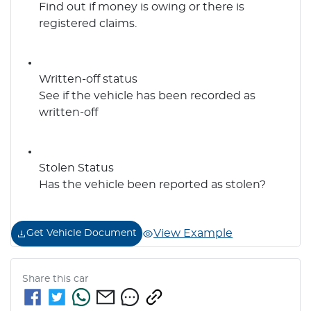
Find out if money is owing or there is
registered claims.
Written-off status
See if the vehicle has been recorded as
written-off
Stolen Status
Has the vehicle been reported as stolen?
View Example
Get Vehicle Document
Share this
car