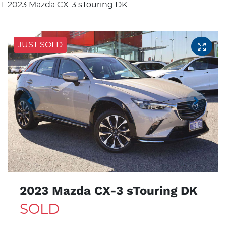
2023 Mazda CX-3 sTouring DK
JUST SOLD
2023 Mazda CX-3 sTouring DK
SOLD