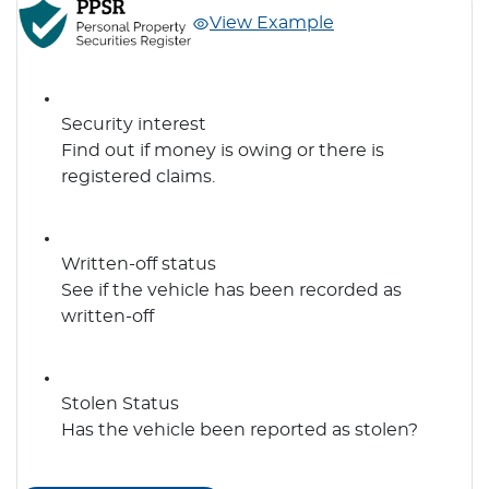
View Example
Security interest
Find out if money is owing or there is
registered claims.
Written-off status
See if the vehicle has been recorded as
written-off
Stolen Status
Has the vehicle been reported as stolen?