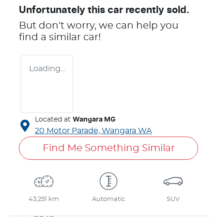
Unfortunately this
car
recently sold.
But don't worry, we can help you
find a similar
car
!
Loading...
Located at
Wangara MG
20 Motor Parade,
Wangara
WA
Find Me Something Similar
43,251 km
Automatic
SUV