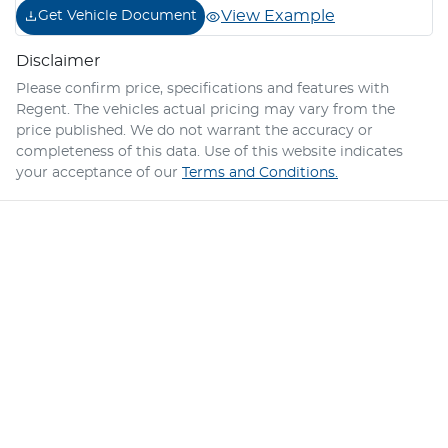
View Example
Get Vehicle Document
Disclaimer
Please confirm price, specifications and features with
Regent
. The vehicles actual pricing may vary from the
price published. We do not warrant the accuracy or
completeness of this data. Use of this website indicates
your acceptance of our
Terms and Conditions.