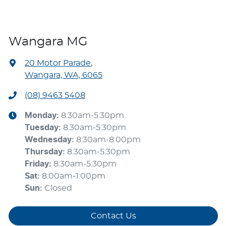
Wangara MG
20 Motor Parade
,
Wangara, WA, 6065
(08) 9463 5408
Monday
:
8:30am-5:30pm
Tuesday
:
8:30am-5:30pm
Wednesday
:
8:30am-8:00pm
Thursday
:
8:30am-5:30pm
Friday
:
8:30am-5:30pm
Sat
:
8:00am-1:00pm
Sun
:
Closed
Contact Us