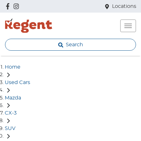
Locations
Search
Home
Used Cars
Mazda
CX-3
SUV