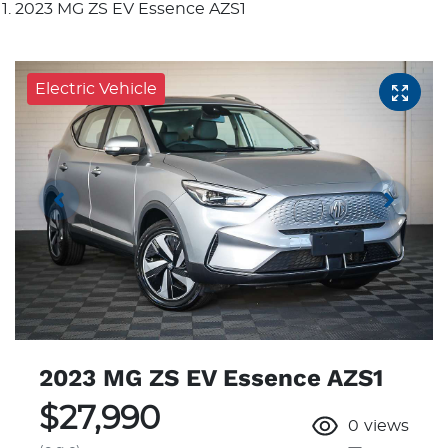
2023 MG ZS EV Essence AZS1
Electric Vehicle
2023 MG ZS EV Essence AZS1
$27,990
0
views