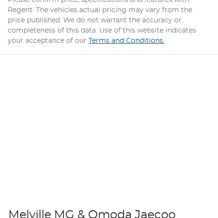
Please confirm price, specifications and features with
Regent
. The vehicles actual pricing may vary from the
price published. We do not warrant the accuracy or
completeness of this data. Use of this website indicates
your acceptance of our
Terms and Conditions.
Melville MG & Omoda Jaecoo