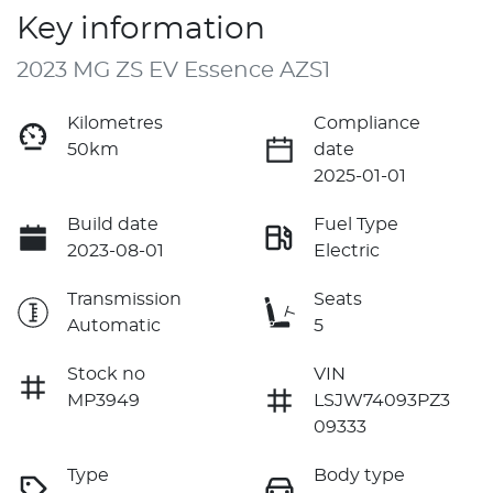
Key information
2023 MG ZS EV Essence AZS1
Kilometres
Compliance
50km
date
2025-01-01
Build date
Fuel Type
2023-08-01
Electric
Transmission
Seats
Automatic
5
Stock no
VIN
MP3949
LSJW74093PZ3
09333
Type
Body type