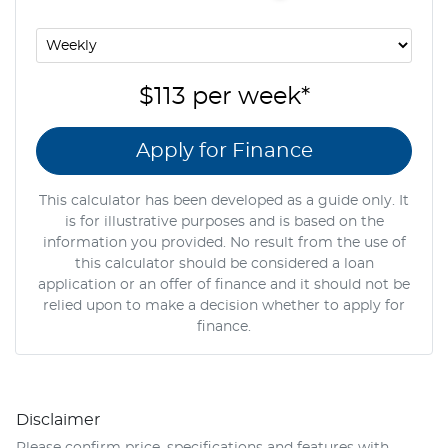
$113
per
week
*
Apply for Finance
This calculator has been developed as a guide only. It
is for illustrative purposes and is based on the
information you provided. No result from the use of
this calculator should be considered a loan
application or an offer of finance and it should not be
relied upon to make a decision whether to apply for
finance.
Disclaimer