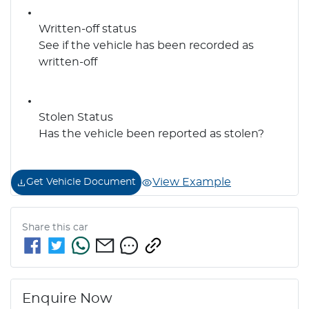
Written-off status
See if the vehicle has been recorded as
written-off
Stolen Status
Has the vehicle been reported as stolen?
View Example
Get Vehicle Document
Share this
car
Enquire Now