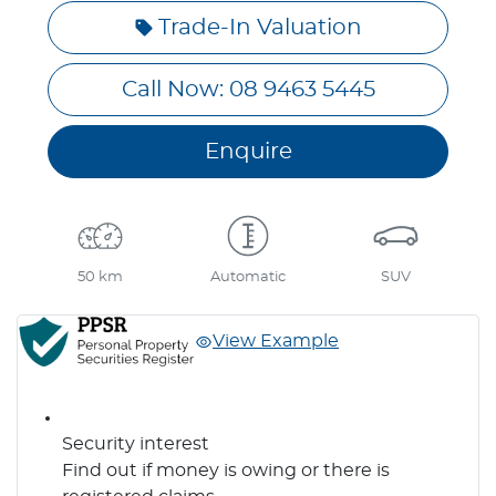
Trade-In Valuation
Call Now: 08 9463 5445
Enquire
50 km
Automatic
SUV
View Example
Security interest
Find out if money is owing or there is