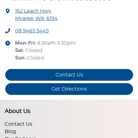
162 Leach Hwy
,
Myaree, WA, 6154
08 9463 5445
Mon-Fri:
8:30am-5:30pm
Sat
:
Closed
Sun
:
Closed
Contact Us
Get Directions
About Us
Contact Us
Blog