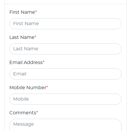
First Name
*
Last Name
*
Email Address
*
Mobile Number
*
Comments
*