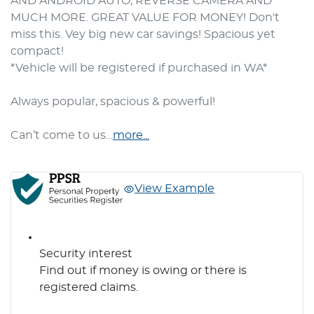
AND ANDROID AUTO, REVERSE CAMERA AND 
MUCH MORE. GREAT VALUE FOR MONEY! Don't 
miss this. Vey big new car savings! Spacious yet 
compact!

*Vehicle will be registered if purchased in WA*

Always popular, spacious & powerful! 

Can’t come to us…
more
...
View Example
Security interest
Find out if money is owing or there is
registered claims.