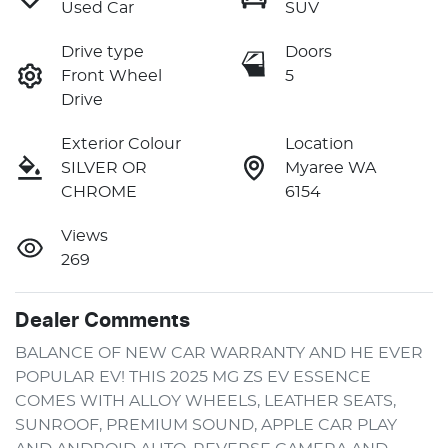
Used Car
SUV
Drive type
Doors
Front Wheel
5
Drive
Exterior Colour
Location
SILVER OR
Myaree WA
CHROME
6154
Views
269
Dealer Comments
BALANCE OF NEW CAR WARRANTY AND HE EVER 
POPULAR EV! THIS 2025 MG ZS EV ESSENCE 
COMES WITH ALLOY WHEELS, LEATHER SEATS, 
SUNROOF, PREMIUM SOUND, APPLE CAR PLAY 