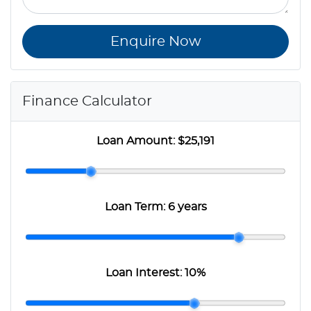
Enquire Now
Finance Calculator
Loan Amount:
$25,191
Loan Term:
6 years
Loan Interest:
10
%