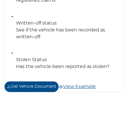
registered claims.
Written-off status
See if the vehicle has been recorded as
written-off
Stolen Status
Has the vehicle been reported as stolen?
View Example
Get Vehicle Document