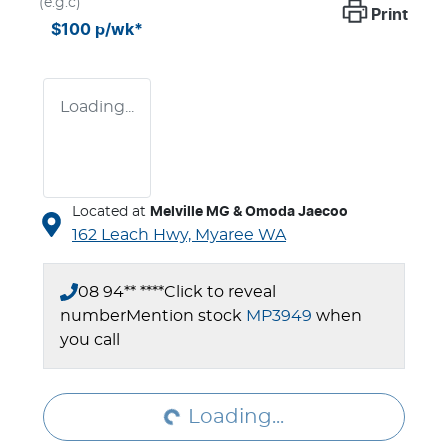
(e.g.c)
Print
$100
p/wk*
Loading...
Located at
Melville MG & Omoda Jaecoo
162 Leach Hwy,
Myaree
WA
08 94** ****
Click to reveal
number
Mention stock
MP3949
when
Loading...
you call
Loading...