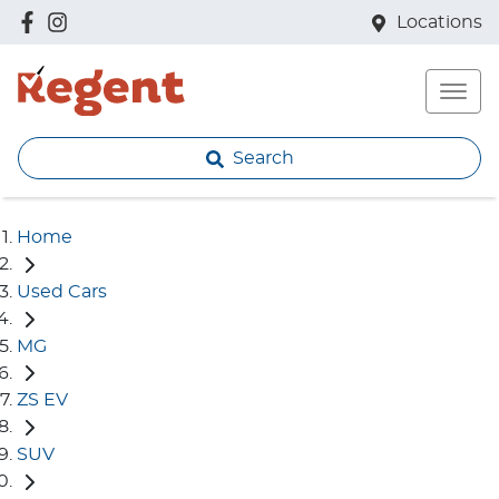
Locations
Search
Home
Used Cars
MG
ZS EV
SUV