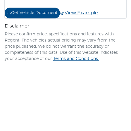
View Example
Get Vehicle Document
Disclaimer
Please confirm price, specifications and features with
Regent
. The vehicles actual pricing may vary from the
price published. We do not warrant the accuracy or
completeness of this data. Use of this website indicates
your acceptance of our
Terms and Conditions.