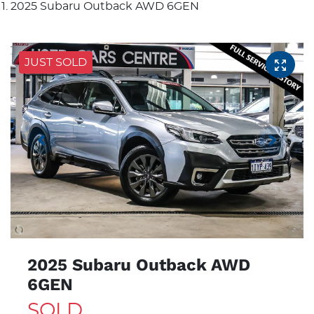
2025 Subaru Outback AWD 6GEN
JUST SOLD
2025 Subaru Outback AWD
6GEN
SOLD