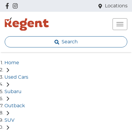
Locations
Search
Home
Used Cars
Subaru
Outback
SUV