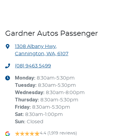
Gardner Autos Passenger
1308 Albany Hwy
,
Cannington, WA, 6107
(08) 9463 5499
Monday
:
8:30am-5:30pm
Tuesday
:
8:30am-5:30pm
Wednesday
:
8:30am-8:00pm
Thursday
:
8:30am-5:30pm
Friday
:
8:30am-5:30pm
Sat
:
8:30am-1:00pm
Sun
:
Closed
4.4
(1,919 reviews)