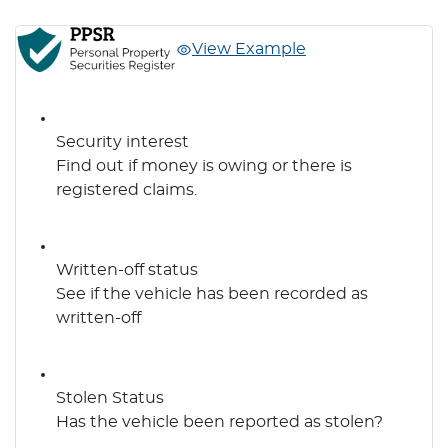
View Example
Security interest
Find out if money is owing or there is
registered claims.
Written-off status
See if the vehicle has been recorded as
written-off
Stolen Status
Has the vehicle been reported as stolen?