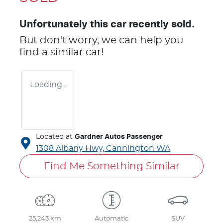
Unfortunately this
car
recently sold.
But don't worry, we can help you
find a similar
car
!
Loading...
Located at
Gardner Autos Passenger
1308 Albany Hwy,
Cannington
WA
Find Me Something Similar
25,243 km
Automatic
SUV