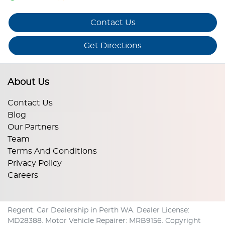
Contact Us
Get Directions
About Us
Contact Us
Blog
Our Partners
Team
Terms And Conditions
Privacy Policy
Careers
Regent
.
Car Dealership
in
Perth WA
.
Dealer License:
MD28388
.
Motor Vehicle Repairer:
MRB9156
.
Copyright