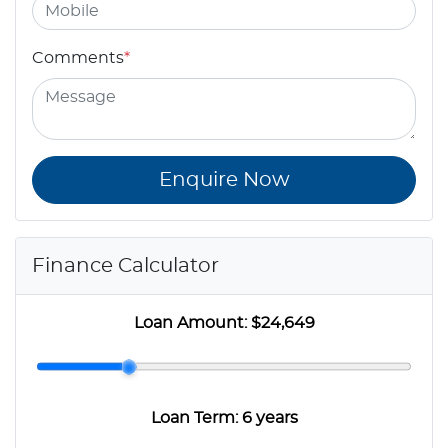
Comments
*
Enquire Now
Finance Calculator
Loan Amount:
$24,649
Loan Term:
6 years