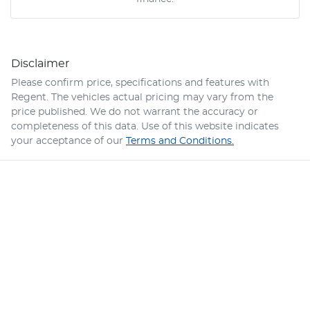
Disclaimer
Please confirm price, specifications and features with
Regent
. The vehicles actual pricing may vary from the
price published. We do not warrant the accuracy or
completeness of this data. Use of this website indicates
your acceptance of our
Terms and Conditions.