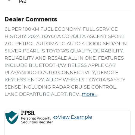
142
Dealer Comments
6L PER 100KM FUEL ECONOMY, FULL SERVICE 
HISTORY. 2024 TOYOTA COROLLA ASCENT SPORT 
2.0L PETROL AUTOMATIC AUTO 4 DOOR SEDAN IN 
SILVER PEARL IS TOYOTA'S QUALITY, DURABILITY, 
RELIABILITY AND RESALE ALL IN ONE. FEATURES 
INCLUDE BLUETOOTH/WIRELESS APPLE CAR 
PLAY/ANDROID AUTO CONNECTIVITY, REMOTE 
KEYLESS ENTRY, ALLOY WHEELS, TOYOTA SAFETY 
SENSE INCLUDING RADAR CRUISE CONTROL, 
LANE DEPARTURE ALERT, REV…
more
...
View Example