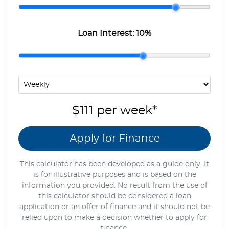
Loan Interest:
10
%
$111
per
week
*
Apply for Finance
This calculator has been developed as a guide only. It
is for illustrative purposes and is based on the
information you provided. No result from the use of
this calculator should be considered a loan
application or an offer of finance and it should not be
relied upon to make a decision whether to apply for
finance.