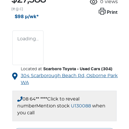
0
views
(e.g.c)
Print
$98
p/wk*
Loading...
Located at
Scarboro Toyota - Used Cars (304)
304 Scarborough Beach Rd,
Osborne Park
WA
08 64** ****
Click to reveal
number
Mention stock
U130088
when
you call
Loading...