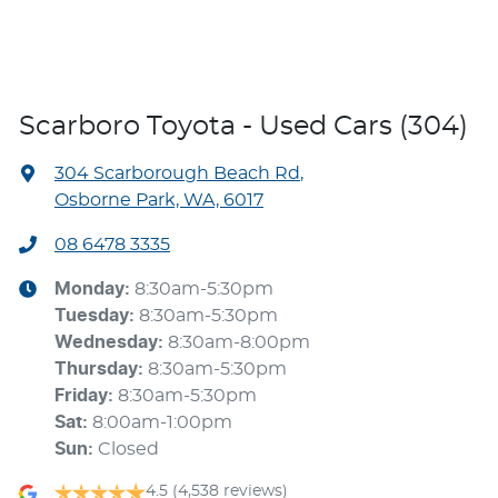
Scarboro Toyota - Used Cars (304)
304 Scarborough Beach Rd
,
Osborne Park, WA, 6017
08 6478 3335
Monday
:
8:30am-5:30pm
Tuesday
:
8:30am-5:30pm
Wednesday
:
8:30am-8:00pm
Thursday
:
8:30am-5:30pm
Friday
:
8:30am-5:30pm
Sat
:
8:00am-1:00pm
Sun
:
Closed
4.5
(4,538 reviews)