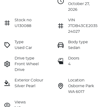
October 27,
2026
Stock no
VIN
U130088
JTDB43CE2035
24027
Type
Body type
Used Car
Sedan
Drive type
Doors
Front Wheel
4
Drive
Exterior Colour
Location
Silver Pearl
Osborne Park
WA 6017
Views