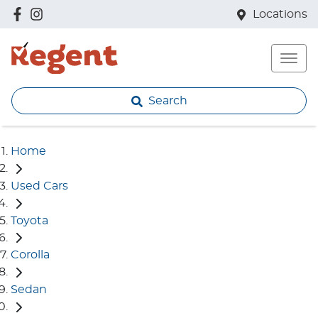
Locations
Search
Home
Used Cars
Toyota
Corolla
Sedan