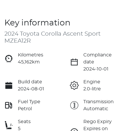
Key information
2024 Toyota Corolla Ascent Sport
MZEA12R
Kilometres
Compliance
45,162km
date
2024-10-01
Build date
Engine
2024-08-01
2.0-litre
Fuel Type
Transmission
Petrol
Automatic
Seats
Rego Expiry
5
Expires on