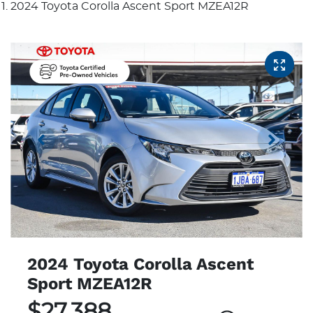
2024 Toyota Corolla Ascent Sport MZEA12R
2024 Toyota Corolla Ascent
Sport MZEA12R
$27,388