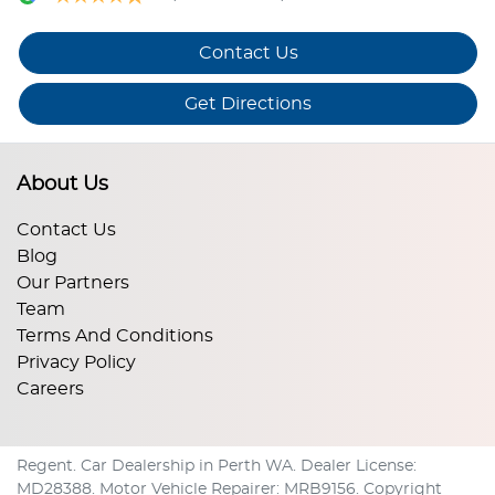
Contact Us
Get Directions
About Us
Contact Us
Blog
Our Partners
Team
Terms And Conditions
Privacy Policy
Careers
Regent
.
Car Dealership
in
Perth WA
.
Dealer License:
MD28388
.
Motor Vehicle Repairer:
MRB9156
.
Copyright