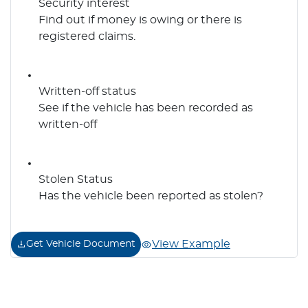
Security interest
Find out if money is owing or there is
registered claims.
Written-off status
See if the vehicle has been recorded as
written-off
Stolen Status
Has the vehicle been reported as stolen?
View Example
Get Vehicle Document