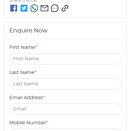
Share this
car
Enquire Now
First Name
*
Last Name
*
Email Address
*
Mobile Number
*