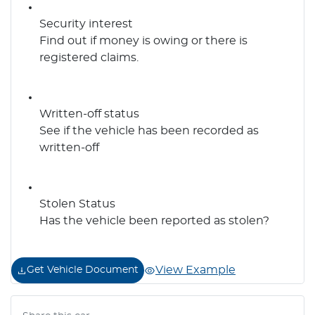
Security interest
Find out if money is owing or there is
registered claims.
Written-off status
See if the vehicle has been recorded as
written-off
Stolen Status
Has the vehicle been reported as stolen?
View Example
Get Vehicle Document