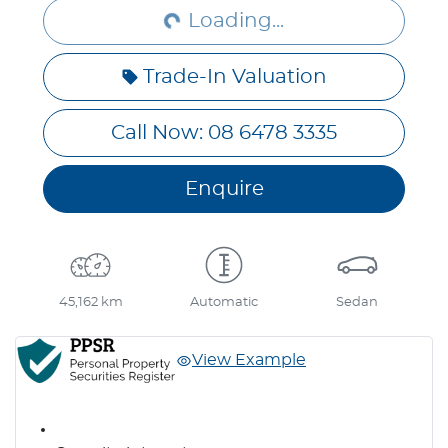
Loading...
Trade-In Valuation
Call Now: 08 6478 3335
Enquire
45,162 km
Automatic
Sedan
View Example