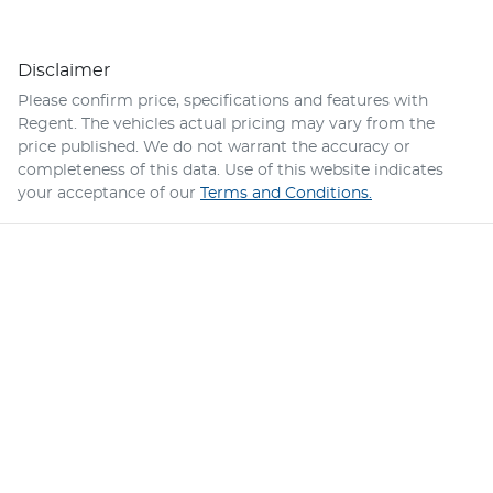
Disclaimer
Please confirm price, specifications and features with
Regent
. The vehicles actual pricing may vary from the
price published. We do not warrant the accuracy or
completeness of this data. Use of this website indicates
your acceptance of our
Terms and Conditions.