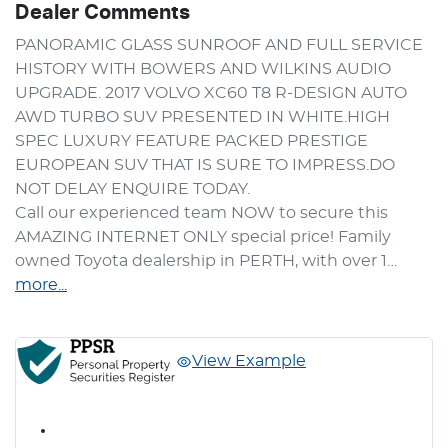
Dealer Comments
PANORAMIC GLASS SUNROOF AND FULL SERVICE 
HISTORY WITH BOWERS AND WILKINS AUDIO 
UPGRADE. 2017 VOLVO XC60 T8 R-DESIGN AUTO 
AWD TURBO SUV PRESENTED IN WHITE.HIGH 
SPEC LUXURY FEATURE PACKED PRESTIGE 
EUROPEAN SUV THAT IS SURE TO IMPRESS.DO 
NOT DELAY ENQUIRE TODAY.
Call our experienced team NOW to secure this 
AMAZING INTERNET ONLY special price! Family 
owned Toyota dealership in PERTH, with over 1…
more
...
View Example