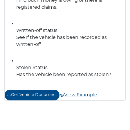
Find out if money is owing or there is
registered claims.
Written-off status
See if the vehicle has been recorded as
written-off
Stolen Status
Has the vehicle been reported as stolen?
View Example
Get Vehicle Document