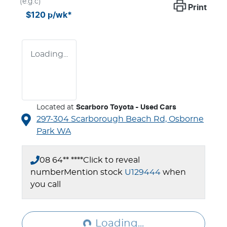
(e.g.c)
Print
$120
p/wk*
Loading...
Located at
Scarboro Toyota - Used Cars
297-304 Scarborough Beach Rd,
Osborne
Park
WA
08 64** ****
Click to reveal
number
Mention stock
U129444
when
you call
Loading...
Loading...