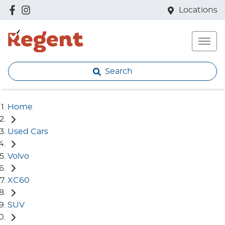
Locations
Search
Home
Used Cars
Volvo
XC60
SUV