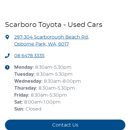
Scarboro Toyota - Used Cars
297-304 Scarborough Beach Rd
,
Osborne Park, WA, 6017
08 6478 3335
Monday
:
8:30am-5:30pm
Tuesday
:
8:30am-5:30pm
Wednesday
:
8:30am-8:00pm
Thursday
:
8:30am-5:30pm
Friday
:
8:30am-5:30pm
Sat
:
8:00am-1:00pm
Sun
:
Closed
Contact Us