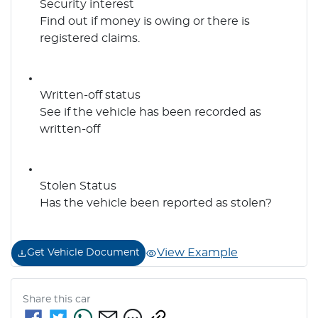
Security interest
Find out if money is owing or there is
registered claims.
Written-off status
See if the vehicle has been recorded as
written-off
Stolen Status
Has the vehicle been reported as stolen?
View Example
Get Vehicle Document
Share this
car