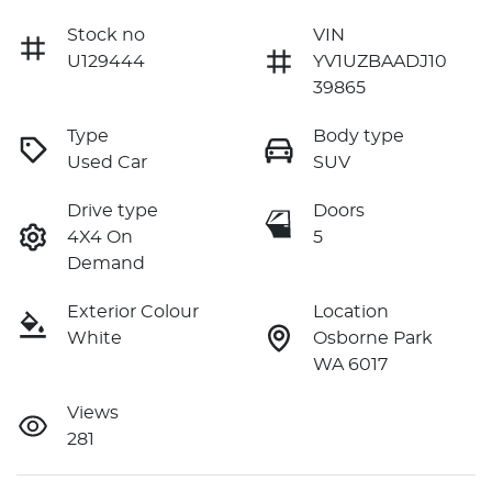
Stock no
VIN
U129444
YV1UZBAADJ10
39865
Type
Body type
Used Car
SUV
Drive type
Doors
4X4 On
5
Demand
Exterior Colour
Location
White
Osborne Park
WA 6017
Views
281