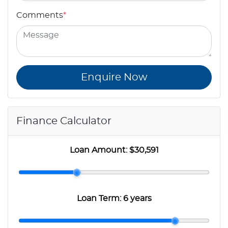
Comments
*
Enquire Now
Finance Calculator
Loan Amount:
$30,591
Loan Term:
6 years