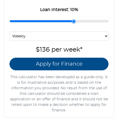
Loan Interest:
10
%
$136
per
week
*
Apply for Finance
This calculator has been developed as a guide only. It
is for illustrative purposes and is based on the
information you provided. No result from the use of
this calculator should be considered a loan
application or an offer of finance and it should not be
relied upon to make a decision whether to apply for
finance.