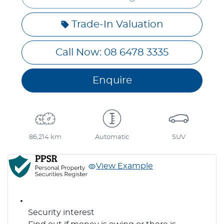
Trade-In Valuation
Call Now: 08 6478 3335
Enquire
86,214 km
Automatic
SUV
View Example
Security interest