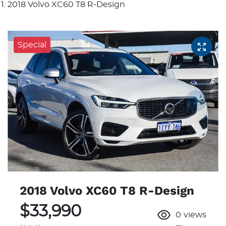
2018 Volvo XC60 T8 R-Design
Special
2018 Volvo XC60 T8 R-Design
$33,990
0
views