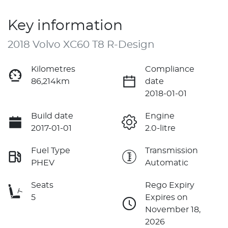
Key information
2018 Volvo XC60 T8 R-Design
Kilometres
Compliance
86,214km
date
2018-01-01
Build date
Engine
2017-01-01
2.0-litre
Fuel Type
Transmission
PHEV
Automatic
Seats
Rego Expiry
5
Expires on
November 18,
2026