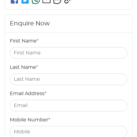
Enquire Now
First Name
*
Last Name
*
Email Address
*
Mobile Number
*