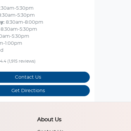
:30am-5:30pm
8:30am-5:30pm
ay
:
8:30am-8:00pm
8:30am-5:30pm
30am-5:30pm
m-1:00pm
ed
4.4
(1,915 reviews)
Contact Us
Get Directions
About Us