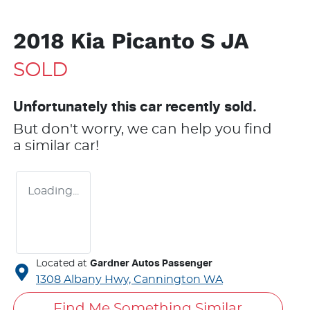
2018 Kia Picanto S JA
SOLD
Unfortunately this
car
recently sold.
But don't worry, we can help you find
a similar
car
!
Loading...
Located at
Gardner Autos Passenger
1308 Albany Hwy,
Cannington
WA
Find Me Something Similar