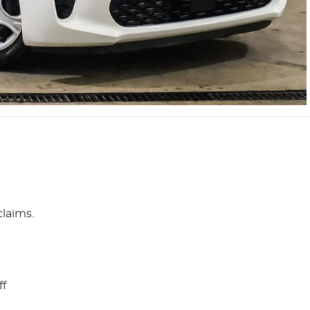
claims.
ff