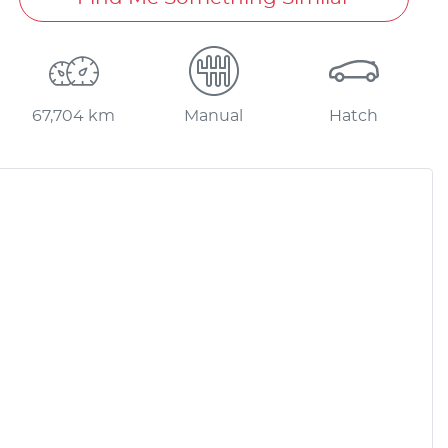
67,704 km
Manual
Hatch