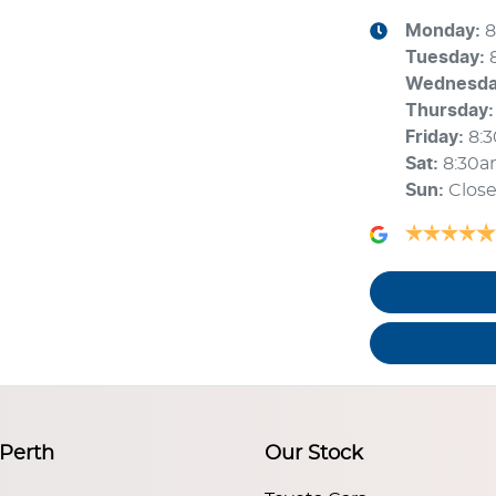
Monday
:
8
Tuesday
:
Wednesd
Thursday
:
Friday
:
8:
Sat
:
8:30a
Sun
:
Clos
 Perth
Our Stock