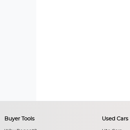
Buyer Tools
Used Cars