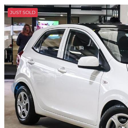
JUST SOLD