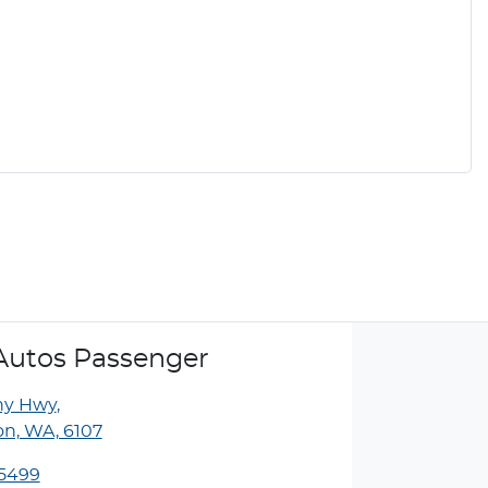
Autos Passenger
ny Hwy
,
n, WA, 6107
 5499