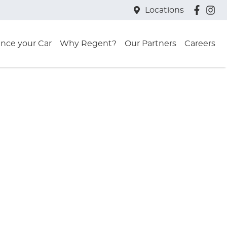
Locations
ance your Car
Why Regent?
Our Partners
Careers