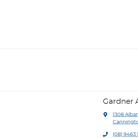
Gardner 
1308 Alba
Canningto
(08) 9463