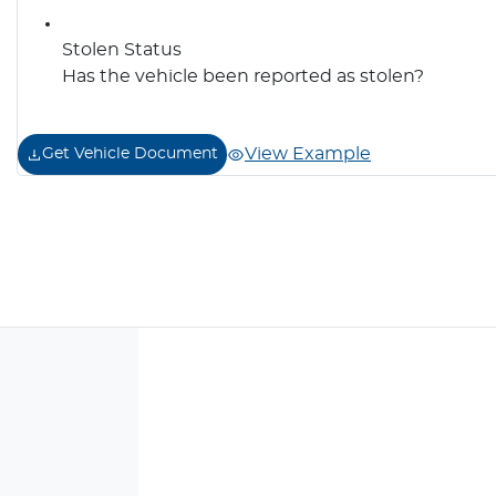
Stolen Status
Has the vehicle been reported as stolen?
View Example
Get Vehicle Document