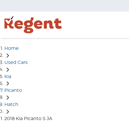
Home
Used Cars
Kia
Picanto
Hatch
2018 Kia Picanto S JA