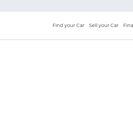
Find your Car
Sell your Car
Fin