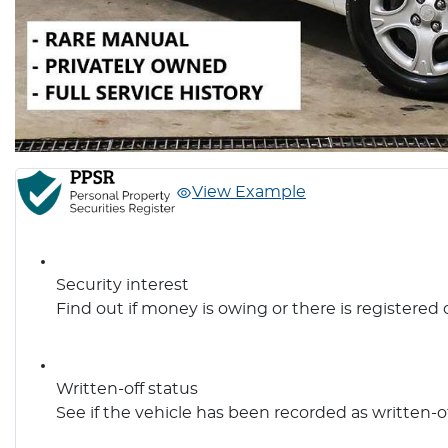
View Example
Security interest
Find out if money is owing or there is registered 
Written-off status
See if the vehicle has been recorded as written-o