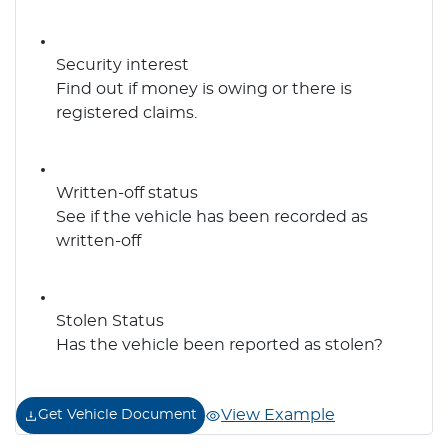
Security interest
Find out if money is owing or there is
registered claims.
Written-off status
See if the vehicle has been recorded as
written-off
Stolen Status
Has the vehicle been reported as stolen?
View Example
Get Vehicle Document