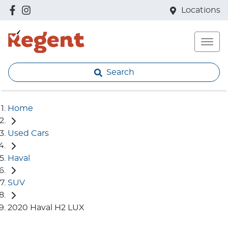
Locations
Search
Home
Used Cars
Haval
SUV
2020 Haval H2 LUX