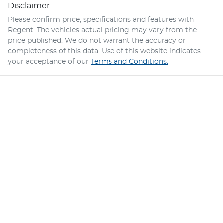
Disclaimer
Please confirm price, specifications and features with
Regent
. The vehicles actual pricing may vary from the
price published. We do not warrant the accuracy or
completeness of this data. Use of this website indicates
your acceptance of our
Terms and Conditions.