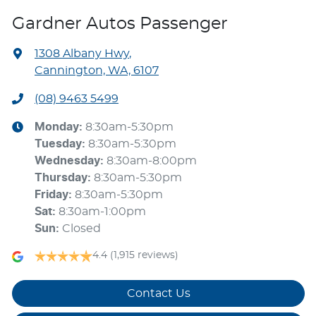
Gardner Autos Passenger
1308 Albany Hwy
,
Cannington, WA, 6107
(08) 9463 5499
Monday
:
8:30am-5:30pm
Tuesday
:
8:30am-5:30pm
Wednesday
:
8:30am-8:00pm
Thursday
:
8:30am-5:30pm
Friday
:
8:30am-5:30pm
Sat
:
8:30am-1:00pm
Sun
:
Closed
4.4
(1,915 reviews)
Contact Us