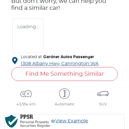
But don't worry, we can help you
find a similar
car
!
Loading...
Located at
Gardner Autos Passenger
1308 Albany Hwy,
Cannington
WA
Find Me Something Similar
43,554 km
Automatic
SUV
View Example