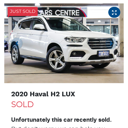
JUST SOLD
2020 Haval H2 LUX
SOLD
Unfortunately this
car
recently sold.