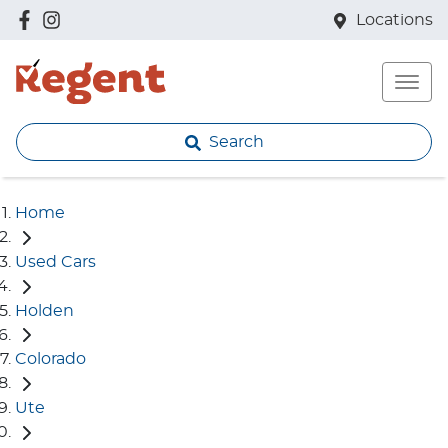
Locations
Search
Home
Used Cars
Holden
Colorado
Ute