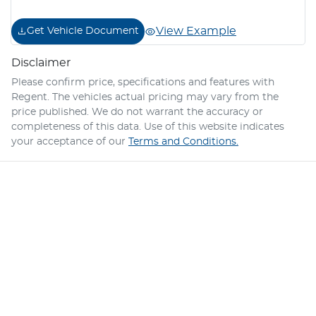
View Example
Get Vehicle Document
Disclaimer
Please confirm price, specifications and features with
Regent
. The vehicles actual pricing may vary from the
price published. We do not warrant the accuracy or
completeness of this data. Use of this website indicates
your acceptance of our
Terms and Conditions.