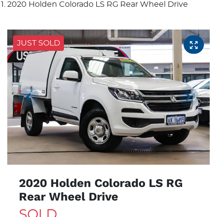
2020 Holden Colorado LS RG Rear Wheel Drive
JUST SOLD
2020 Holden Colorado LS RG
Rear Wheel Drive
SOLD