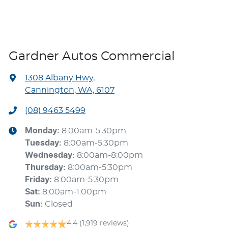
Gardner Autos Commercial
1308 Albany Hwy
,
Cannington, WA, 6107
(08) 9463 5499
Monday
:
8:00am-5:30pm
Tuesday
:
8:00am-5:30pm
Wednesday
:
8:00am-8:00pm
Thursday
:
8:00am-5:30pm
Friday
:
8:00am-5:30pm
Sat
:
8:00am-1:00pm
Sun
:
Closed
4.4
(1,919 reviews)