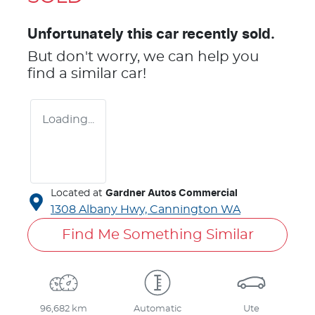
Unfortunately this
car
recently sold.
But don't worry, we can help you
find a similar
car
!
Loading...
Located at
Gardner Autos Commercial
1308 Albany Hwy,
Cannington
WA
Find Me Something Similar
96,682 km
Automatic
Ute