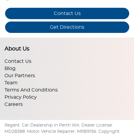
Contact Us
Get Directions
About Us
Contact Us
Blog
Our Partners
Team
Terms And Conditions
Privacy Policy
Careers
Regent
.
Car Dealership
in
Perth WA
.
Dealer License:
MD28388
.
Motor Vehicle Repairer:
MRB9156
.
Copyright