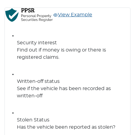
View Example
Security interest
Find out if money is owing or there is
registered claims.
Written-off status
See if the vehicle has been recorded as
written-off
Stolen Status
Has the vehicle been reported as stolen?