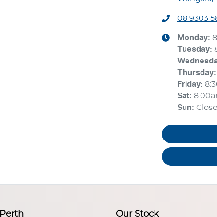
08 9303 5
Monday
:
8
Tuesday
:
Wednesd
Thursday
:
Friday
:
8:
Sat
:
8:00
Sun
:
Clos
 Perth
Our Stock