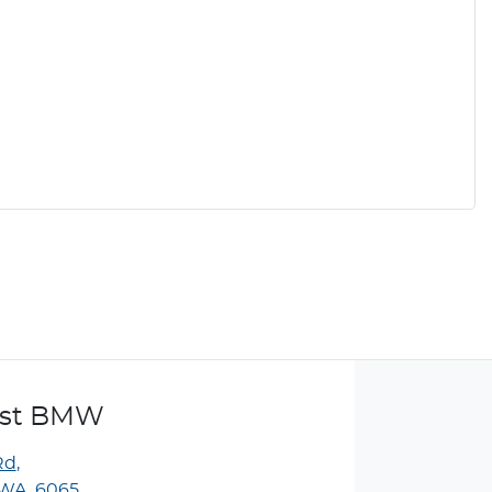
ast BMW
Rd
,
WA, 6065