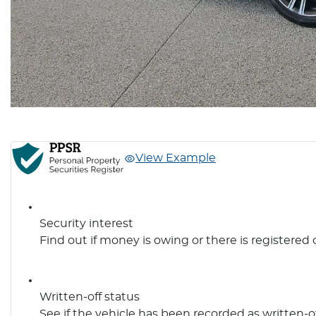
View Example
Security interest
Find out if money is owing or there is registered 
Written-off status
See if the vehicle has been recorded as written-o