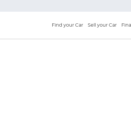
Find your Car
Sell your Car
Fin