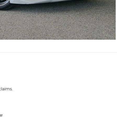
claims.
ff