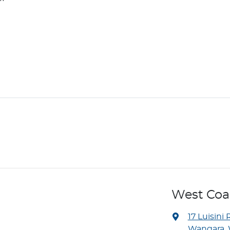
West Co
17 Luisini 
Wangara, 