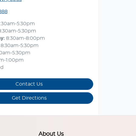
888
:30am-5:30pm
8:30am-5:30pm
ay
:
8:30am-8:00pm
8:30am-5:30pm
30am-5:30pm
am-1:00pm
ed
Contact Us
Get Directions
About Us