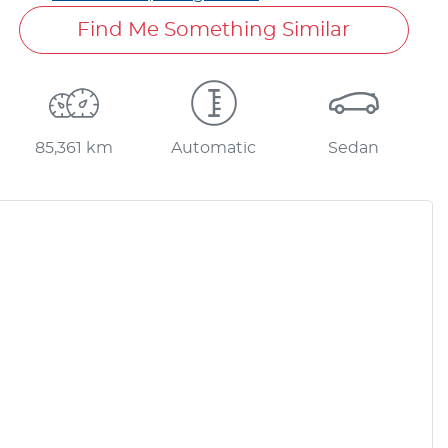
Find Me Something Similar
85,361 km
Automatic
Sedan