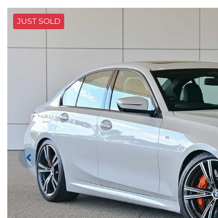
JUST SOLD