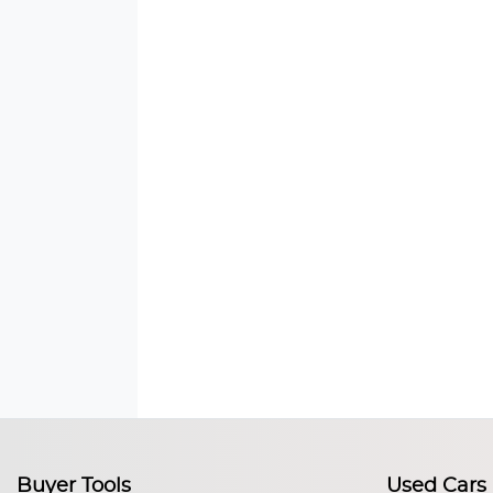
Buyer Tools
Used Cars