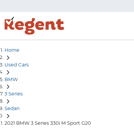
Home
Used Cars
BMW
3 Series
Sedan
2021 BMW 3 Series 330i M Sport G20