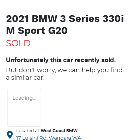
2021 BMW 3 Series 330i
M Sport G20
SOLD
Unfortunately this
car
recently sold.
But don't worry, we can help you find
a similar
car
!
Loading...
Located at
West Coast BMW
17 Luisini Rd,
Wangara
WA