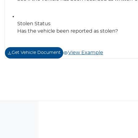
Stolen Status
Has the vehicle been reported as stolen?
View Example
Get Vehicle Document