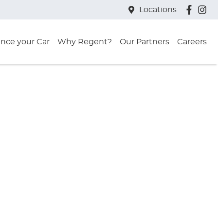
Locations
ance your Car
Why Regent?
Our Partners
Careers