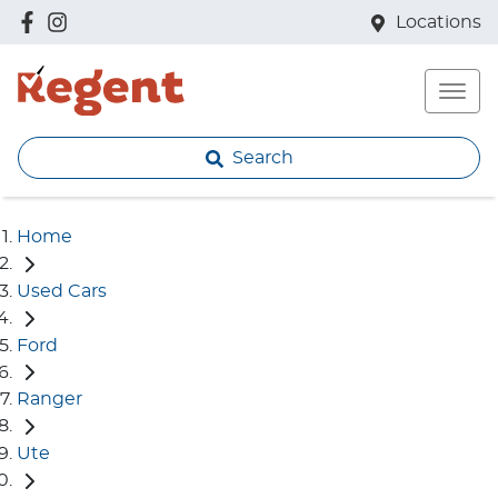
Locations
Search
Home
Used Cars
Ford
Ranger
Ute