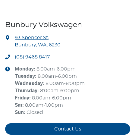
Bunbury Volkswagen
93 Spencer St
,
Bunbury, WA, 6230
(08) 9468 8417
Monday
:
8:00am-6:00pm
Tuesday
:
8:00am-6:00pm
Wednesday
:
8:00am-8:00pm
Thursday
:
8:00am-6:00pm
Friday
:
8:00am-6:00pm
Sat
:
8:00am-1:00pm
Sun
:
Closed
Contact Us