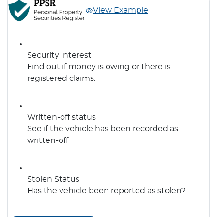
View Example
Security interest
Find out if money is owing or there is
registered claims.
Written-off status
See if the vehicle has been recorded as
written-off
Stolen Status
Has the vehicle been reported as stolen?