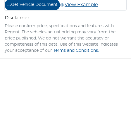
View Example
Get Vehicle Document
Disclaimer
Please confirm price, specifications and features with
Regent
. The vehicles actual pricing may vary from the
price published. We do not warrant the accuracy or
completeness of this data. Use of this website indicates
your acceptance of our
Terms and Conditions.