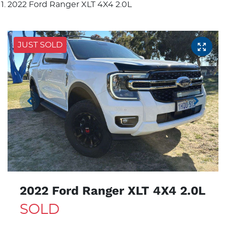
2022 Ford Ranger XLT 4X4 2.0L
JUST SOLD
2022 Ford Ranger XLT 4X4 2.0L
SOLD