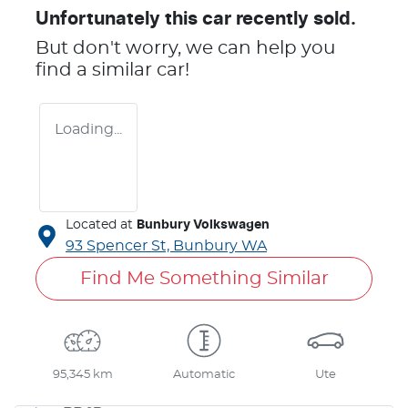
Unfortunately this
car
recently sold.
But don't worry, we can help you
find a similar
car
!
Loading...
Located at
Bunbury Volkswagen
93 Spencer St,
Bunbury
WA
Find Me Something Similar
95,345 km
Automatic
Ute