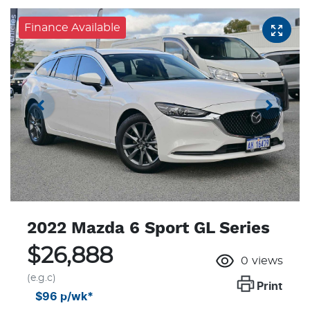
Finance Available
2022 Mazda 6 Sport GL Series
$26,888
0
views
(e.g.c)
Print
$96
p/wk*