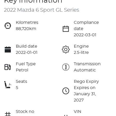
Key information
2022 Mazda 6 Sport GL Series
Kilometres
Compliance
88,720km
date
2022-03-01
Build date
Engine
2022-01-01
2.5-litre
Fuel Type
Transmission
Petrol
Automatic
Seats
Rego Expiry
5
Expires on
January 31,
2027
Stock no
VIN