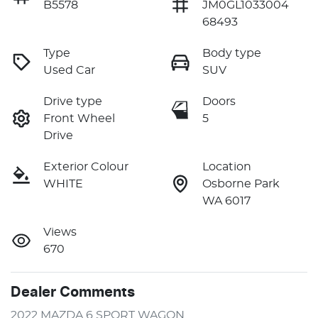
B5578
JM0GL1033004
68493
Type
Body type
Used Car
SUV
Drive type
Doors
Front Wheel
5
Drive
Exterior Colour
Location
WHITE
Osborne Park
WA 6017
Views
670
Dealer Comments
2022 MAZDA 6 SPORT WAGON 
