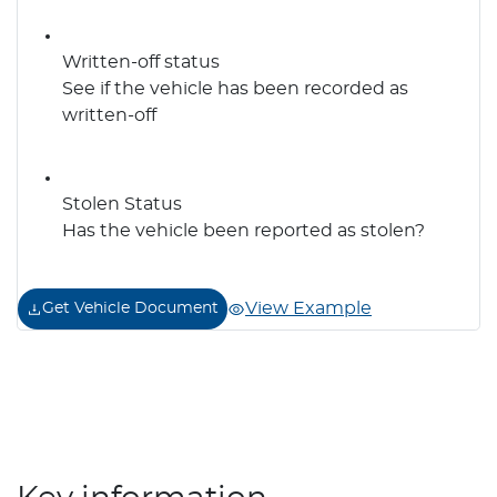
Written-off status
See if the vehicle has been recorded as
written-off
Stolen Status
Has the vehicle been reported as stolen?
View Example
Get Vehicle Document