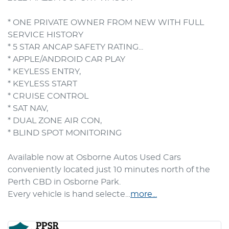
* ONE PRIVATE OWNER FROM NEW WITH FULL 
SERVICE HISTORY

* 5 STAR ANCAP SAFETY RATING... 

* APPLE/ANDROID CAR PLAY

* KEYLESS ENTRY, 

* KEYLESS START

* CRUISE CONTROL

* SAT NAV, 

* DUAL ZONE AIR CON, 

* BLIND SPOT MONITORING

Available now at Osborne Autos Used Cars 
conveniently located just 10 minutes north of the 
Perth CBD in Osborne Park.

Every vehicle is hand selecte…
more
...