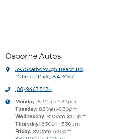
Osborne Autos
393 Scarborough Beach Rd
,
Osborne Park, WA, 6017
(08) 9463 5434
Monday
:
8:30am-5:30pm
Tuesday
:
8:30am-5:30pm
Wednesday
:
8:30am-8:00pm
Thursday
:
8:30am-5:30pm
Friday
:
8:30am-5:30pm
Sat
:
8:00am-1:00pm