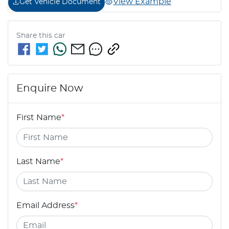
View Example
Get Vehicle Document
Share this
car
Enquire Now
First Name
*
Last Name
*
Email Address
*