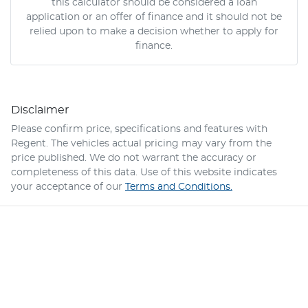
this calculator should be considered a loan
application or an offer of finance and it should not be
relied upon to make a decision whether to apply for
finance.
Disclaimer
Please confirm price, specifications and features with
Regent
. The vehicles actual pricing may vary from the
price published. We do not warrant the accuracy or
completeness of this data. Use of this website indicates
your acceptance of our
Terms and Conditions.