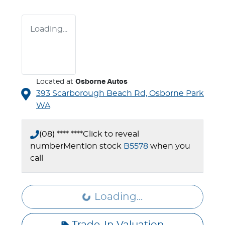
Loading...
Located at
Osborne Autos
393 Scarborough Beach Rd,
Osborne Park
WA
(08) **** ****
Click to reveal
number
Mention stock
B5578
when you
call
Loading...
Loading...
Trade-In Valuation