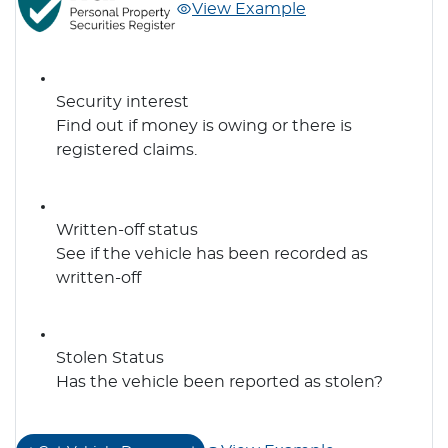
View Example
Security interest
Find out if money is owing or there is
registered claims.
Written-off status
See if the vehicle has been recorded as
written-off
Stolen Status
Has the vehicle been reported as stolen?