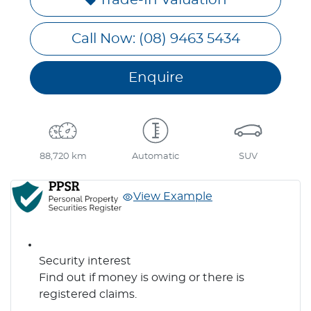
Call Now: (08) 9463 5434
Enquire
88,720 km
Automatic
SUV
View Example
Security interest
Find out if money is owing or there is
registered claims.