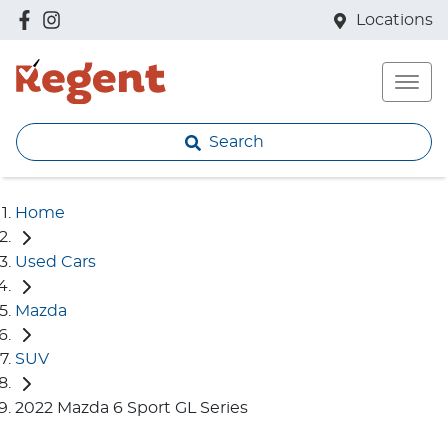
Locations
Search
Home
Used Cars
Mazda
SUV
2022 Mazda 6 Sport GL Series