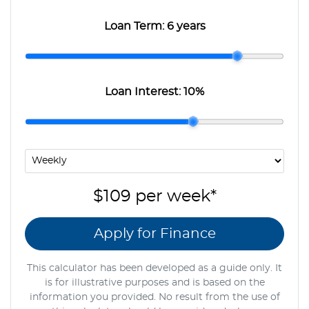
Loan Term:
6 years
Loan Interest:
10
%
$109
per
week
*
Apply for Finance
This calculator has been developed as a guide only. It
is for illustrative purposes and is based on the
information you provided. No result from the use of