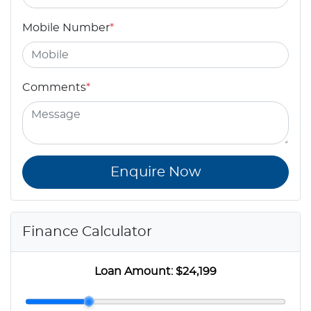
Mobile Number
*
Comments
*
Enquire Now
Finance Calculator
Loan Amount:
$24,199