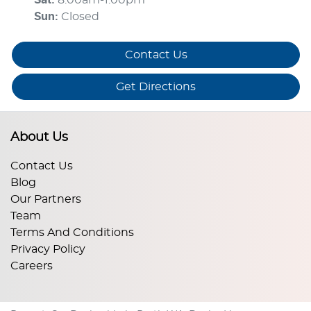
Sun
:
Closed
Contact Us
Get Directions
About Us
Contact Us
Blog
Our Partners
Team
Terms And Conditions
Privacy Policy
Careers