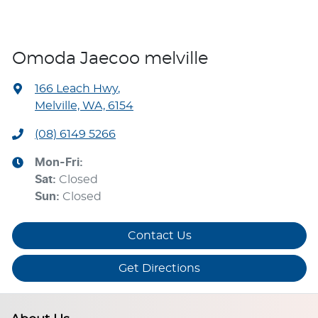
Omoda Jaecoo melville
166 Leach Hwy
,
Melville, WA, 6154
(08) 6149 5266
Mon-Fri:
Sat
:
Closed
Sun
:
Closed
Contact Us
Get Directions