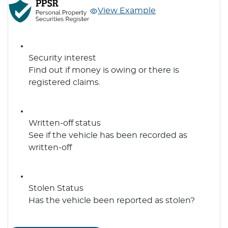
View Example
Security interest
Find out if money is owing or there is
registered claims.
Written-off status
See if the vehicle has been recorded as
written-off
Stolen Status
Has the vehicle been reported as stolen?