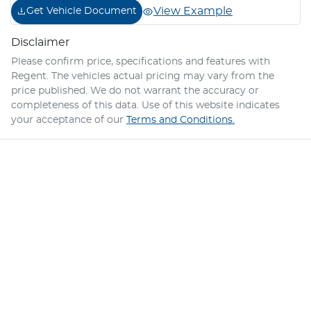
View Example
Get Vehicle Document
Disclaimer
Please confirm price, specifications and features with
Regent
. The vehicles actual pricing may vary from the
price published. We do not warrant the accuracy or
completeness of this data. Use of this website indicates
your acceptance of our
Terms and Conditions.