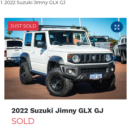
2022 Suzuki Jimny GLX GJ
JUST SOLD
2022 Suzuki Jimny GLX GJ
SOLD