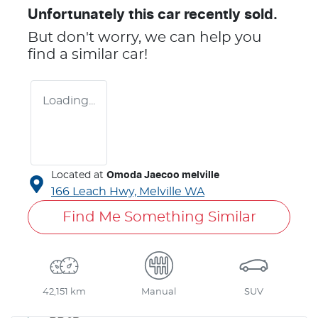
Unfortunately this
car
recently sold.
But don't worry, we can help you
find a similar
car
!
Loading...
Located at
Omoda Jaecoo melville
166 Leach Hwy,
Melville
WA
Find Me Something Similar
42,151 km
Manual
SUV