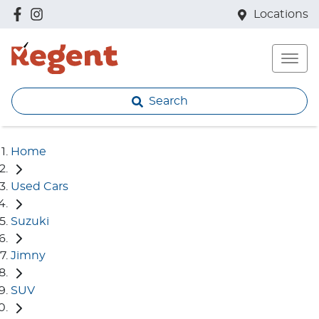
Locations
Search
Home
Used Cars
Suzuki
Jimny
SUV