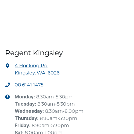
Regent Kingsley
4 Hocking Rd
,
Kingsley, WA, 6026
08 6141 1475
Monday
:
8:30am-5:30pm
Tuesday
:
8:30am-5:30pm
Wednesday
:
8:30am-8:00pm
Thursday
:
8:30am-5:30pm
Friday
:
8:30am-5:30pm
Sat
:
8:00am-1:00pm