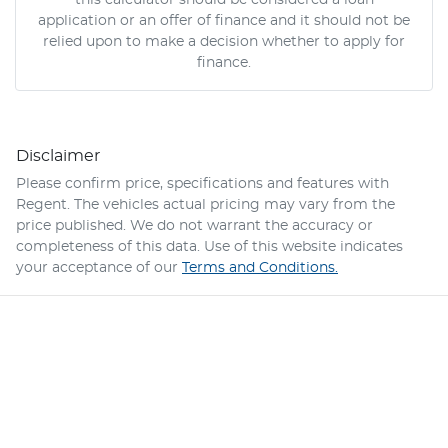
this calculator should be considered a loan
application or an offer of finance and it should not be
relied upon to make a decision whether to apply for
finance.
Disclaimer
Please confirm price, specifications and features with
Regent
. The vehicles actual pricing may vary from the
price published. We do not warrant the accuracy or
completeness of this data. Use of this website indicates
your acceptance of our
Terms and Conditions.