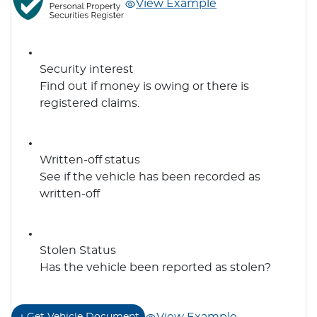
View Example
Security interest
Find out if money is owing or there is
registered claims.
Written-off status
See if the vehicle has been recorded as
written-off
Stolen Status
Has the vehicle been reported as stolen?