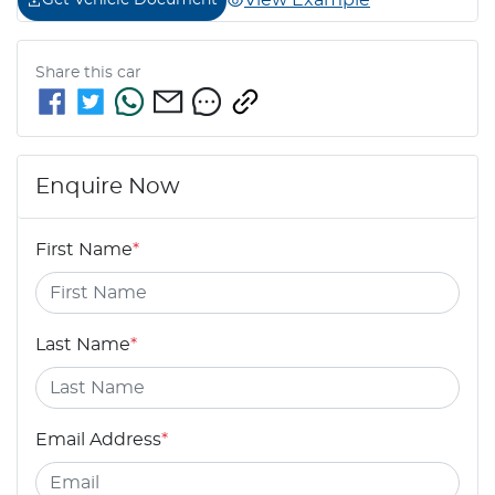
View Example
Get Vehicle Document
Share this
car
Enquire Now
First Name
*
Last Name
*
Email Address
*