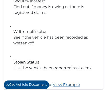
Security interest
Find out if money is owing or there is
registered claims.
Written-off status
See if the vehicle has been recorded as
written-off
Stolen Status
Has the vehicle been reported as stolen?
View Example
Get Vehicle Document