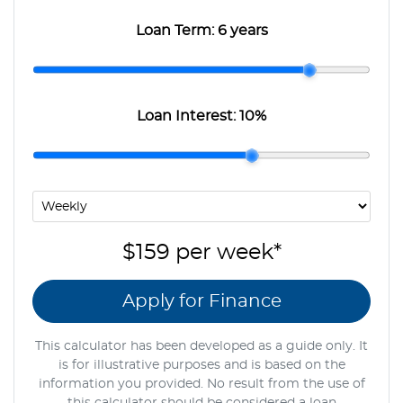
Loan Term:
6 years
Loan Interest:
10
%
$159
per
week
*
Apply for Finance
This calculator has been developed as a guide only. It
is for illustrative purposes and is based on the
information you provided. No result from the use of