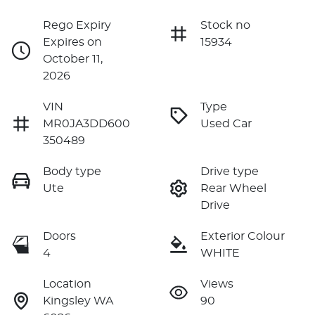
Rego Expiry
Stock no
Expires on
15934
October 11,
2026
VIN
Type
MR0JA3DD600
Used Car
350489
Body type
Drive type
Ute
Rear Wheel
Drive
Doors
Exterior Colour
4
WHITE
Location
Views
Kingsley WA
90