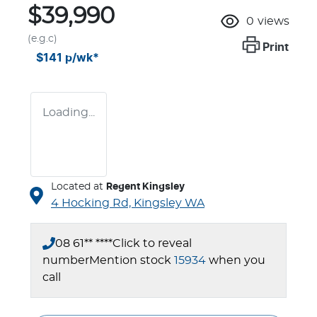
$39,990
0
views
(e.g.c)
Print
$141
p/wk*
Loading...
Located at
Regent Kingsley
4 Hocking Rd,
Kingsley
WA
08 61** ****
Click to reveal
number
Mention stock
15934
when you
call