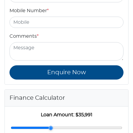
Mobile Number
*
Comments
*
Enquire Now
Finance Calculator
Loan Amount:
$35,991