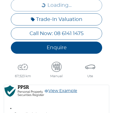
Loading...
Loading...
Trade-In Valuation
Call Now: 08 6141 1475
Enquire
67,523 km
Manual
Ute
View Example