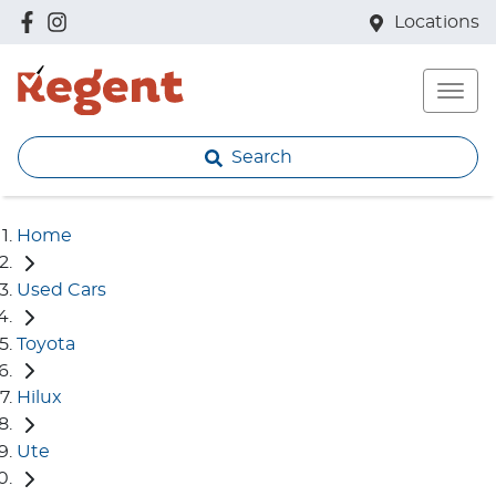
Locations
Search
Home
Used Cars
Toyota
Hilux
Ute