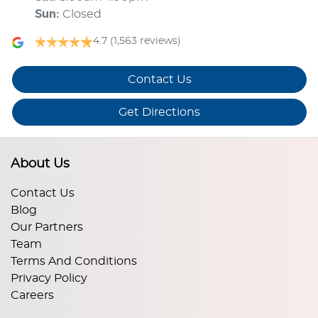
Sun
:
Closed
4.7
(1,563 reviews)
Contact Us
Get Directions
About Us
Contact Us
Blog
Our Partners
Team
Terms And Conditions
Privacy Policy
Careers