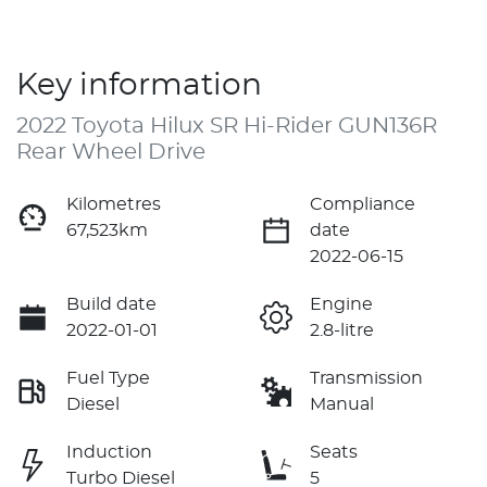
Key information
2022 Toyota Hilux SR Hi-Rider GUN136R
Rear Wheel Drive
Kilometres
Compliance
67,523km
date
2022-06-15
Build date
Engine
2022-01-01
2.8-litre
Fuel Type
Transmission
Diesel
Manual
Induction
Seats
Turbo Diesel
5