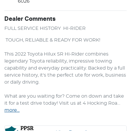
6026
Dealer Comments
FULL SERVICE HISTORY  HI-RIDER 
 TOUGH, RELIABLE & READY FOR WORK!

This 2022 Toyota Hilux SR Hi-Rider combines 
legendary Toyota reliability, impressive towing 
capability and everyday practicality. Backed by a full 
service history, it's the perfect ute for work, business 
or daily driving.

What are you waiting for? Come on down and take 
it for a test drive today! Visit us at 4 Hocking Roa…
more
...