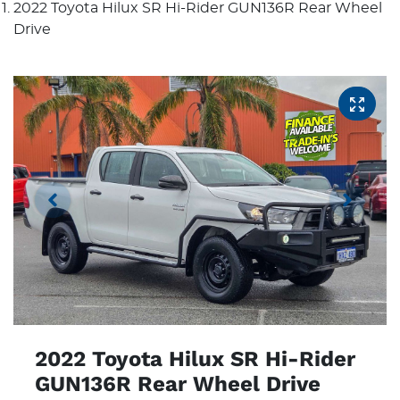
2022 Toyota Hilux SR Hi-Rider GUN136R Rear Wheel
Drive
2022 Toyota Hilux SR Hi-Rider
GUN136R Rear Wheel Drive