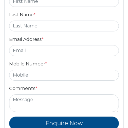
Last Name
*
Email Address
*
Mobile Number
*
Comments
*
Enquire Now