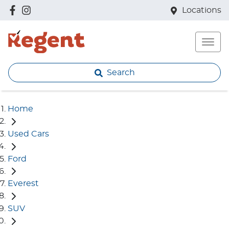
Locations
Search
Home
Used Cars
Ford
Everest
SUV