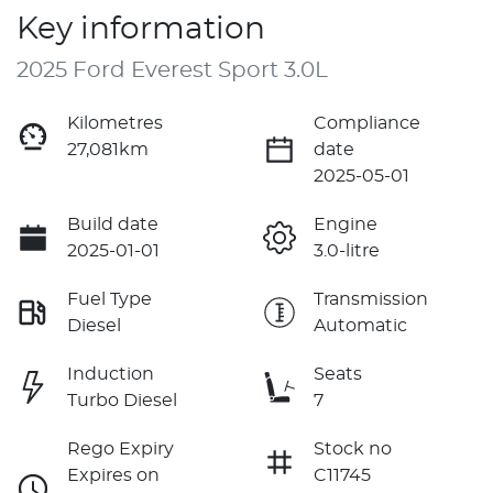
Key information
2025 Ford Everest Sport 3.0L
Kilometres
Compliance
27,081km
date
2025-05-01
Build date
Engine
2025-01-01
3.0-litre
Fuel Type
Transmission
Diesel
Automatic
Induction
Seats
Turbo Diesel
7
Rego Expiry
Stock no
Expires on
C11745