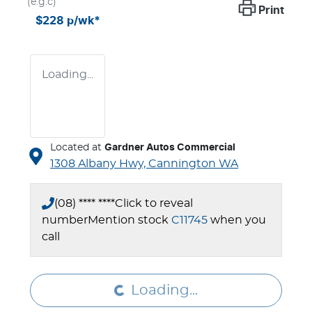
(e.g.c)
Print
$228
p/wk*
Loading...
Located at
Gardner Autos Commercial
1308 Albany Hwy,
Cannington
WA
(08) **** ****
Click to reveal
number
Mention stock
C11745
when you
Loading...
call
Loading...