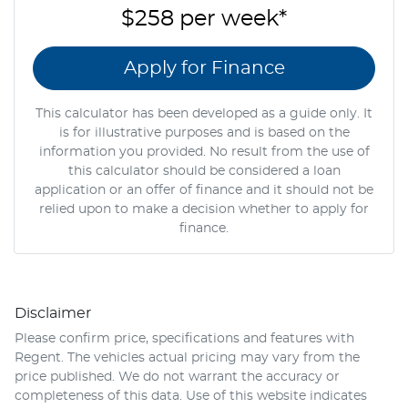
$258
per
week
*
Apply for Finance
This calculator has been developed as a guide only. It
is for illustrative purposes and is based on the
information you provided. No result from the use of
this calculator should be considered a loan
application or an offer of finance and it should not be
relied upon to make a decision whether to apply for
finance.
Disclaimer
Please confirm price, specifications and features with
Regent
. The vehicles actual pricing may vary from the
price published. We do not warrant the accuracy or
completeness of this data. Use of this website indicates