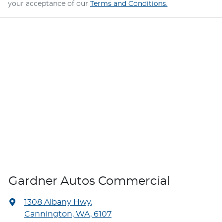
your acceptance of our
Terms and Conditions.
Gardner Autos Commercial
1308 Albany Hwy
,
Cannington, WA, 6107