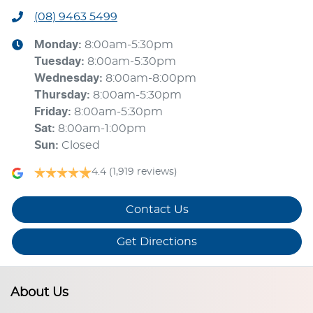
(08) 9463 5499
Monday
:
8:00am-5:30pm
Tuesday
:
8:00am-5:30pm
Wednesday
:
8:00am-8:00pm
Thursday
:
8:00am-5:30pm
Friday
:
8:00am-5:30pm
Sat
:
8:00am-1:00pm
Sun
:
Closed
4.4
(1,919 reviews)
Contact Us
Get Directions
About Us