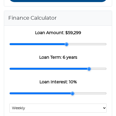
Finance Calculator
Loan Amount:
$59,299
Loan Term:
6 years
Loan Interest:
10
%