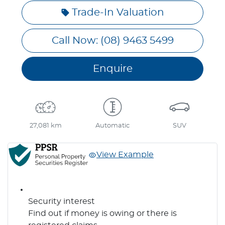
Trade-In Valuation
Call Now: (08) 9463 5499
Enquire
27,081 km
Automatic
SUV
View Example
Security interest
Find out if money is owing or there is