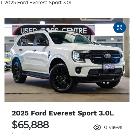
2025 Ford Everest Sport 3.0L
2025 Ford Everest Sport 3.0L
$65,888
0
views