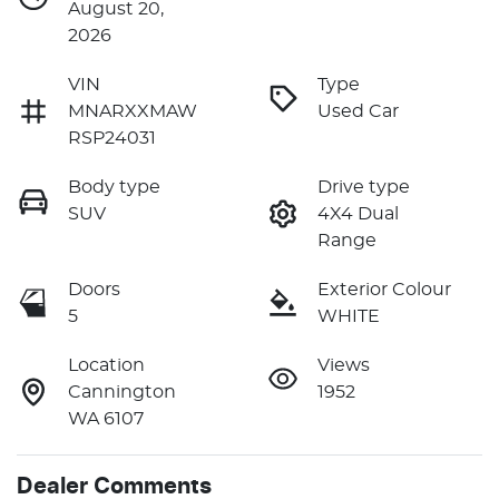
August 20,
2026
VIN
Type
MNARXXMAW
Used Car
RSP24031
Body type
Drive type
SUV
4X4 Dual
Range
Doors
Exterior Colour
5
WHITE
Location
Views
Cannington
1952
WA 6107
Dealer Comments