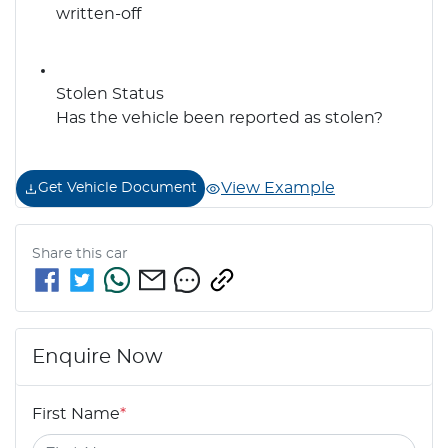
written-off
Stolen Status
Has the vehicle been reported as stolen?
View Example
Get Vehicle Document
Share this
car
Enquire Now
First Name
*