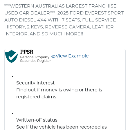
***WESTERN AUSTRALIAS LARGEST FRANCHISE 
USED CAR DEALER***  2025 FORD EVEREST SPORT 
AUTO DIESEL 4X4 WITH 7 SEATS, FULL SERVICE 
HISTORY, 2 KEYS, REVERSE CAMERA, LEATHER 
INTERIOR, AND SO MUCH MORE!!
View Example
Security interest
Find out if money is owing or there is
registered claims.
Written-off status
See if the vehicle has been recorded as