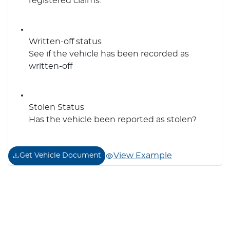
registered claims.
Written-off status
See if the vehicle has been recorded as
written-off
Stolen Status
Has the vehicle been reported as stolen?
View Example
Get Vehicle Document