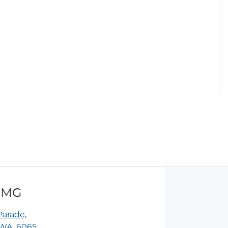
 MG
Parade
,
WA, 6065