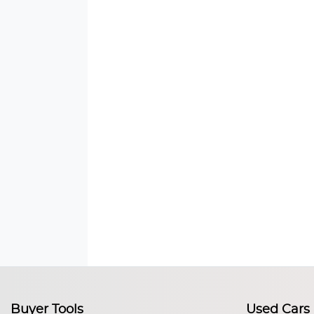
Buyer Tools
Used Cars