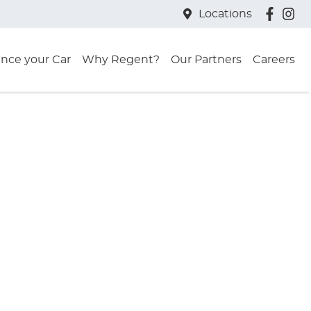
Locations
ance your Car
Why Regent?
Our Partners
Careers