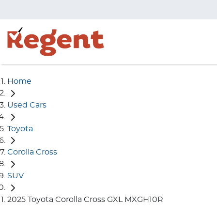
Home
Used Cars
Toyota
Corolla Cross
SUV
2025 Toyota Corolla Cross GXL MXGH10R