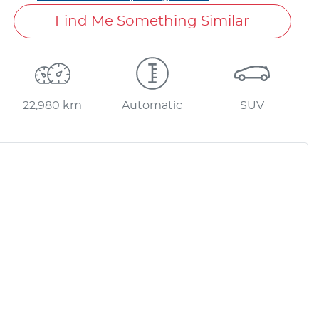
Find Me Something Similar
22,980 km
Automatic
SUV