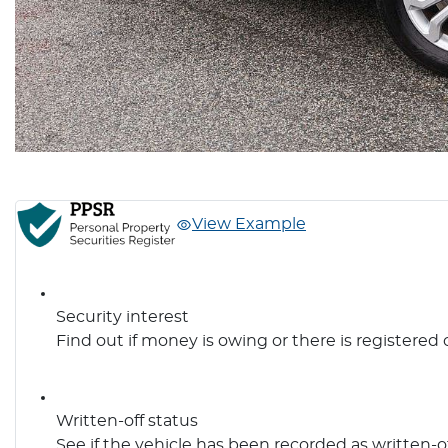
View Example
Security interest
Find out if money is owing or there is registered 
Written-off status
See if the vehicle has been recorded as written-o