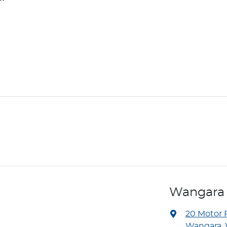
Wangara
20 Motor 
Wangara, 