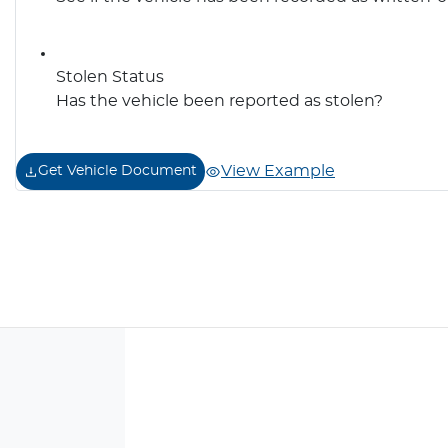
Stolen Status
Has the vehicle been reported as stolen?
View Example
Get Vehicle Document