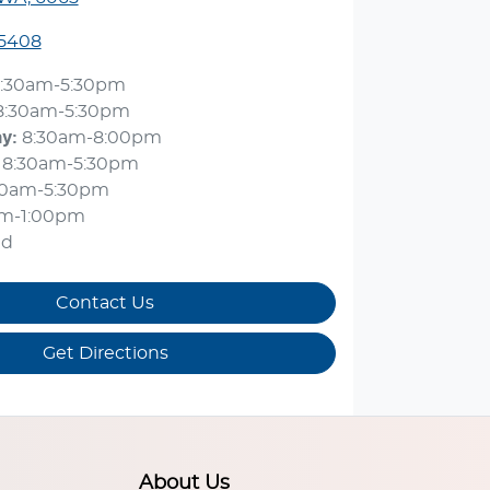
 5408
:30am-5:30pm
8:30am-5:30pm
ay
:
8:30am-8:00pm
8:30am-5:30pm
30am-5:30pm
am-1:00pm
ed
Contact Us
Get Directions
About Us