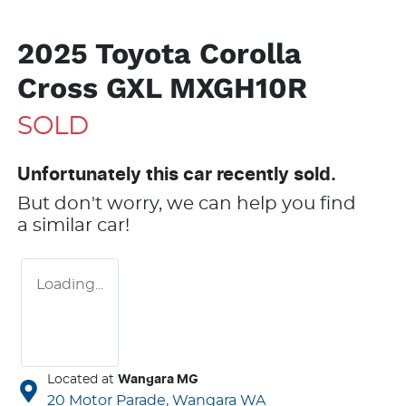
2025 Toyota Corolla
Cross GXL MXGH10R
SOLD
Unfortunately this
car
recently sold.
But don't worry, we can help you find
a similar
car
!
Loading...
Located at
Wangara MG
20 Motor Parade,
Wangara
WA