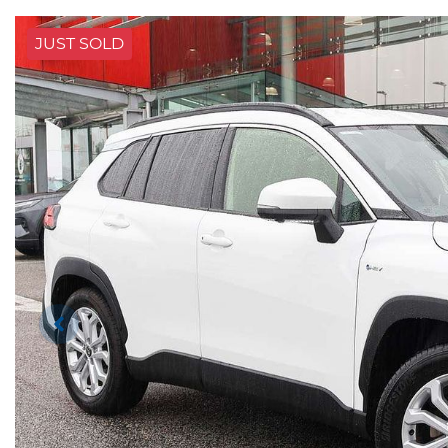
JUST SOLD