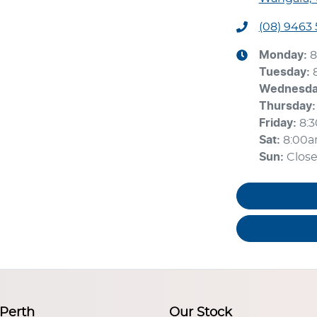
(08) 9463
Monday
:
8
Tuesday
:
Wednesd
Thursday
:
Friday
:
8:
Sat
:
8:00
Sun
:
Clos
 Perth
Our Stock