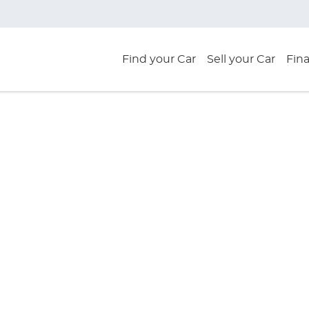
Find your Car
Sell your Car
Fin