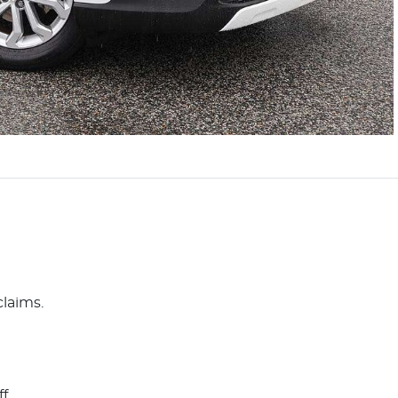
claims.
ff