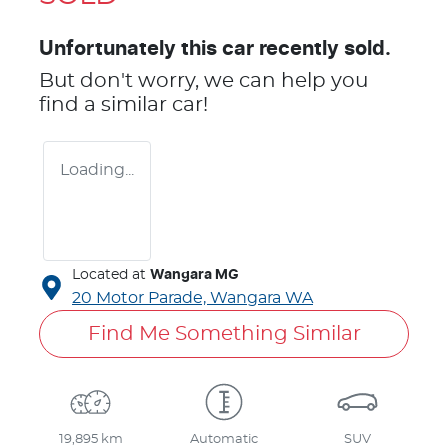
Unfortunately this
car
recently sold.
But don't worry, we can help you
find a similar
car
!
Loading...
Located at
Wangara MG
20 Motor Parade,
Wangara
WA
Find Me Something Similar
19,895 km
Automatic
SUV