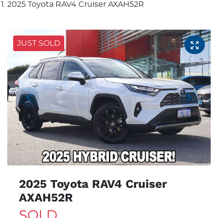
2025 Toyota RAV4 Cruiser AXAH52R
JUST SOLD
2025 Toyota RAV4 Cruiser
AXAH52R
SOLD