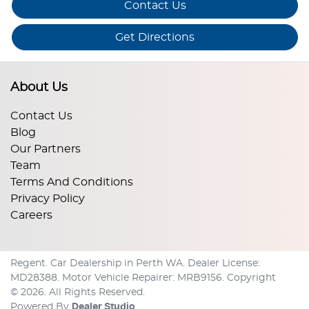
Contact Us
Get Directions
About Us
Contact Us
Blog
Our Partners
Team
Terms And Conditions
Privacy Policy
Careers
Regent
.
Car Dealership
in
Perth WA
.
Dealer License:
MD28388
.
Motor Vehicle Repairer:
MRB9156
.
Copyright
©
2026
. All Rights Reserved.
Powered By
Dealer Studio