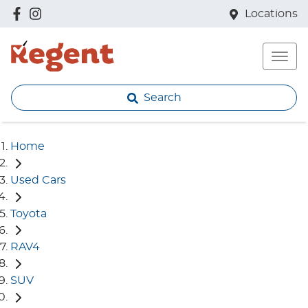
Locations
Search
Home
Used Cars
Toyota
RAV4
SUV