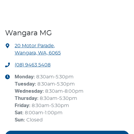
Wangara MG
20 Motor Parade
,
Wangara, WA, 6065
(08) 9463 5408
Monday
:
8:30am-5:30pm
Tuesday
:
8:30am-5:30pm
Wednesday
:
8:30am-8:00pm
Thursday
:
8:30am-5:30pm
Friday
:
8:30am-5:30pm
Sat
:
8:00am-1:00pm
Sun
:
Closed