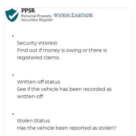
View Example
Security interest
Find out if money is owing or there is
registered claims.
Written-off status
See if the vehicle has been recorded as
written-off
Stolen Status
Has the vehicle been reported as stolen?