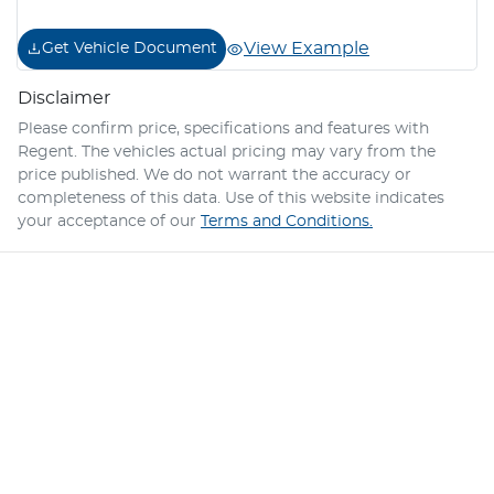
View Example
Get Vehicle Document
Disclaimer
Please confirm price, specifications and features with
Regent
. The vehicles actual pricing may vary from the
price published. We do not warrant the accuracy or
completeness of this data. Use of this website indicates
your acceptance of our
Terms and Conditions.