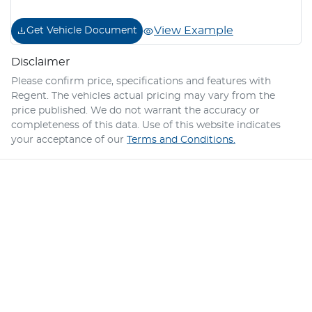
View Example
Get Vehicle Document
Disclaimer
Please confirm price, specifications and features with
Regent
. The vehicles actual pricing may vary from the
price published. We do not warrant the accuracy or
completeness of this data. Use of this website indicates
your acceptance of our
Terms and Conditions.