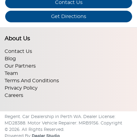
Contact Us
Get Directions
About Us
Contact Us
Blog
Our Partners
Team
Terms And Conditions
Privacy Policy
Careers
Regent
.
Car Dealership
in
Perth WA
.
Dealer License:
MD28388
.
Motor Vehicle Repairer:
MRB9156
.
Copyright
©
2026
. All Rights Reserved.
Powered By
Dealer Studio