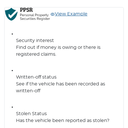
View Example
Security interest
Find out if money is owing or there is
registered claims.
Written-off status
See if the vehicle has been recorded as
written-off
Stolen Status
Has the vehicle been reported as stolen?