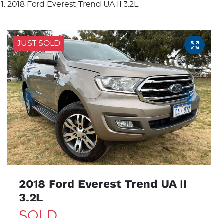
2018 Ford Everest Trend UA II 3.2L
JUST SOLD
2018 Ford Everest Trend UA II
3.2L
SOLD