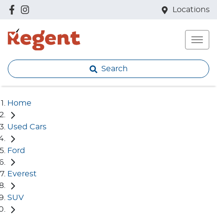
Locations
Search
Home
Used Cars
Ford
Everest
SUV