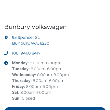
Bunbury Volkswagen
93 Spencer St
,
Bunbury, WA, 6230
(08) 9468 8417
Monday
:
8:00am-6:00pm
Tuesday
:
8:00am-6:00pm
Wednesday
:
8:00am-8:00pm
Thursday
:
8:00am-6:00pm
Friday
:
8:00am-6:00pm
Sat
:
8:00am-1:00pm
Sun
:
Closed