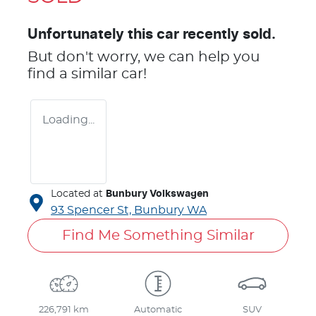
Unfortunately this
car
recently sold.
But don't worry, we can help you
find a similar
car
!
Loading...
Located at
Bunbury Volkswagen
93 Spencer St,
Bunbury
WA
Find Me Something Similar
226,791 km
Automatic
SUV