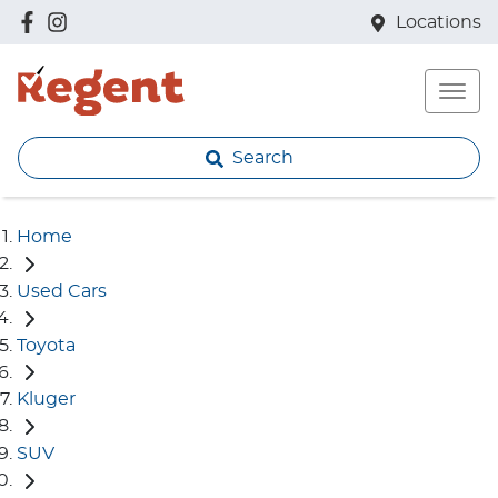
Locations
Search
Home
Used Cars
Toyota
Kluger
SUV