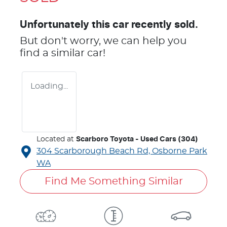
Unfortunately this
car
recently sold.
But don't worry, we can help you
find a similar
car
!
Loading...
Located at
Scarboro Toyota - Used Cars (304)
304 Scarborough Beach Rd,
Osborne Park
WA
Find Me Something Similar