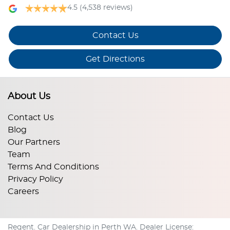
4.5
(4,538 reviews)
Contact Us
Get Directions
About Us
Contact Us
Blog
Our Partners
Team
Terms And Conditions
Privacy Policy
Careers
Regent
.
Car Dealership
in
Perth WA
.
Dealer License: