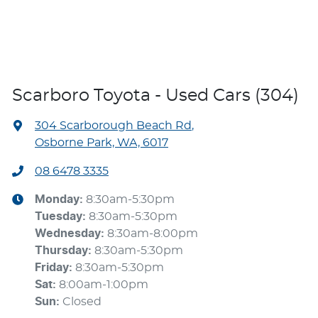
Scarboro Toyota - Used Cars (304)
304 Scarborough Beach Rd
,
Osborne Park, WA, 6017
08 6478 3335
Monday
:
8:30am-5:30pm
Tuesday
:
8:30am-5:30pm
Wednesday
:
8:30am-8:00pm
Thursday
:
8:30am-5:30pm
Friday
:
8:30am-5:30pm
Sat
:
8:00am-1:00pm
Sun
:
Closed