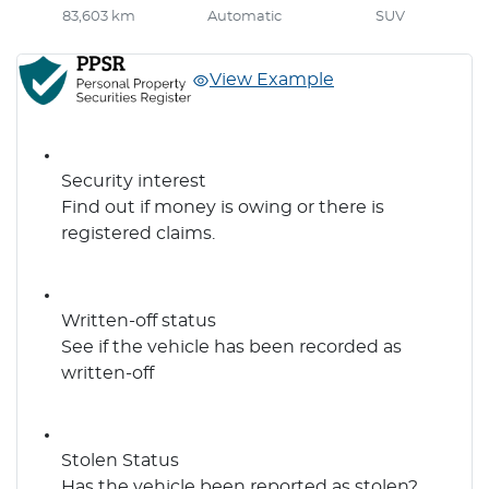
83,603 km
Automatic
SUV
View Example
Security interest
Find out if money is owing or there is
registered claims.
Written-off status
See if the vehicle has been recorded as
written-off
Stolen Status
Has the vehicle been reported as stolen?