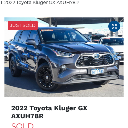
2022 Toyota Kluger GX AXUH78R
JUST SOLD
2022 Toyota Kluger GX
AXUH78R
SOLD