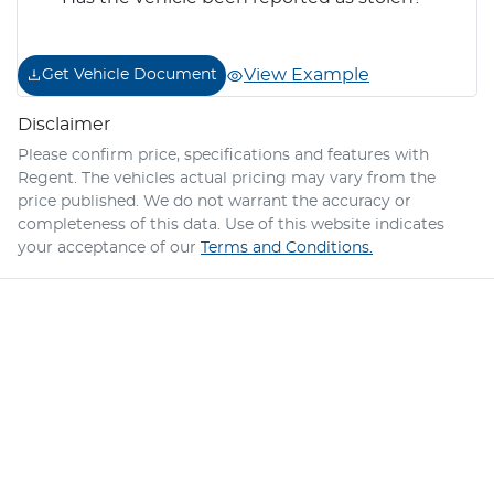
View Example
Get Vehicle Document
Disclaimer
Please confirm price, specifications and features with
Regent
. The vehicles actual pricing may vary from the
price published. We do not warrant the accuracy or
completeness of this data. Use of this website indicates
your acceptance of our
Terms and Conditions.