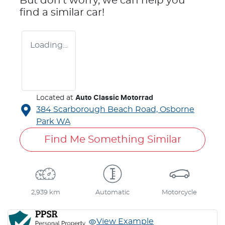
But don't worry, we can help you
find a similar
car
!
Loading...
Located at
Auto Classic Motorrad
384 Scarborough Beach Road,
Osborne
Park
WA
Find Me Something Similar
2,939 km
Automatic
Motorcycle
View Example