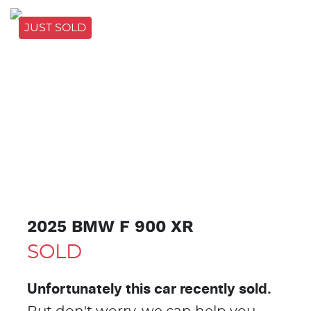
JUST SOLD
JUST
SOLD
2025 BMW F 900 XR
SOLD
Unfortunately this
car
recently sold.