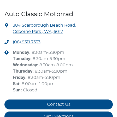
Auto Classic Motorrad
384 Scarborough Beach Road
,
Osborne Park , WA, 6017
(08) 9311 7533
Monday
:
8:30am-5:30pm
Tuesday
:
8:30am-5:30pm
Wednesday
:
8:30am-8:00pm
Thursday
:
8:30am-5:30pm
Friday
:
8:30am-5:30pm
Sat
:
8:00am-1:00pm
Sun
:
Closed
Contact Us
Get Directions