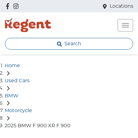
Locations
Search
Home
Used Cars
BMW
Motorcycle
2025 BMW F 900 XR F 900