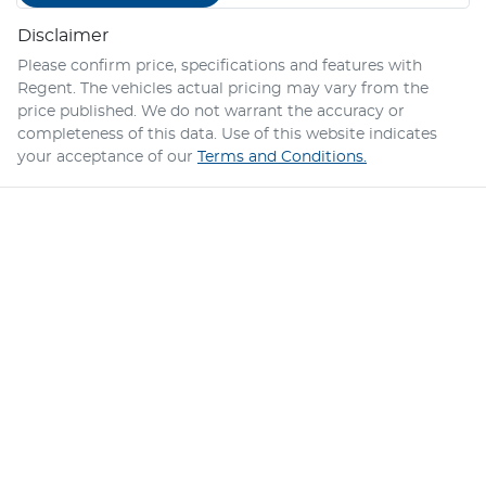
Disclaimer
Please confirm price, specifications and features with
Regent
. The vehicles actual pricing may vary from the
price published. We do not warrant the accuracy or
completeness of this data. Use of this website indicates
your acceptance of our
Terms and Conditions.