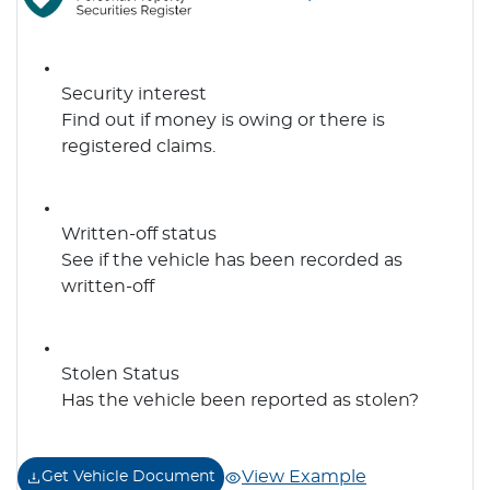
Security interest
Find out if money is owing or there is
registered claims.
Written-off status
See if the vehicle has been recorded as
written-off
Stolen Status
Has the vehicle been reported as stolen?
View Example
Get Vehicle Document