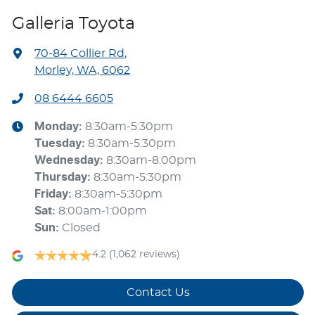
Galleria Toyota
70-84 Collier Rd
,
Morley, WA, 6062
08 6444 6605
Monday
:
8:30am-5:30pm
Tuesday
:
8:30am-5:30pm
Wednesday
:
8:30am-8:00pm
Thursday
:
8:30am-5:30pm
Friday
:
8:30am-5:30pm
Sat
:
8:00am-1:00pm
Sun
:
Closed
4.2
(1,062 reviews)
Contact Us