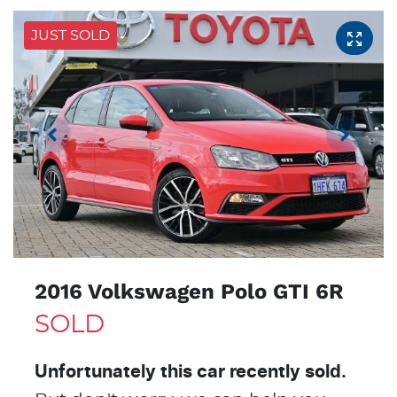
JUST SOLD
2016 Volkswagen Polo GTI 6R
SOLD
Unfortunately this
car
recently sold.