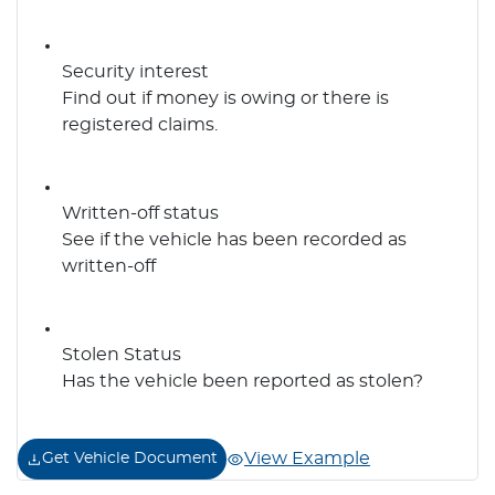
Security interest
Find out if money is owing or there is
registered claims.
Written-off status
See if the vehicle has been recorded as
written-off
Stolen Status
Has the vehicle been reported as stolen?
View Example
Get Vehicle Document