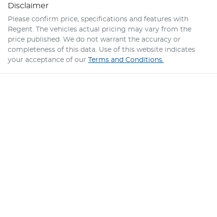
Disclaimer
Please confirm price, specifications and features with
Regent
. The vehicles actual pricing may vary from the
price published. We do not warrant the accuracy or
completeness of this data. Use of this website indicates
your acceptance of our
Terms and Conditions.