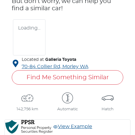
But don't worry, we can help you
find a similar
car
!
Loading...
Located at
Galleria Toyota
70-84 Collier Rd,
Morley
WA
Find Me Something Similar
142,756 km
Automatic
Hatch
View Example