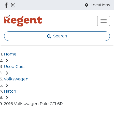
Locations
Search
Home
Used Cars
Volkswagen
Hatch
2016 Volkswagen Polo GTI 6R