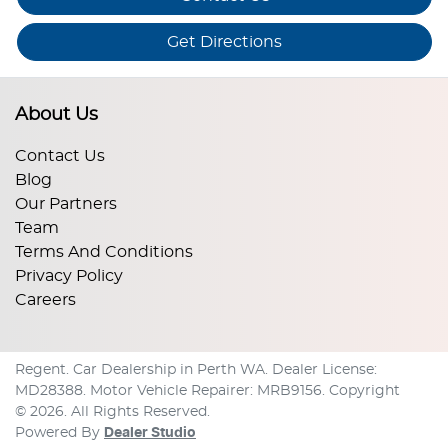
Get Directions
About Us
Contact Us
Blog
Our Partners
Team
Terms And Conditions
Privacy Policy
Careers
Regent
.
Car Dealership
in
Perth WA
.
Dealer License:
MD28388
.
Motor Vehicle Repairer:
MRB9156
.
Copyright
©
2026
. All Rights Reserved.
Powered By
Dealer Studio