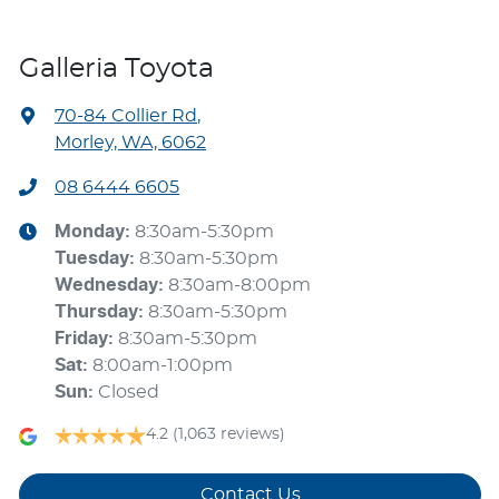
Galleria Toyota
70-84 Collier Rd
,
Morley, WA, 6062
08 6444 6605
Monday
:
8:30am-5:30pm
Tuesday
:
8:30am-5:30pm
Wednesday
:
8:30am-8:00pm
Thursday
:
8:30am-5:30pm
Friday
:
8:30am-5:30pm
Sat
:
8:00am-1:00pm
Sun
:
Closed
4.2
(1,063 reviews)
Contact Us