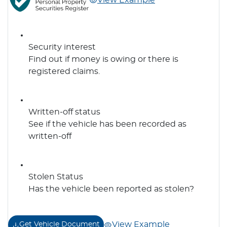
View Example
Security interest
Find out if money is owing or there is
registered claims.
Written-off status
See if the vehicle has been recorded as
written-off
Stolen Status
Has the vehicle been reported as stolen?
View Example
Get Vehicle Document