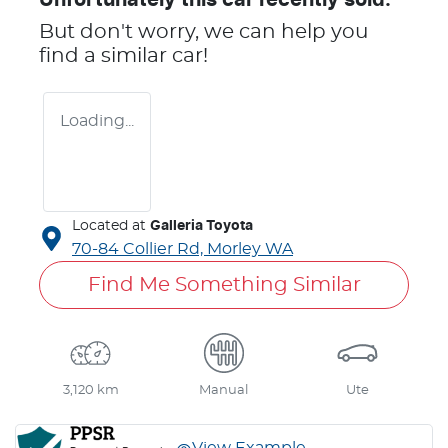
But don't worry, we can help you
find a similar
car
!
Loading...
Located at
Galleria Toyota
70-84 Collier Rd,
Morley
WA
Find Me Something Similar
3,120 km
Manual
Ute