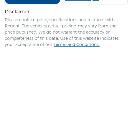
Disclaimer
Please confirm price, specifications and features with
Regent
. The vehicles actual pricing may vary from the
price published. We do not warrant the accuracy or
completeness of this data. Use of this website indicates
your acceptance of our
Terms and Conditions.