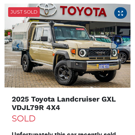
JUST SOLD
2025 Toyota Landcruiser GXL
VDJL79R 4X4
SOLD
Unfortunately this
car
recently sold.