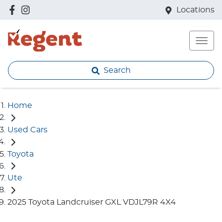
Locations
Search
Home
Used Cars
Toyota
Ute
2025 Toyota Landcruiser GXL VDJL79R 4X4