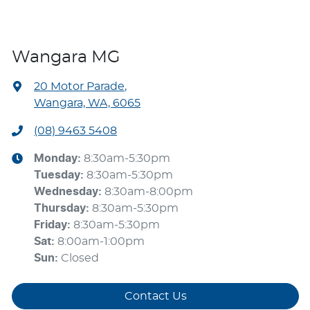
Wangara MG
20 Motor Parade
,
Wangara, WA, 6065
(08) 9463 5408
Monday
:
8:30am-5:30pm
Tuesday
:
8:30am-5:30pm
Wednesday
:
8:30am-8:00pm
Thursday
:
8:30am-5:30pm
Friday
:
8:30am-5:30pm
Sat
:
8:00am-1:00pm
Sun
:
Closed
Contact Us