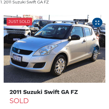
2011 Suzuki Swift GA FZ
JUST SOLD
2011 Suzuki Swift GA FZ
SOLD