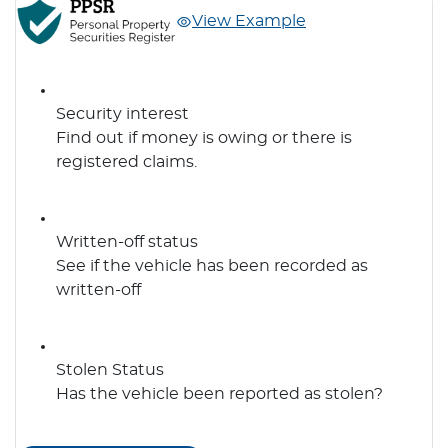
View Example
Security interest
Find out if money is owing or there is
registered claims.
Written-off status
See if the vehicle has been recorded as
written-off
Stolen Status
Has the vehicle been reported as stolen?