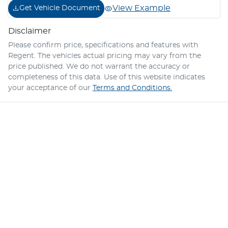
View Example
Get Vehicle Document
Disclaimer
Please confirm price, specifications and features with
Regent
. The vehicles actual pricing may vary from the
price published. We do not warrant the accuracy or
completeness of this data. Use of this website indicates
your acceptance of our
Terms and Conditions.