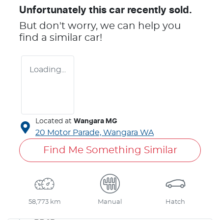
Unfortunately this
car
recently sold.
But don't worry, we can help you
find a similar
car
!
Loading...
Located at
Wangara MG
20 Motor Parade,
Wangara
WA
Find Me Something Similar
58,773 km
Manual
Hatch