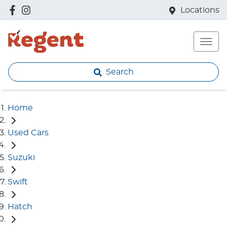
Locations
Search
Home
Used Cars
Suzuki
Swift
Hatch