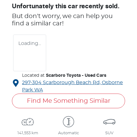
Unfortunately this
car
recently sold.
But don't worry, we can help you
find a similar
car
!
Loading...
Located at
Scarboro Toyota - Used Cars
297-304 Scarborough Beach Rd,
Osborne
Park
WA
Find Me Something Similar
141,553 km
Automatic
SUV