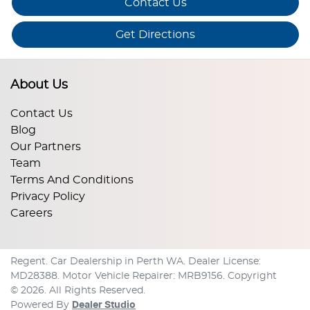
Contact Us
Get Directions
About Us
Contact Us
Blog
Our Partners
Team
Terms And Conditions
Privacy Policy
Careers
Regent
.
Car Dealership
in
Perth WA
.
Dealer License:
MD28388
.
Motor Vehicle Repairer:
MRB9156
.
Copyright
©
2026
. All Rights Reserved.
Powered By
Dealer Studio