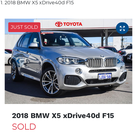
2018 BMW X5 xDrive40d F15
JUST SOLD
2018 BMW X5 xDrive40d F15
SOLD