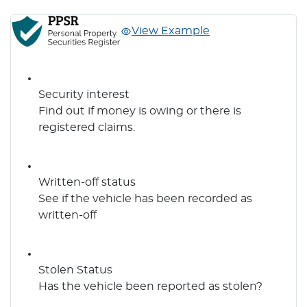
View Example
Security interest
Find out if money is owing or there is
registered claims.
Written-off status
See if the vehicle has been recorded as
written-off
Stolen Status
Has the vehicle been reported as stolen?