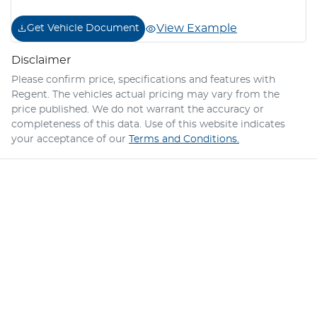
View Example
Get Vehicle Document
Disclaimer
Please confirm price, specifications and features with
Regent
. The vehicles actual pricing may vary from the
price published. We do not warrant the accuracy or
completeness of this data. Use of this website indicates
your acceptance of our
Terms and Conditions.