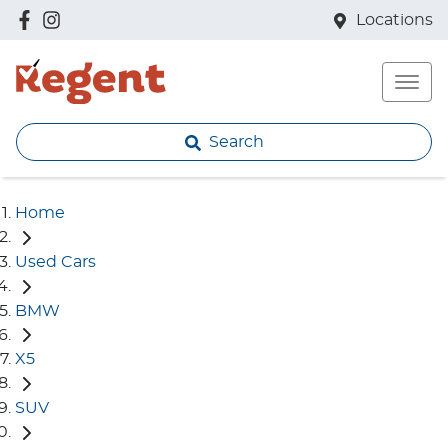
Locations
Search
Home
Used Cars
BMW
X5
SUV