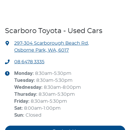
Scarboro Toyota - Used Cars
297-304 Scarborough Beach Rd
,
Osborne Park, WA, 6017
08 6478 3335
Monday
:
8:30am-5:30pm
Tuesday
:
8:30am-5:30pm
Wednesday
:
8:30am-8:00pm
Thursday
:
8:30am-5:30pm
Friday
:
8:30am-5:30pm
Sat
:
8:00am-1:00pm
Sun
:
Closed